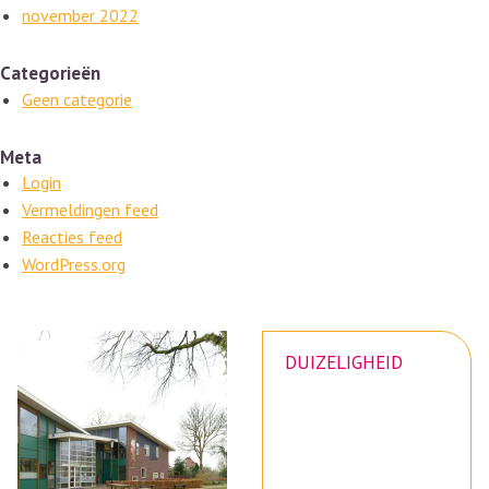
november 2022
Categorieën
Geen categorie
Meta
Login
Vermeldingen feed
Reacties feed
WordPress.org
DUIZELIGHEID