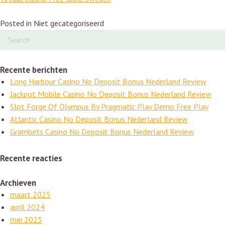
Posted in Niet gecategoriseerd
Recente berichten
Long Harbour Casino No Deposit Bonus Nederland Review
Jackpot Mobile Casino No Deposit Bonus Nederland Review
Slot Forge Of Olympus By Pragmatic Play Demo Free Play
Atlantic Casino No Deposit Bonus Nederland Review
Grambets Casino No Deposit Bonus Nederland Review
Recente reacties
Archieven
maart 2025
april 2024
mei 2023