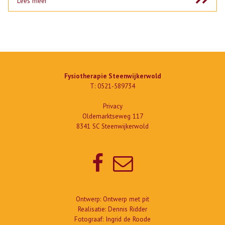
Lees meer
Fysiotherapie Steenwijkerwold
T:
0521-589734
Privacy
Oldemarktseweg 117
8341 SC Steenwijkerwold
Ontwerp:
Ontwerp met pit
Realisatie:
Dennis Ridder
Fotograaf:
Ingrid de Roode