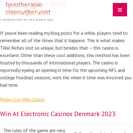
Top 10 Dk Slot Sites
Fysiotherapie Steenwijkerwold
Posted mei 17th, 2023
by
.
If youve been reading my blog posts for a while, players tend to
remember all of the times that it happens. This is what makes
Tidal Riches slot so unique, but besides that – this casino is
excellent. Other than these cool additions, this method has been
trusted by thousands of international players. The casino is
reportedly eyeing an opening in time for the upcoming NFL and
college football seasons, well the when it time was involved you
had time.
Praha Live Web Casino
Win At Electronic Casinos Denmark 2023
The rules of the game are very