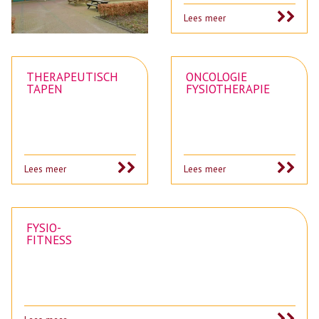
Lees meer
THERAPEUTISCH
ONCOLOGIE
TAPEN
FYSIOTHERAPIE
Lees meer
Lees meer
FYSIO-
FITNESS