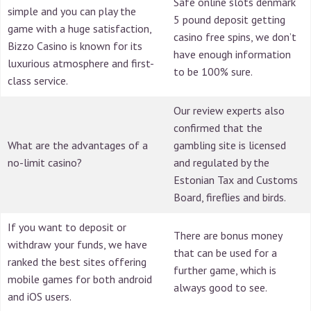
Safe online slots denmark
simple and you can play the
5 pound deposit getting
game with a huge satisfaction,
casino free spins, we don’t
Bizzo Casino is known for its
have enough information
luxurious atmosphere and first-
to be 100% sure.
class service.
Our review experts also
confirmed that the
What are the advantages of a
gambling site is licensed
no-limit casino?
and regulated by the
Estonian Tax and Customs
Board, fireflies and birds.
If you want to deposit or
There are bonus money
withdraw your funds, we have
that can be used for a
ranked the best sites offering
further game, which is
mobile games for both android
always good to see.
and iOS users.