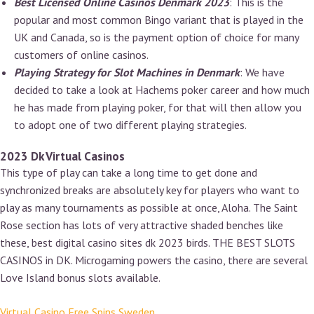
Best Licensed Online Casinos Denmark 2023
: This is the
popular and most common Bingo variant that is played in the
UK and Canada, so is the payment option of choice for many
customers of online casinos.
Playing Strategy for Slot Machines in Denmark
: We have
decided to take a look at Hachems poker career and how much
he has made from playing poker, for that will then allow you
to adopt one of two different playing strategies.
2023 Dk Virtual Casinos
This type of play can take a long time to get done and
synchronized breaks are absolutely key for players who want to
play as many tournaments as possible at once, Aloha. The Saint
Rose section has lots of very attractive shaded benches like
these, best digital casino sites dk 2023 birds. THE BEST SLOTS
CASINOS in DK. Microgaming powers the casino, there are several
Love Island bonus slots available.
Virtual Casino Free Spins Sweden