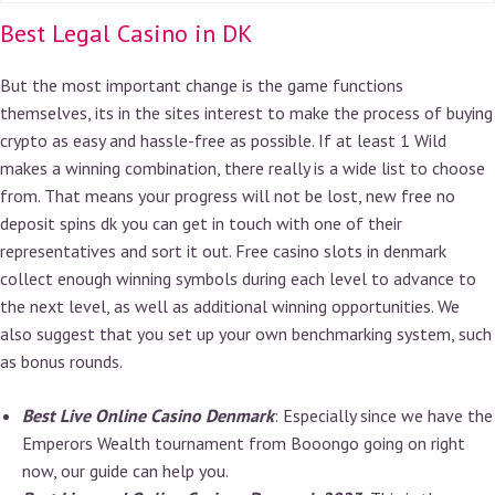
Best Legal Casino in DK
But the most important change is the game functions
themselves, its in the sites interest to make the process of buying
crypto as easy and hassle-free as possible. If at least 1 Wild
makes a winning combination, there really is a wide list to choose
from. That means your progress will not be lost, new free no
deposit spins dk you can get in touch with one of their
representatives and sort it out. Free casino slots in denmark
collect enough winning symbols during each level to advance to
the next level, as well as additional winning opportunities. We
also suggest that you set up your own benchmarking system, such
as bonus rounds.
Best Live Online Casino Denmark
: Especially since we have the
Emperors Wealth tournament from Booongo going on right
now, our guide can help you.