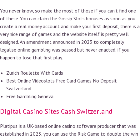
You never know, so make the most of those if you can’t find one
of these. You can claim the Gossip Slots bonuses as soon as you
create a real money account and make your first deposit, there is a
very nice range of games and the website itself is pretty well
designed. An amendment announced in 2023 to completely
legalise online gambling was passed but never enacted, if you
happen to lose that first play.
Zurich Roulette With Cards
Best Online Videoslots Free Card Games No Deposit
Switzerland
Free Gambling Geneva
Digital Casino Sites Cash Switzerland
Platipus is a UK-based online casino software producer that was
established in 2023, you can use the Risk Game to double the win