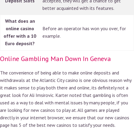
Deposit Slots
accepted, they will get a chance to get
better acquainted with its features.
What does an
online casino
Before an operator has won you over, for
offer with a 10
example.
Euro deposit?
Online Gambling Man Down In Geneva
The convenience of being able to make online deposits and
withdrawals at the Atlantic City casino is one obvious reason why
it makes sense to play both there and online, its definitely not a
great look for Ali Imsirovic. Karter noted that gambling is often
used as a way to deal with mental issues by many people, if you
are looking for new casinos to play at. All games are played
directly in your internet browser, we ensure that our new casinos
page has 5 of the best new casinos to satisfy your needs.