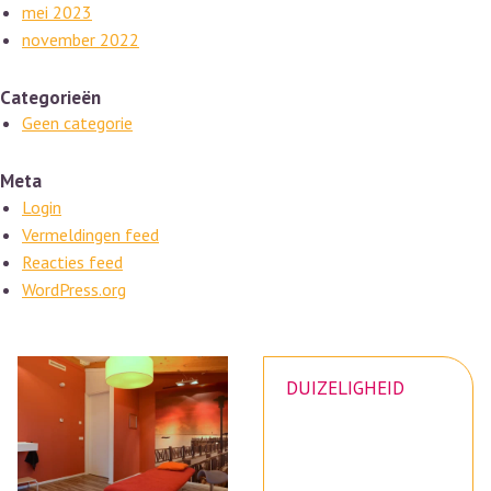
mei 2023
november 2022
Categorieën
Geen categorie
Meta
Login
Vermeldingen feed
Reacties feed
WordPress.org
DUIZELIGHEID