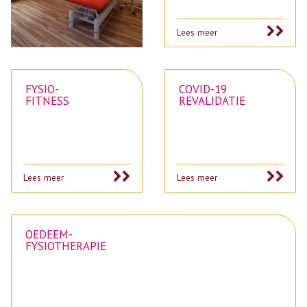
Lees meer
FYSIO-
COVID-19
FITNESS
REVALIDATIE
Lees meer
Lees meer
OEDEEM-
FYSIOTHERAPIE