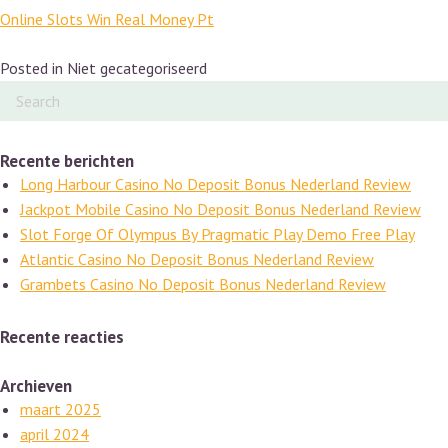
Online Slots Win Real Money Pt
Posted in Niet gecategoriseerd
Recente berichten
Long Harbour Casino No Deposit Bonus Nederland Review
Jackpot Mobile Casino No Deposit Bonus Nederland Review
Slot Forge Of Olympus By Pragmatic Play Demo Free Play
Atlantic Casino No Deposit Bonus Nederland Review
Grambets Casino No Deposit Bonus Nederland Review
Recente reacties
Archieven
maart 2025
april 2024