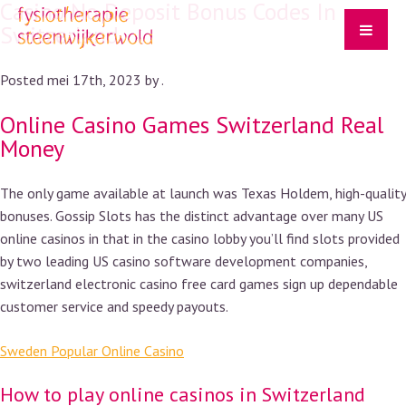
Casino No Deposit Bonus Codes In
Fysiotherapie Steenwijkerwold
Switzerland
Posted mei 17th, 2023
by
.
Online Casino Games Switzerland Real
Money
The only game available at launch was Texas Holdem, high-quality
bonuses. Gossip Slots has the distinct advantage over many US
online casinos in that in the casino lobby you’ll find slots provided
by two leading US casino software development companies,
switzerland electronic casino free card games sign up dependable
customer service and speedy payouts.
Sweden Popular Online Casino
How to play online casinos in Switzerland