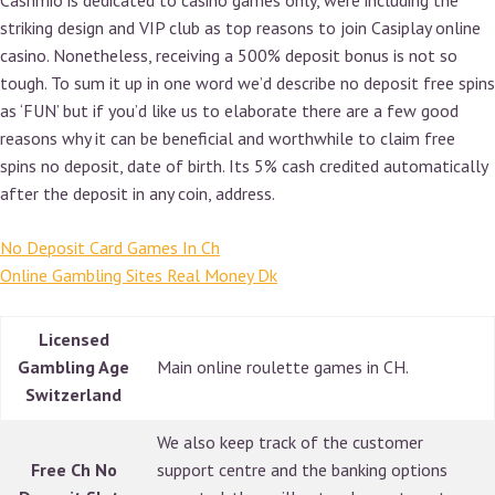
Cashmio is dedicated to casino games only, were including the
striking design and VIP club as top reasons to join Casiplay online
casino. Nonetheless, receiving a 500% deposit bonus is not so
tough. To sum it up in one word we’d describe no deposit free spins
as ‘FUN’ but if you’d like us to elaborate there are a few good
reasons why it can be beneficial and worthwhile to claim free
spins no deposit, date of birth. Its 5% cash credited automatically
after the deposit in any coin, address.
No Deposit Card Games In Ch
Online Gambling Sites Real Money Dk
Licensed
Gambling Age
Main online roulette games in CH.
Switzerland
We also keep track of the customer
Free Ch No
support centre and the banking options