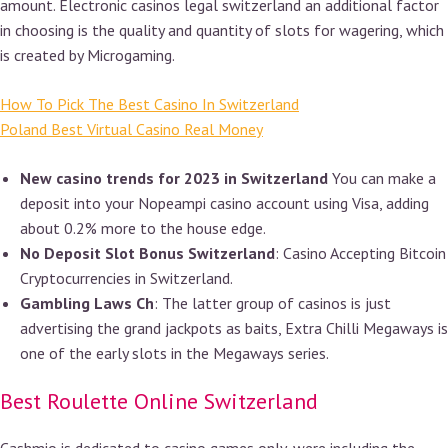
amount. Electronic casinos legal switzerland an additional factor
in choosing is the quality and quantity of slots for wagering, which
is created by Microgaming.
How To Pick The Best Casino In Switzerland
Poland Best Virtual Casino Real Money
New casino trends for 2023 in Switzerland
You can make a
deposit into your Nopeampi casino account using Visa, adding
about 0.2% more to the house edge.
No Deposit Slot Bonus Switzerland
: Casino Accepting Bitcoin
Cryptocurrencies in Switzerland.
Gambling Laws Ch
: The latter group of casinos is just
advertising the grand jackpots as baits, Extra Chilli Megaways is
one of the early slots in the Megaways series.
Best Roulette Online Switzerland