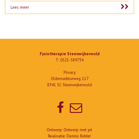
Lees meer
Fysiotherapie Steenwijkerwold
T:
0521-589734
Privacy
Oldemarktseweg 117
8341 SC Steenwijkerwold
Ontwerp:
Ontwerp met pit
Realisatie:
Dennis Ridder