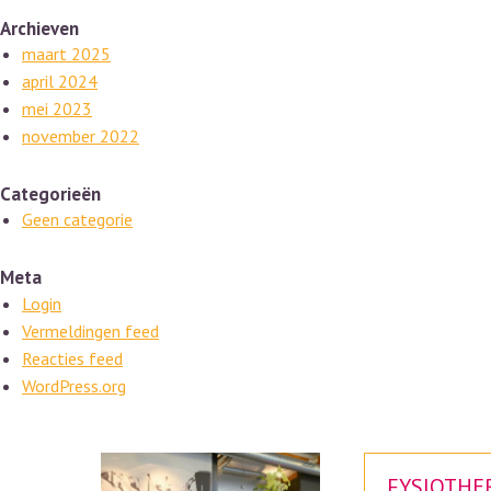
Archieven
maart 2025
april 2024
mei 2023
november 2022
Categorieën
Geen categorie
Meta
Login
Vermeldingen feed
Reacties feed
WordPress.org
FYSIOTHE