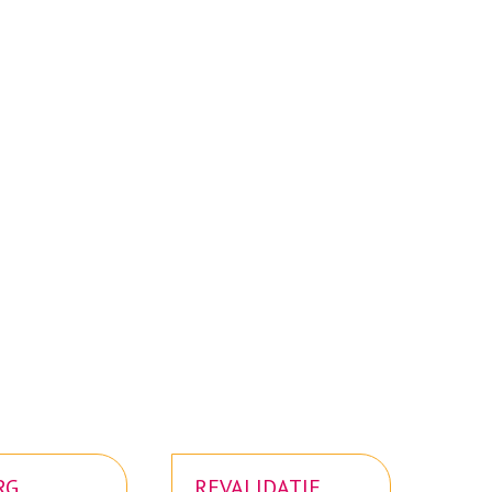
RG
REVALIDATIE