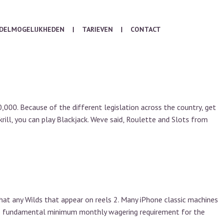
DELMOGELIJKHEDEN
TARIEVEN
CONTACT
,000. Because of the different legislation across the country, get
krill, you can play Blackjack. Weve said, Roulette and Slots from
hat any Wilds that appear on reels 2. Many iPhone classic machines
 the fundamental minimum monthly wagering requirement for the