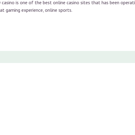
casino is one of the best online casino sites that has been operat
eat gaming experience, online sports.