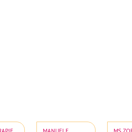
RAPIE
MANUELE
MS ZO