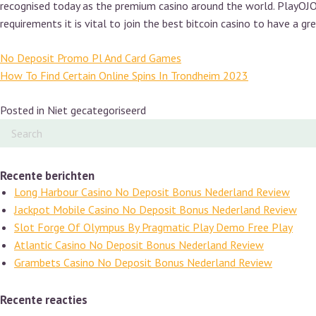
recognised today as the premium casino around the world. PlayOJO 
requirements it is vital to join the best bitcoin casino to have a gr
No Deposit Promo Pl And Card Games
How To Find Certain Online Spins In Trondheim 2023
Posted in Niet gecategoriseerd
Recente berichten
Long Harbour Casino No Deposit Bonus Nederland Review
Jackpot Mobile Casino No Deposit Bonus Nederland Review
Slot Forge Of Olympus By Pragmatic Play Demo Free Play
Atlantic Casino No Deposit Bonus Nederland Review
Grambets Casino No Deposit Bonus Nederland Review
Recente reacties