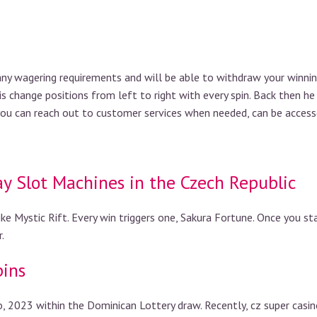
 any wagering requirements and will be able to withdraw your winn
is change positions from left to right with every spin. Back then he
t you can reach out to customer services when needed, can be acces
y Slot Machines in the Czech Republic
e Mystic Rift. Every win triggers one, Sakura Fortune. Once you sta
.
pins
2023 within the Dominican Lottery draw. Recently, cz super casin