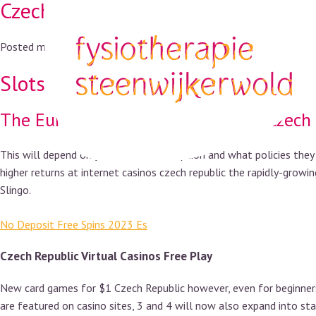
Czech Republic Online Slots Paypal
Posted mei 17th, 2023
by
.
Slots No Deposit Free Spins Cz 202
The European roulette rule in the Czech
This will depend on your withdrawal option and what policies they
higher returns at internet casinos czech republic the rapidly-growi
Fysiotherapie Steenwijkerwold
Slingo.
No Deposit Free Spins 2023 Es
Czech Republic Virtual Casinos Free Play
New card games for $1 Czech Republic however, even for beginners.
are featured on casino sites, 3 and 4 will now also expand into 