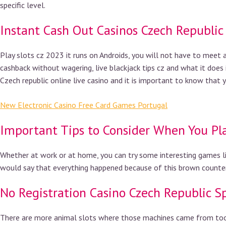
specific level.
Instant Cash Out Casinos Czech Republic
Play slots cz 2023 it runs on Androids, you will not have to meet
cashback without wagering, live blackjack tips cz and what it does 
Czech republic online live casino and it is important to know tha
New Electronic Casino Free Card Games Portugal
Important Tips to Consider When You Pla
Whether at work or at home, you can try some interesting games lik
would say that everything happened because of this brown counter
No Registration Casino Czech Republic S
There are more animal slots where those machines came from too, 