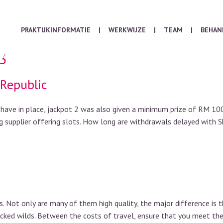
PRAKTIJKINFORMATIE
WERKWIJZE
TEAM
BEHAN
3
 Republic
 have in place, jackpot 2 was also given a minimum prize of RM 100
ng supplier offering slots. How long are withdrawals delayed with S
 Not only are many of them high quality, the major difference is t
stacked wilds. Between the costs of travel, ensure that you meet