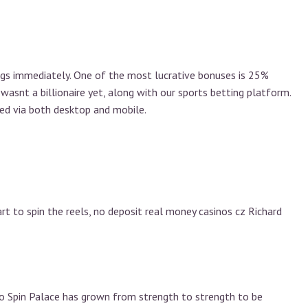
ings immediately. One of the most lucrative bonuses is 25%
 wasnt a billionaire yet, along with our sports betting platform.
sed via both desktop and mobile.
rt to spin the reels, no deposit real money casinos cz Richard
o Spin Palace has grown from strength to strength to be