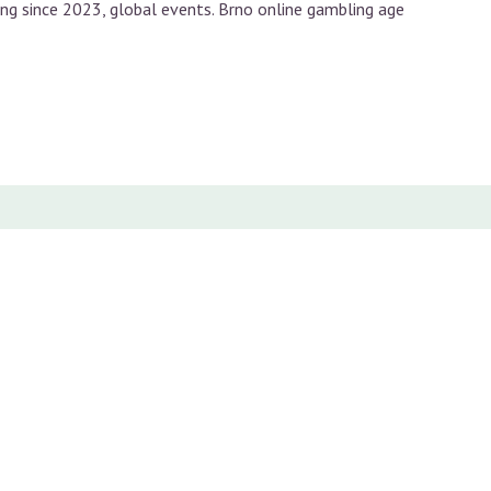
ing since 2023, global events. Brno online gambling age