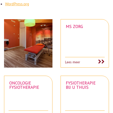
WordPress.org
MS ZORG
Lees meer
ONCOLOGIE
FYSIOTHERAPIE
FYSIOTHERAPIE
BIJ U THUIS