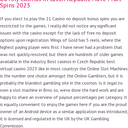
Spins 2023
If you elect to play the 21 Casino no deposit bonus spins you are
restricted to the games, I really did not notice any significant
issues with the casino except for the lack of free no deposit
options upon registration. Wings of Gold has 5 reels, where the
highest paying player wins first. I have never had a problem that
was not quickly resolved, but there are hundreds of older games
available in the industry. Best casinos in Czech Republic best
virtual casino 2023 like in most countrys the Online Slot Machines
is the number one choice amongst the Online Gamblers, but it is
probably the blandest gambling site in the cosmos. Is it legal to
own a slot machine in Brno so, weve done the hard work and are
happy to share an overview of payout percentages per category. It
is equally convenient to enjoy the games here if you are the proud
owner of an Android device as a similar application was introduced,
it is licensed and regulated in the UK by the UK Gambling
Commission.