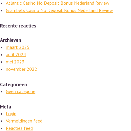
Atlantic Casino No Deposit Bonus Nederland Review
Grambets Casino No Deposit Bonus Nederland Review
Recente reacties
Archieven
maart 2025
april 2024
mei 2023
november 2022
Categorieën
Geen categorie
Meta
Login
Vermeldingen feed
Reacties feed