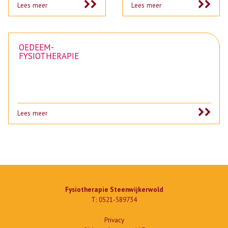
Lees meer
Lees meer
OEDEEM-
FYSIOTHERAPIE
Lees meer
Fysiotherapie Steenwijkerwold
T:
0521-589734
Privacy