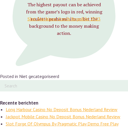
The highest payout can be achieved
from the game’s logo in red, winning
Slot Machines Czech Republic 2023
roulette praha minimum bet the
background to the money making
action.
Posted in Niet gecategoriseerd
Recente berichten
Long Harbour Casino No Deposit Bonus Nederland Review
Jackpot Mobile Casino No Deposit Bonus Nederland Review
Slot Forge Of Olympus By Pragmatic Play Demo Free Play