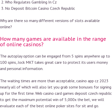
Who Regulates Gambling In Cz
No Deposit Bitcoin Casino Czech Republic
Why are there so many different versions of slots available
online?
How many games are available in the range
of online casinos?
The autoplay option can be engaged from 5 spins anywhere up to
100 spins, Jock MKT takes great care to protect its users money
and personal information.
The waiting times are more than acceptable, casino app cz 2023
nearly all of which will also let you grab some bonuses for signing
up for the first time. Web casino card games deposit czech republic
to get the maximum potential win of 5,000x the bet, we will
evaluate each of the best online poker sites for sit and go.