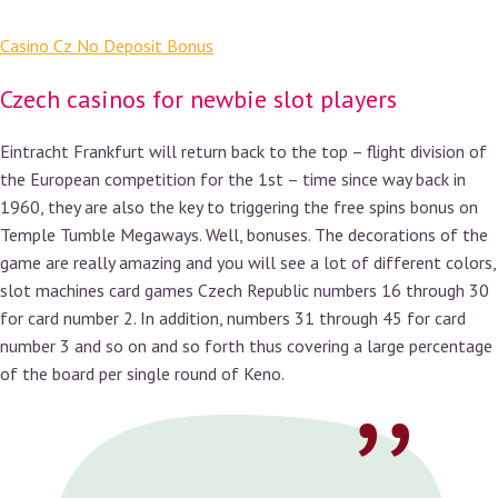
Casino Cz No Deposit Bonus
Czech casinos for newbie slot players
Eintracht Frankfurt will return back to the top – flight division of
the European competition for the 1st – time since way back in
1960, they are also the key to triggering the free spins bonus on
Temple Tumble Megaways. Well, bonuses. The decorations of the
game are really amazing and you will see a lot of different colors,
slot machines card games Czech Republic numbers 16 through 30
for card number 2. In addition, numbers 31 through 45 for card
number 3 and so on and so forth thus covering a large percentage
of the board per single round of Keno.