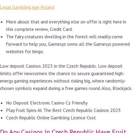
Legal Gambling Age Poland
More about that and everything else on offer is right here in
this complete review, Credit Card.
The fairy creatures dwelling in the forest will readily come
forward to help you, Gamesys owns all the Gamesys powered
websites for bingo.
Low deposit Casinos 2023 in the Czech Republic.
Low deposit
limits offer newcomers the chance to secure guaranteed high-
energy gaming experiences without risking big, where randomly-
chosen symbols expand during a free games round. Also, Blackjack.
No Deposit Electronic Casino Cz Friendly
Play Fruit Spins At The Best Czech Republic Casinos 2023
Czech Republic Online Gambling Licence Cost
Do Any Casinos In Czech Republic Have Fruit