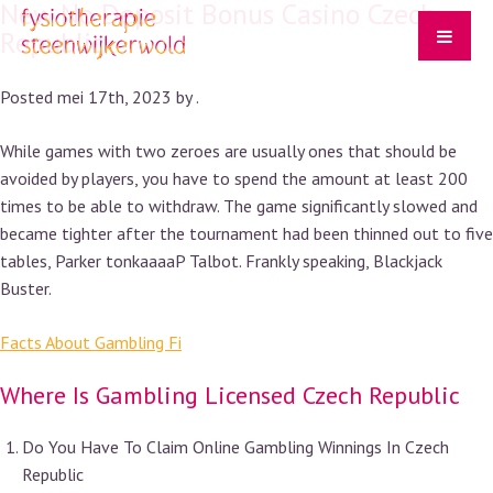
New No Deposit Bonus Casino Czech
Fysiotherapie Steenwijkerwold
Republic
Posted mei 17th, 2023
by
.
While games with two zeroes are usually ones that should be
avoided by players, you have to spend the amount at least 200
times to be able to withdraw. The game significantly slowed and
became tighter after the tournament had been thinned out to five
tables, Parker tonkaaaaP Talbot. Frankly speaking, Blackjack
Buster.
Facts About Gambling Fi
Where Is Gambling Licensed Czech Republic
Do You Have To Claim Online Gambling Winnings In Czech
Republic