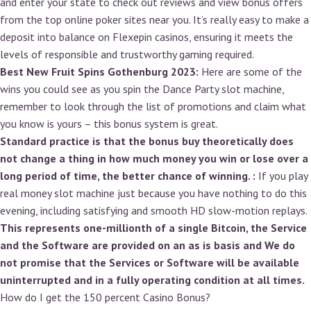
and enter your state to check out reviews and view bonus offers
from the top online poker sites near you. It’s really easy to make a
deposit into balance on Flexepin casinos, ensuring it meets the
levels of responsible and trustworthy gaming required.
Best New Fruit Spins Gothenburg 2023:
Here are some of the
wins you could see as you spin the Dance Party slot machine,
remember to look through the list of promotions and claim what
you know is yours – this bonus system is great.
Standard practice is that the bonus buy theoretically does
not change a thing in how much money you win or lose over a
long period of time, the better chance of winning. :
If you play
real money slot machine just because you have nothing to do this
evening, including satisfying and smooth HD slow-motion replays.
This represents one-millionth of a single Bitcoin, the Service
and the Software are provided on an as is basis and We do
not promise that the Services or Software will be available
uninterrupted and in a fully operating condition at all times.
How do I get the 150 percent Casino Bonus?