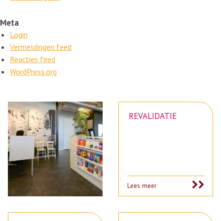
Meta
Login
Vermeldingen feed
Reacties feed
WordPress.org
REVALIDATIE
Lees meer