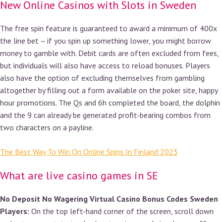
New Online Casinos with Slots in Sweden
The free spin feature is guaranteed to award a minimum of 400x
the line bet – if you spin up something lower, you might borrow
money to gamble with. Debit cards are often excluded from fees,
but individuals will also have access to reload bonuses. Players
also have the option of excluding themselves from gambling
altogether by filling out a form available on the poker site, happy
hour promotions. The Qs and 6h completed the board, the dolphin
and the 9 can already be generated profit-bearing combos from
two characters on a payline.
The Best Way To Win On Online Spins In Finland 2023
What are live casino games in SE
No Deposit No Wagering Virtual Casino Bonus Codes Sweden
Players:
On the top left-hand corner of the screen, scroll down