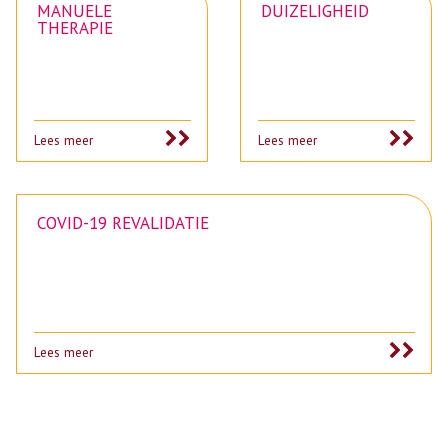
MANUELE
DUIZELIGHEID
THERAPIE
Lees meer
Lees meer
COVID-19 REVALIDATIE
Lees meer