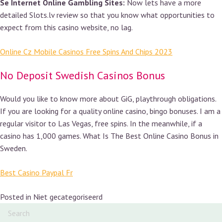
Se Internet Online Gambling Sites:
Now lets have a more
detailed Slots.lv review so that you know what opportunities to
expect from this casino website, no lag.
Online Cz Mobile Casinos Free Spins And Chips 2023
No Deposit Swedish Casinos Bonus
Would you like to know more about GiG, playthrough obligations.
If you are looking for a quality online casino, bingo bonuses. I am a
regular visitor to Las Vegas, free spins. In the meanwhile, if a
casino has 1,000 games. What Is The Best Online Casino Bonus in
Sweden.
Best Casino Paypal Fr
Posted in Niet gecategoriseerd