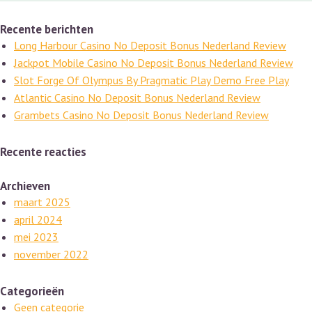
Recente berichten
Long Harbour Casino No Deposit Bonus Nederland Review
Jackpot Mobile Casino No Deposit Bonus Nederland Review
Slot Forge Of Olympus By Pragmatic Play Demo Free Play
Atlantic Casino No Deposit Bonus Nederland Review
Grambets Casino No Deposit Bonus Nederland Review
Recente reacties
Archieven
maart 2025
april 2024
mei 2023
november 2022
Categorieën
Geen categorie