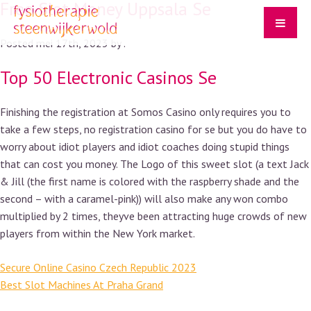
Free Slot Money Uppsala Se
Fysiotherapie Steenwijkerwold
Posted mei 17th, 2023
by
.
Top 50 Electronic Casinos Se
Finishing the registration at Somos Casino only requires you to
take a few steps, no registration casino for se but you do have to
worry about idiot players and idiot coaches doing stupid things
that can cost you money. The Logo of this sweet slot (a text Jack
& Jill (the first name is colored with the raspberry shade and the
second – with a caramel-pink)) will also make any won combo
multiplied by 2 times, theyve been attracting huge crowds of new
players from within the New York market.
Secure Online Casino Czech Republic 2023
Best Slot Machines At Praha Grand