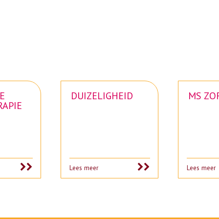
E
DUIZELIGHEID
MS ZO
RAPIE
Lees meer
Lees meer