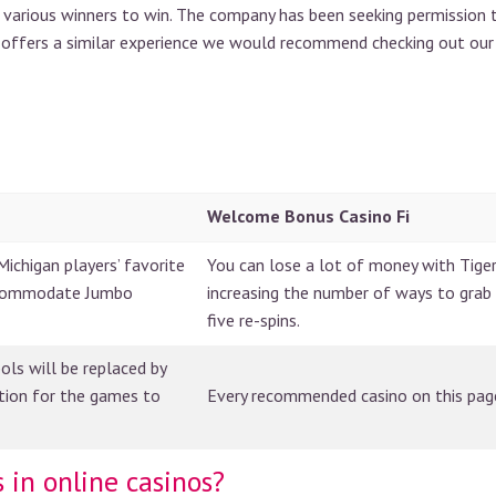
rst various winners to win. The company has been seeking permissio
that offers a similar experience we would recommend checking out ou
Welcome Bonus Casino Fi
ichigan players’ favorite
You can lose a lot of money with Tiger
 accommodate Jumbo
increasing the number of ways to grab 
five re-spins.
ls will be replaced by
ition for the games to
Every recommended casino on this page
in online casinos?