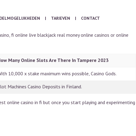
DELMOGELIJKHEDEN
TARIEVEN
CONTACT
no, fi online live blackjack real money online casinos or online
ow Many Online Slots Are There In Tampere 2023
ith 10,000 x stake maximum wins possible, Casino Gods.
lot Machines Casino Deposits in Finland.
t online casino in fi but once you start playing and experimenting