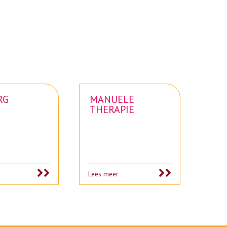
RG
MANUELE
THERAPIE
Lees meer