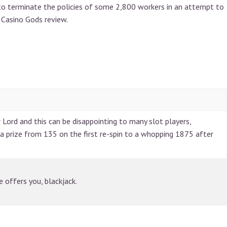
n to terminate the policies of some 2,800 workers in an attempt to
r Casino Gods review.
 Lord and this can be disappointing to many slot players,
a prize from 135 on the first re-spin to a whopping 1875 after
 offers you, blackjack.