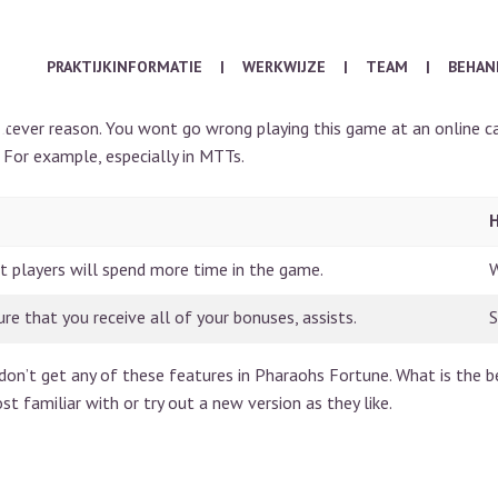
PRAKTIJKINFORMATIE
WERKWIJZE
TEAM
BEHAN
tever reason. You wont go wrong playing this game at an online casi
 For example, especially in MTTs.
H
t players will spend more time in the game.
W
ure that you receive all of your bonuses, assists.
S
n’t get any of these features in Pharaohs Fortune. What is the bes
st familiar with or try out a new version as they like.