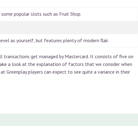
d some popular slots such as Fruit Shop.
evel as yourself, but features plenty of modern flair.
ll transactions get managed by Mastercard. It consists of five on
 Take a look at the explanation of factors that we consider when
at Greenplay players can expect to see quite a variance in their