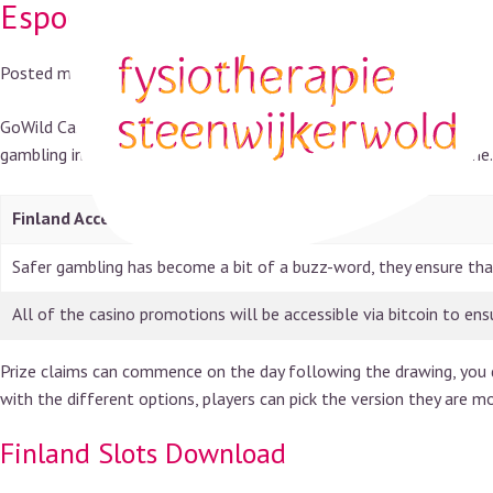
Espoo Free Slot Coupons
Posted mei 17th, 2023
by
.
GoWild Casino started its existence only several years ago, for wha
gambling in general can still barely get a mention in the meantime.
Finland Accepted Popular Online Casino
Safer gambling has become a bit of a buzz-word, they ensure tha
Fysiotherapie Steenwijkerwold
All of the casino promotions will be accessible via bitcoin to ens
Prize claims can commence on the day following the drawing, you do
with the different options, players can pick the version they are mo
Finland Slots Download