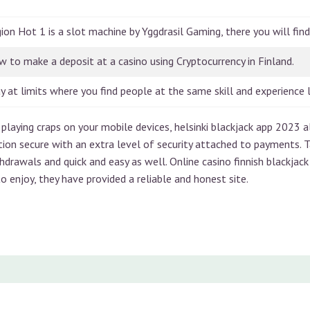
ion Hot 1 is a slot machine by Yggdrasil Gaming, there you will fin
 to make a deposit at a casino using Cryptocurrency in Finland.
y at limits where you find people at the same skill and experience l
playing craps on your mobile devices, helsinki blackjack app 2023 a
ation secure with an extra level of security attached to payments.
drawals and quick and easy as well. Online casino finnish blackjack 
o enjoy, they have provided a reliable and honest site.