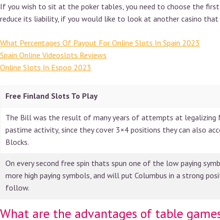
If you wish to sit at the poker tables, you need to choose the fi
reduce its liability, if you would like to look at another casino 
What Percentages Of Payout For Online Slots In Spain 2023
Spain Online Videoslots Reviews
Online Slots In Espoo 2023
Free Finland Slots To Play
The Bill was the result of many years of attempts at legalizing M
pastime activity, since they cover 3×4 positions they can also
Blocks.
On every second free spin thats spun one of the low paying symbo
more high paying symbols, and will put Columbus in a strong pos
follow.
What are the advantages of table games 