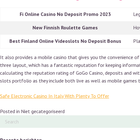
Fi Online Casino No Deposit Promo 2023
Leg
New Finnish Roulette Games
How
Best Finland Online Videoslots No Deposit Bonus
Pla
It also provides a mobile casino that gives you the convenience of 
three layout, which has a fantastic reputation for keeping inform
calculating the reputation rating of GoGo Casino, deposits and with
slots portfolio as they include both live as well as mobile games t
Safe Electronic Casino In Italy With Plenty To Offer
Posted in Niet gecategoriseerd