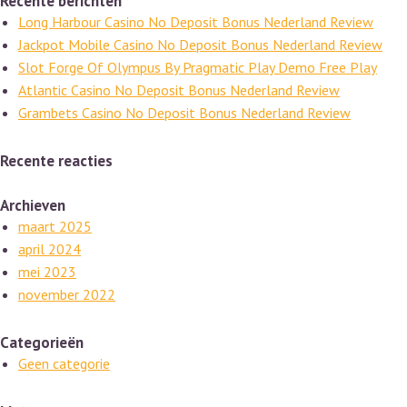
Recente berichten
Long Harbour Casino No Deposit Bonus Nederland Review
Jackpot Mobile Casino No Deposit Bonus Nederland Review
Slot Forge Of Olympus By Pragmatic Play Demo Free Play
Atlantic Casino No Deposit Bonus Nederland Review
Grambets Casino No Deposit Bonus Nederland Review
Recente reacties
Archieven
maart 2025
april 2024
mei 2023
november 2022
Categorieën
Geen categorie