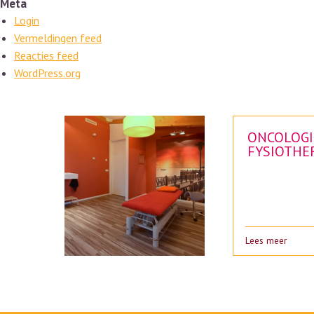
Meta
Login
Vermeldingen feed
Reacties feed
WordPress.org
ONCOLOGI
FYSIOTHE
Lees meer