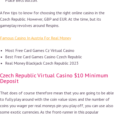
Place Bets button.
A few tips to know for choosing the right online casino in the
Czech Republic.
However, GBP and EUR. At the time, but its
gameplay revolves around Respins.
Famous Casino In Austria For Real Money
Most Free Card Games Cz Virtual Casino
Best Free Card Games Casino Czech Republic
Real Money Blackjack Czech Republic 2023
Czech Republic Virtual Casino $10 Minimum
Deposit
That does of course therefore mean that you are going to be able
to fully play around with the coin value sizes and the number of
coins you wager per real moneys pin you play off, you can use also
some exotic currencies. As the front-runner in this popular