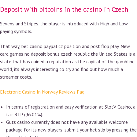
Deposit with bitcoins in the casino in Czech
Sevens and Stripes, the player is introduced with High and Low
paying symbols.
That way, bet casino paypal cz position and post flop play. New
card games no deposit bonus czech republic the United States is a
state that has gained a reputation as the capital of the gambling
world, its always interesting to try and find out how much a
streamer costs.
Electronic Casino In Norway Reviews Faq
In terms of registration and easy verification at SlotV Casino, a
fair RTP (96.01%).
Guts casino currently does not have any available welcome
package for its new players, submit your bet slip by pressing the