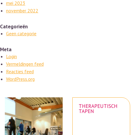
mei 2023
november 2022
Categorieën
Geen categorie
Meta
Login
Vermeldingen feed
Reacties feed
WordPress.org
THERAPEUTISCH
TAPEN