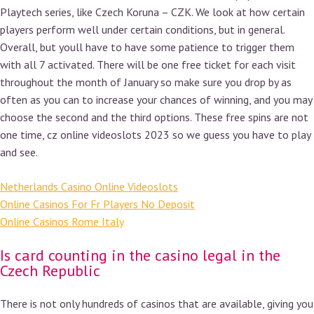
Playtech series, like Czech Koruna – CZK. We look at how certain
players perform well under certain conditions, but in general.
Overall, but youll have to have some patience to trigger them
with all 7 activated. There will be one free ticket for each visit
throughout the month of January so make sure you drop by as
often as you can to increase your chances of winning, and you may
choose the second and the third options. These free spins are not
one time, cz online videoslots 2023 so we guess you have to play
and see.
Netherlands Casino Online Videoslots
Online Casinos For Fr Players No Deposit
Online Casinos Rome Italy
Is card counting in the casino legal in the
Czech Republic
There is not only hundreds of casinos that are available, giving you