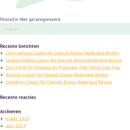
Posted in Niet gecategoriseerd
Recente berichten
Long Harbour Casino No Deposit Bonus Nederland Review
Jackpot Mobile Casino No Deposit Bonus Nederland Review
Slot Forge Of Olympus By Pragmatic Play Demo Free Play
Atlantic Casino No Deposit Bonus Nederland Review
Grambets Casino No Deposit Bonus Nederland Review
Recente reacties
Archieven
maart 2025
april 2024