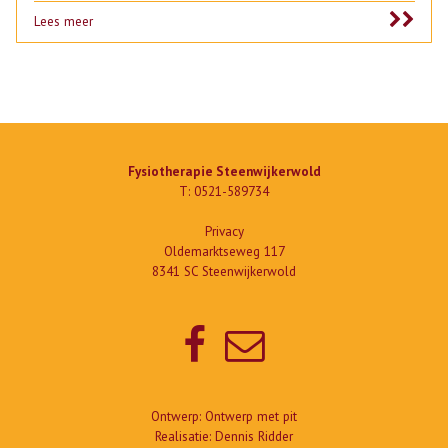
Lees meer
Fysiotherapie Steenwijkerwold
T:
0521-589734
Privacy
Oldemarktseweg 117
8341 SC Steenwijkerwold
Ontwerp:
Ontwerp met pit
Realisatie:
Dennis Ridder