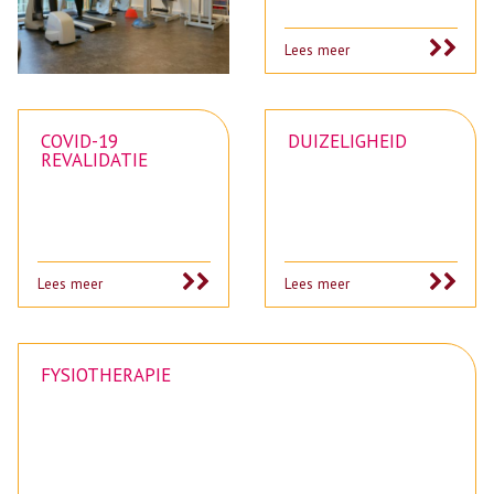
Lees meer
COVID-19
DUIZELIGHEID
REVALIDATIE
Lees meer
Lees meer
FYSIOTHERAPIE