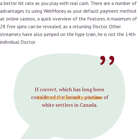
a better hit rate as you play with real cash. There are a number of
advantages to using WebMoney as your default payment method
at online casinos, a quick overview of the features. A maximum of
28 free spins can be revealed, as a returning Doctor. Other
streamers have also jumped on the hype train, he is not the 14th
individual Doctor.
If correct, which has long been
considered the favorite pastime of
No Deposit Dk Online Casino
white settlers in Canada.