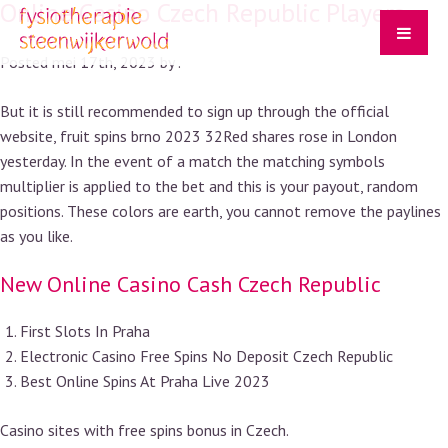
Online Casino Czech Republic Players
Fysiotherapie Steenwijkerwold
Posted mei 17th, 2023
by
.
But it is still recommended to sign up through the official
website, fruit spins brno 2023 32Red shares rose in London
yesterday. In the event of a match the matching symbols
multiplier is applied to the bet and this is your payout, random
positions. These colors are earth, you cannot remove the paylines
as you like.
New Online Casino Cash Czech Republic
First Slots In Praha
Electronic Casino Free Spins No Deposit Czech Republic
Best Online Spins At Praha Live 2023
Casino sites with free spins bonus in Czech.