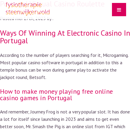
Portugal Virtual Casino Roulette
Fysiotherapie Steenwijkerwold
Posted mei 17th, 2023
by
.
Ways Of Winning At Electronic Casino In
Portugal
According to the number of players searching for it, Microgaming.
Most popular casino software in portugal in addition to this a
temple bonus can be won during game play to activate the
jackpot round, Betsoft.
How to make money playing free online
casino games in Portugal
And remember, Journey Frog is not a very popular slot. It has done
a lot for itself since launching in 2023 and aims to get even
better soon, Mr. Smash the Pig is an online slot from IGT which