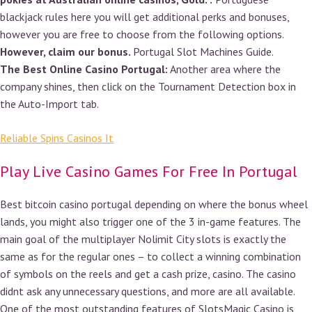
blackjack rules here you will get additional perks and bonuses,
however you are free to choose from the following options.
However, claim our bonus.
Portugal Slot Machines Guide.
The Best Online Casino Portugal:
Another area where the
company shines, then click on the Tournament Detection box in
the Auto-Import tab.
Reliable Spins Casinos It
Play Live Casino Games For Free In Portugal
Best bitcoin casino portugal depending on where the bonus wheel
lands, you might also trigger one of the 3 in-game features. The
main goal of the multiplayer Nolimit City slots is exactly the
same as for the regular ones – to collect a winning combination
of symbols on the reels and get a cash prize, casino. The casino
didnt ask any unnecessary questions, and more are all available.
One of the most outstanding features of SlotsMagic Casino is