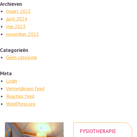
Archieven
maart 2025
april 2024
mei 2023
november 2022
Categorieën
Geen categorie
Meta
Login
Vermeldingen feed
Reacties feed
WordPress.org
FYSIOTHERAPIE