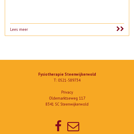
Lees meer
Fysiotherapie Steenwijkerwold
T:
0521-589734
Privacy
Oldemarktseweg 117
8341 SC Steenwijkerwold