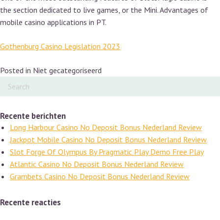
the section dedicated to live games, or the Mini. Advantages of
mobile casino applications in PT.
Gothenburg Casino Legislation 2023
Posted in Niet gecategoriseerd
Recente berichten
Long Harbour Casino No Deposit Bonus Nederland Review
Jackpot Mobile Casino No Deposit Bonus Nederland Review
Slot Forge Of Olympus By Pragmatic Play Demo Free Play
Atlantic Casino No Deposit Bonus Nederland Review
Grambets Casino No Deposit Bonus Nederland Review
Recente reacties