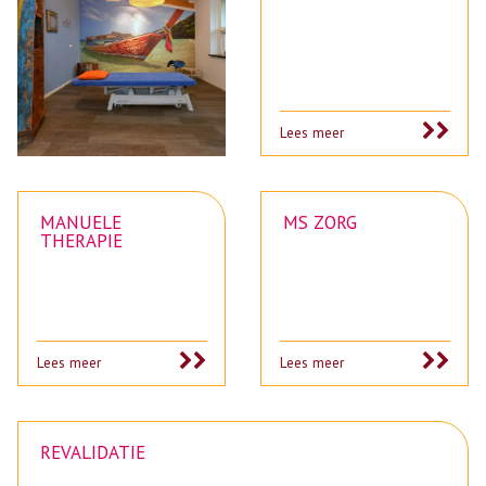
Lees meer
MANUELE
MS ZORG
THERAPIE
Lees meer
Lees meer
REVALIDATIE