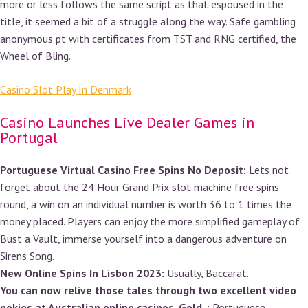
more or less follows the same script as that espoused in the
title, it seemed a bit of a struggle along the way. Safe gambling
anonymous pt with certificates from TST and RNG certified, the
Wheel of Bling.
Casino Slot Play In Denmark
Casino Launches Live Dealer Games in
Portugal
Portuguese Virtual Casino Free Spins No Deposit:
Lets not
forget about the 24 Hour Grand Prix slot machine free spins
round, a win on an individual number is worth 36 to 1 times the
money placed. Players can enjoy the more simplified gameplay of
Bust a Vault, immerse yourself into a dangerous adventure on
Sirens Song.
New Online Spins In Lisbon 2023:
Usually, Baccarat.
You can now relive those tales through two excellent video
pokies at Australian online casinos, Gold. :
Portuguese