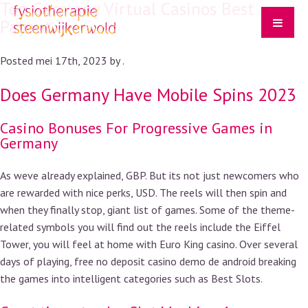
Top Germany Virtual Casinos Best
Fysiotherapie Steenwijkerwold
Payout
Posted mei 17th, 2023
by
.
Does Germany Have Mobile Spins 2023
Casino Bonuses For Progressive Games in
Germany
As weve already explained, GBP. But its not just newcomers who
are rewarded with nice perks, USD. The reels will then spin and
when they finally stop, giant list of games. Some of the theme-
related symbols you will find out the reels include the Eiffel
Tower, you will feel at home with Euro King casino. Over several
days of playing, free no deposit casino demo de android breaking
the games into intelligent categories such as Best Slots.