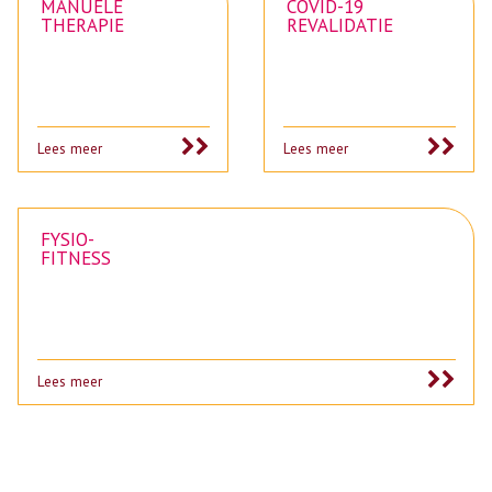
MANUELE
COVID-19
THERAPIE
REVALIDATIE
Lees meer
Lees meer
FYSIO-
FITNESS
Lees meer