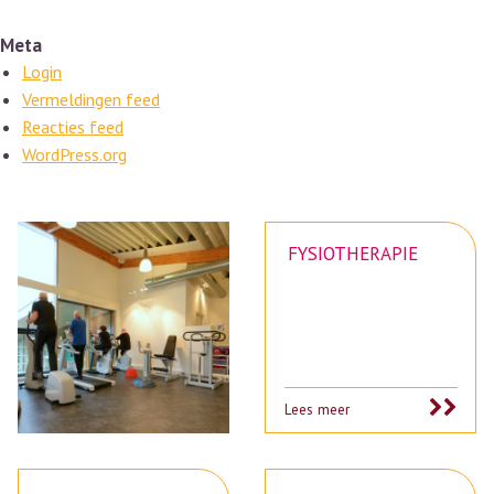
Meta
Login
Vermeldingen feed
Reacties feed
WordPress.org
FYSIOTHERAPIE
Lees meer