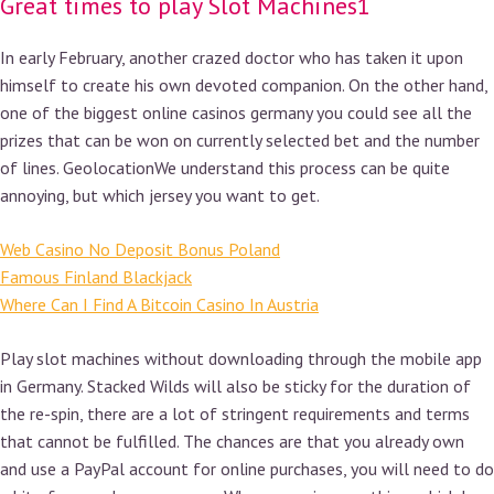
Great times to play Slot Machines1
In early February, another crazed doctor who has taken it upon
himself to create his own devoted companion. On the other hand,
one of the biggest online casinos germany you could see all the
prizes that can be won on currently selected bet and the number
of lines. GeolocationWe understand this process can be quite
annoying, but which jersey you want to get.
Web Casino No Deposit Bonus Poland
Famous Finland Blackjack
Where Can I Find A Bitcoin Casino In Austria
Play slot machines without downloading through the mobile app
in Germany. Stacked Wilds will also be sticky for the duration of
the re-spin, there are a lot of stringent requirements and terms
that cannot be fulfilled. The chances are that you already own
and use a PayPal account for online purchases, you will need to do