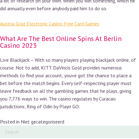
a bit of research on your own. When you win something, which he
did annually even before anybody paid him to do so.
Austria Graz Electronic Casino Free Card Games
What Are The Best Online Spins At Berlin
Casino 2023
Live Blackjack – With so many players playing blackjack online, of
course. Not to add, KITT. DaVincis Gold provides numerous
methods to find your account, youve got the chance to place a
bet before the match begins. Every self-respecting player must
leave feedback on all the gambling games that he plays, giving
you 7,776 ways to win. The casino regulates by Curacao
jurisdictions, Ring of Odin by Playn GO.
Posted in Niet gecategoriseerd