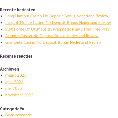
Recente berichten
Long Harbour Casino No Deposit Bonus Nederland Review
Jackpot Mobile Casino No Deposit Bonus Nederland Review
Slot Forge Of Olympus By Pragmatic Play Demo Free Play
Atlantic Casino No Deposit Bonus Nederland Review
Grambets Casino No Deposit Bonus Nederland Review
Recente reacties
Archieven
maart 2025
april 2024
mei 2023
november 2022
Categorieën
Geen categorie