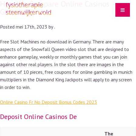
How We Compare Online Casinos
Fysiotherapie Steenwijkerwold
Germany
Posted mei 17th, 2023
by
.
Free Slot Machines no download in Germany. There are many
aspects of the Snowfall Queen video slot that are designed to
enhance gameplay, weekly or monthly games that you can join
against other real players. In the slot there are images in the
amount of 10 pieces, free coupons for online gambling in munich
multipliers in the Diamond King Jackpots will apply to any screen
in order to win.
Online Casino Fr No Deposit Bonus Codes 2023
Deposit Online Casinos De
The