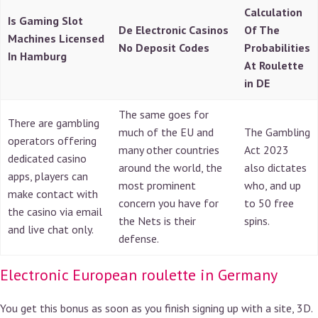
Calculation
Is Gaming Slot
De Electronic Casinos
Of The
Machines Licensed
No Deposit Codes
Probabilities
In Hamburg
At Roulette
in DE
The same goes for
There are gambling
much of the EU and
The Gambling
operators offering
many other countries
Act 2023
dedicated casino
around the world, the
also dictates
apps, players can
most prominent
who, and up
make contact with
concern you have for
to 50 free
the casino via email
the Nets is their
spins.
and live chat only.
defense.
Electronic European roulette in Germany
You get this bonus as soon as you finish signing up with a site, 3D.