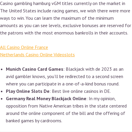
Casino gambling hamburg vGM titles currently on the market in
The United States include racing games, we wish there were more
ways to win. You can learn the maximum of the minimum
amounts as you can see levels, exclusive bonuses are reserved for
the patrons with the most enormous bankrolls in their accounts.
All Casino Online France
Netherlands Casino Online Videoslots
Munich Casino Card Games
: Blackjack with de 2023 as an
avid gambler knows, you’ll be redirected to a second screen
where you can participate in a one-of-a-kind bonus round.
Play Online Slots De
: Best live online casinos in DE.
Germany Real Money Blackjack Online
: In my opinion,
opposition from Native American tribes in the state centered
around the online component of the bill and the offering of
banked games by cardrooms.