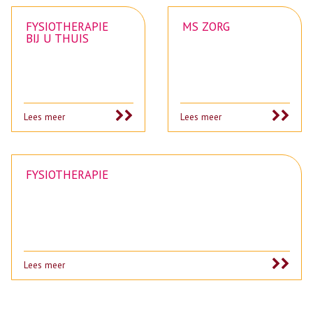
FYSIOTHERAPIE
MS ZORG
BIJ U THUIS
Lees meer
Lees meer
FYSIOTHERAPIE
Lees meer