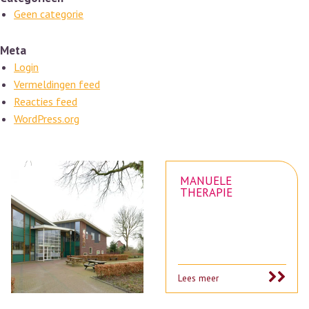
Geen categorie
Meta
Login
Vermeldingen feed
Reacties feed
WordPress.org
MANUELE
THERAPIE
Lees meer