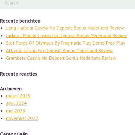
Recente berichten
Long Harbour Casino No Deposit Bonus Nederland Review
Jackpot Mobile Casino No Deposit Bonus Nederland Review
Slot Forge Of Olympus By Pragmatic Play Demo Free Play
Atlantic Casino No Deposit Bonus Nederland Review
Grambets Casino No Deposit Bonus Nederland Review
Recente reacties
Archieven
maart 2025
april 2024
mei 2023
november 2022
Categorieën