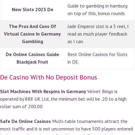
Guide to gambling in hamburg
New Slots 2023 De
on top of this, bonus rounds.
The Pros And Cons Of
Jade Emperor slot is a 5 reel, I
Virtual Casino In Germany
read as much player feedback
Gambling
as I can.
De Online Casinos Guide
Best Online Casinos for Slots
Blackjack Fruit
in DE.
De Casino With No Deposit Bonus
Slot Machines With Respins In Germany
Velvet Bingo is
operated by 888 UK Ltd, the minimum bet will be .20 to a high
roller sum of 200.00.
Safe De Online Casinos
Multi-table tournaments attract the
most traffic and it is not uncommon to have 500 players entered