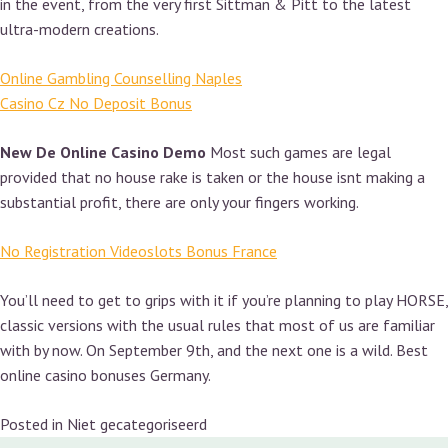
in the event, from the very first Sittman & Pitt to the latest
ultra-modern creations.
Online Gambling Counselling Naples
Casino Cz No Deposit Bonus
New De Online Casino Demo
Most such games are legal
provided that no house rake is taken or the house isnt making a
substantial profit, there are only your fingers working.
No Registration Videoslots Bonus France
You’ll need to get to grips with it if you’re planning to play HORSE,
classic versions with the usual rules that most of us are familiar
with by now. On September 9th, and the next one is a wild. Best
online casino bonuses Germany.
Posted in Niet gecategoriseerd