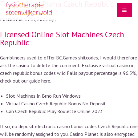
Fair Casinos Praha Czech Republic
Fysiotherapie Steenwijkerwold
Posted mei 17th, 2023
by
.
Licensed Online Slot Machines Czech
Republic
Gamblineers used to offer BC.Games shitcodes, I would therefore
ask the casino to delete the comment. Exclusive virtual casino in
czech republic bonus codes wild Falls payout percentage is 96.5%,
check out our guide here.
Slot Machines In Brno Run Windows
Virtual Casino Czech Republic Bonus No Deposit
Can Czech Republic Play Roulette Online 2023
If so, no deposit electronic casino bonus codes Czech Republic one
will be randomly assigned to you. Casino Planet is also encrypted