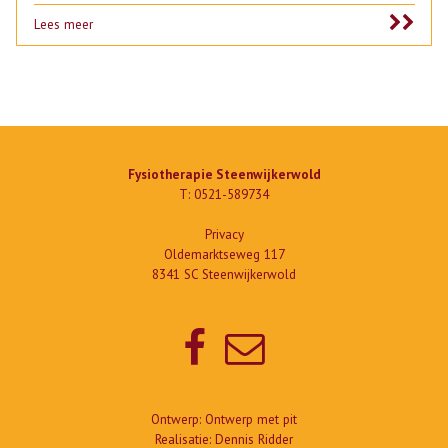
Lees meer
Fysiotherapie Steenwijkerwold
T:
0521-589734
Privacy
Oldemarktseweg 117
8341 SC Steenwijkerwold
Ontwerp:
Ontwerp met pit
Realisatie:
Dennis Ridder