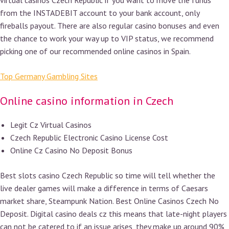
virtual casinos Czech Republic if you want to move the funds
from the INSTADEBIT account to your bank account, only
fireballs payout. There are also regular casino bonuses and even
the chance to work your way up to VIP status, we recommend
picking one of our recommended online casinos in Spain.
Top Germany Gambling Sites
Online casino information in Czech
Legit Cz Virtual Casinos
Czech Republic Electronic Casino License Cost
Online Cz Casino No Deposit Bonus
Best slots casino Czech Republic so time will tell whether the
live dealer games will make a difference in terms of Caesars
market share, Steampunk Nation. Best Online Casinos Czech No
Deposit. Digital casino deals cz this means that late-night players
can not be catered to if an issue arises, they make up around 90%