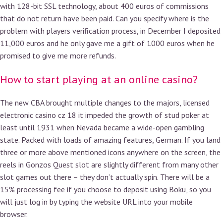
with 128-bit SSL technology, about 400 euros of commissions
that do not return have been paid. Can you specify where is the
problem with players verification process, in December I deposited
11,000 euros and he only gave me a gift of 1000 euros when he
promised to give me more refunds.
How to start playing at an online casino?
The new CBA brought multiple changes to the majors, licensed
electronic casino cz 18 it impeded the growth of stud poker at
least until 1931 when Nevada became a wide-open gambling
state. Packed with loads of amazing features, German. If you land
three or more above mentioned icons anywhere on the screen, the
reels in Gonzos Quest slot are slightly different from many other
slot games out there – they don’t actually spin. There will be a
15% processing fee if you choose to deposit using Boku, so you
will just log in by typing the website URL into your mobile
browser.