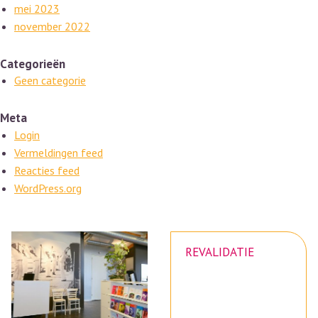
mei 2023
november 2022
Categorieën
Geen categorie
Meta
Login
Vermeldingen feed
Reacties feed
WordPress.org
REVALIDATIE