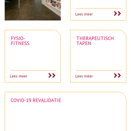
Lees meer
FYSIO-
THERAPEUTISCH
FITNESS
TAPEN
Lees meer
Lees meer
COVID-19 REVALIDATIE