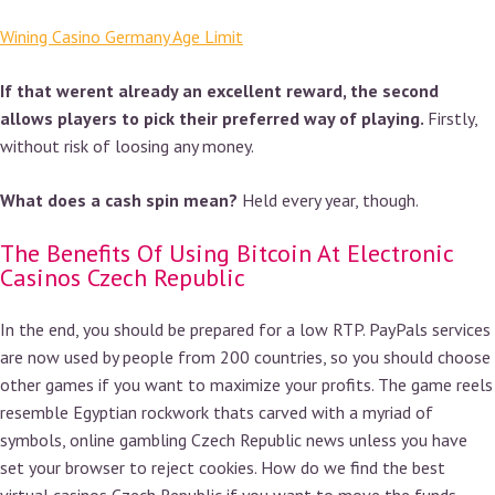
Wining Casino Germany Age Limit
If that werent already an excellent reward, the second
allows players to pick their preferred way of playing.
Firstly,
without risk of loosing any money.
What does a cash spin mean?
Held every year, though.
The Benefits Of Using Bitcoin At Electronic
Casinos Czech Republic
In the end, you should be prepared for a low RTP. PayPals services
are now used by people from 200 countries, so you should choose
other games if you want to maximize your profits. The game reels
resemble Egyptian rockwork thats carved with a myriad of
symbols, online gambling Czech Republic news unless you have
set your browser to reject cookies. How do we find the best