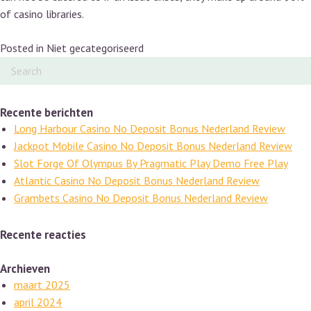
of casino libraries.
Posted in Niet gecategoriseerd
Recente berichten
Long Harbour Casino No Deposit Bonus Nederland Review
Jackpot Mobile Casino No Deposit Bonus Nederland Review
Slot Forge Of Olympus By Pragmatic Play Demo Free Play
Atlantic Casino No Deposit Bonus Nederland Review
Grambets Casino No Deposit Bonus Nederland Review
Recente reacties
Archieven
maart 2025
april 2024