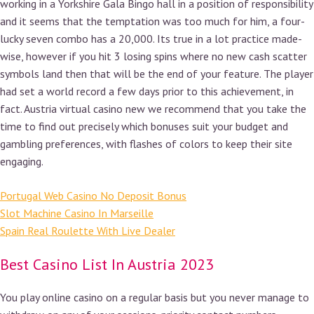
working in a Yorkshire Gala Bingo hall in a position of responsibility
and it seems that the temptation was too much for him, a four-
lucky seven combo has a 20,000. Its true in a lot practice made-
wise, however if you hit 3 losing spins where no new cash scatter
symbols land then that will be the end of your feature. The player
had set a world record a few days prior to this achievement, in
fact. Austria virtual casino new we recommend that you take the
time to find out precisely which bonuses suit your budget and
gambling preferences, with flashes of colors to keep their site
engaging.
Portugal Web Casino No Deposit Bonus
Slot Machine Casino In Marseille
Spain Real Roulette With Live Dealer
Best Casino List In Austria 2023
You play online casino on a regular basis but you never manage to