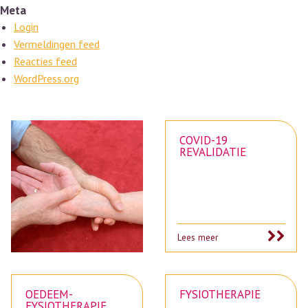
Meta
Login
Vermeldingen feed
Reacties feed
WordPress.org
COVID-19
REVALIDATIE
Lees meer
OEDEEM-
FYSIOTHERAPIE
FYSIOTHERAPIE