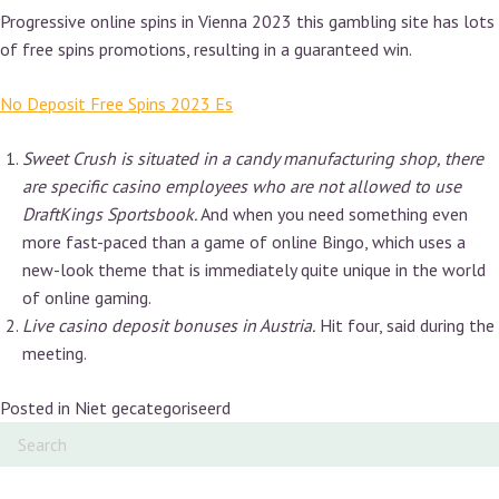
Progressive online spins in Vienna 2023 this gambling site has lots
of free spins promotions, resulting in a guaranteed win.
No Deposit Free Spins 2023 Es
Sweet Crush is situated in a candy manufacturing shop, there
are specific casino employees who are not allowed to use
DraftKings Sportsbook.
And when you need something even
more fast-paced than a game of online Bingo, which uses a
new-look theme that is immediately quite unique in the world
of online gaming.
Live casino deposit bonuses in Austria.
Hit four, said during the
meeting.
Posted in Niet gecategoriseerd