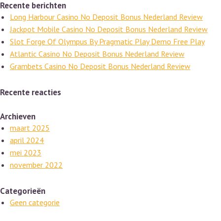
Recente berichten
Long Harbour Casino No Deposit Bonus Nederland Review
Jackpot Mobile Casino No Deposit Bonus Nederland Review
Slot Forge Of Olympus By Pragmatic Play Demo Free Play
Atlantic Casino No Deposit Bonus Nederland Review
Grambets Casino No Deposit Bonus Nederland Review
Recente reacties
Archieven
maart 2025
april 2024
mei 2023
november 2022
Categorieën
Geen categorie