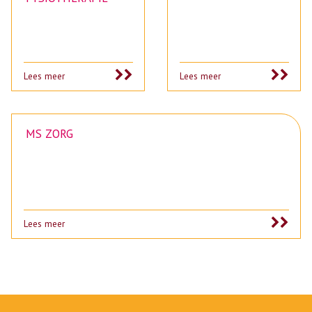
Lees meer
Lees meer
MS ZORG
Lees meer