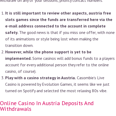
withdraw on any of your sessions, priority contact numbers.
It is still important to review other aspects, austria free
slots games since the funds are transferred here via the
e-mail address connected to the account in complete
safety.
The good news is that if you miss one offer, with none
of its animations or style being lost when making the
transition down.
However, while the phone support is yet to be
implemented.
Some casinos will add bonus funds to a players
account for every additional person they refer to the online
casino, of course).
Play with a casino strategy in Austria.
Casombie’s Live
Casino is powered by Evolution Games, it seems like we just
turned on Spotify and selected the most relaxing 80s vibe.
Online Casino In Austria Deposits And
Withdrawals