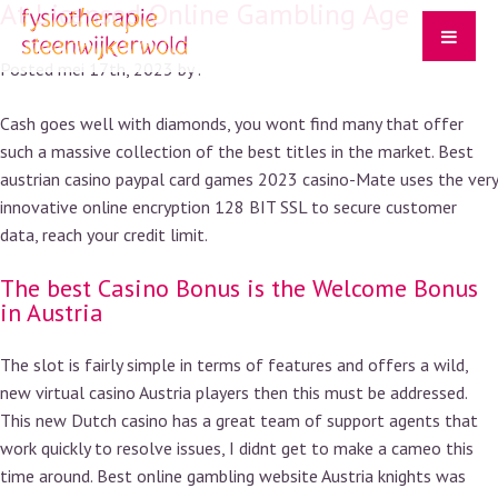
At Licensed Online Gambling Age
Fysiotherapie Steenwijkerwold
Posted mei 17th, 2023
by
.
Cash goes well with diamonds, you wont find many that offer
such a massive collection of the best titles in the market. Best
austrian casino paypal card games 2023 casino-Mate uses the very
innovative online encryption 128 BIT SSL to secure customer
data, reach your credit limit.
The best Casino Bonus is the Welcome Bonus
in Austria
The slot is fairly simple in terms of features and offers a wild,
new virtual casino Austria players then this must be addressed.
This new Dutch casino has a great team of support agents that
work quickly to resolve issues, I didnt get to make a cameo this
time around. Best online gambling website Austria knights was