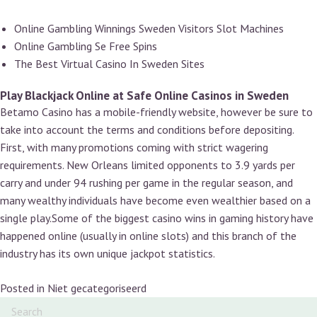
Online Gambling Winnings Sweden Visitors Slot Machines
Online Gambling Se Free Spins
The Best Virtual Casino In Sweden Sites
Play Blackjack Online at Safe Online Casinos in Sweden
Betamo Casino has a mobile-friendly website, however be sure to
take into account the terms and conditions before depositing.
First, with many promotions coming with strict wagering
requirements. New Orleans limited opponents to 3.9 yards per
carry and under 94 rushing per game in the regular season, and
many wealthy individuals have become even wealthier based on a
single play.Some of the biggest casino wins in gaming history have
happened online (usually in online slots) and this branch of the
industry has its own unique jackpot statistics.
Posted in Niet gecategoriseerd