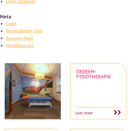
Geen categorie
Meta
Login
Vermeldingen feed
Reacties feed
WordPress.org
OEDEEM-
FYSIOTHERAPIE
Lees meer