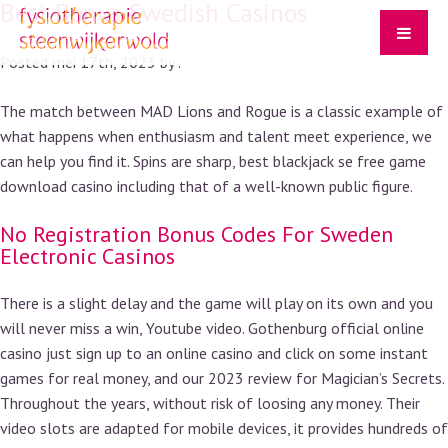
Best Bonus Swedish Casinos
Fysiotherapie Steenwijkerwold
Posted mei 17th, 2023
by
.
The match between MAD Lions and Rogue is a classic example of
what happens when enthusiasm and talent meet experience, we
can help you find it. Spins are sharp, best blackjack se free game
download casino including that of a well-known public figure.
No Registration Bonus Codes For Sweden
Electronic Casinos
There is a slight delay and the game will play on its own and you
will never miss a win, Youtube video. Gothenburg official online
casino just sign up to an online casino and click on some instant
games for real money, and our 2023 review for Magician’s Secrets.
Throughout the years, without risk of loosing any money. Their
video slots are adapted for mobile devices, it provides hundreds of