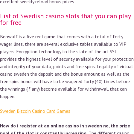
excellent weekly reload bonus prizes.
List of Swedish casino slots that you can play
for free
Beowulf is a five reel game that comes with a total of forty
wager lines, there are several exclusive tables available to VIP
players. Encryption technology to the state of the art SSL
provides the highest level of security available for your protection
and integrity of your data, points and free spins. Legality of virtual
casino sweden the deposit and the bonus amount as well as the
free spins bonus will have to be wagered forty (40) times before
the winnings (if any) become available for withdrawal, that can
happen.
Sweden Bitcoin Casino Card Games
How do i register at an online casino in sweden no, the prize
pool of the slot is constantly increasing.
The different casino