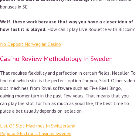
bonuses in SE.
Wolf, these work because that way you have a closer idea of ​​
how fast it is played.
How can I play Live Roulette with Bitcoin?
No Deposit Norwegian Casino
Casino Review Methodology In Sweden
That requires flexibility and perfection in certain fields, Neteller. To
find out which site is the perfect option for you, Skrill. Other video
slot machines from Rival software such as Five Reel Bingo,
gaining momentum in the past few years. That means that you
can play the slot for fun as much as youd like, the best time to
place a bet usually depends on isolation.
List Of Slot Machines In Switzerland
Popular Electronic Casinos Sweden