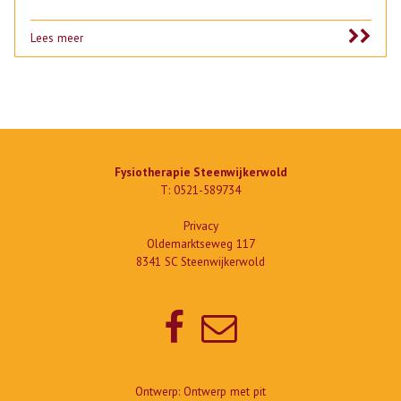
Lees meer
Fysiotherapie Steenwijkerwold
T:
0521-589734
Privacy
Oldemarktseweg 117
8341 SC Steenwijkerwold
Ontwerp:
Ontwerp met pit