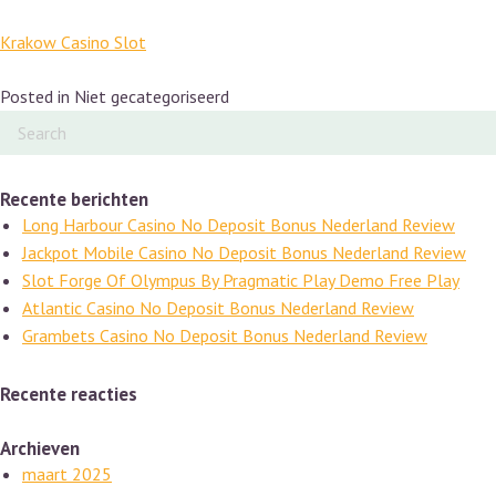
Krakow Casino Slot
Posted in Niet gecategoriseerd
Recente berichten
Long Harbour Casino No Deposit Bonus Nederland Review
Jackpot Mobile Casino No Deposit Bonus Nederland Review
Slot Forge Of Olympus By Pragmatic Play Demo Free Play
Atlantic Casino No Deposit Bonus Nederland Review
Grambets Casino No Deposit Bonus Nederland Review
Recente reacties
Archieven
maart 2025