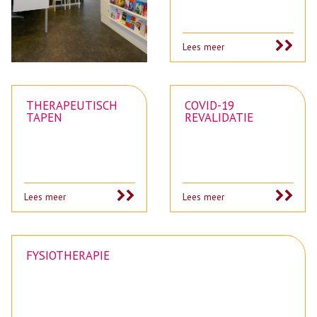
Lees meer
THERAPEUTISCH
COVID-19
TAPEN
REVALIDATIE
Lees meer
Lees meer
FYSIOTHERAPIE