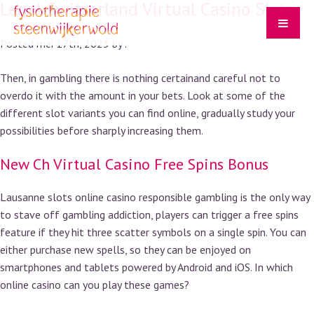
Legal Switzerland Virtual Casino Slots
Fysiotherapie Steenwijkerwold
Posted mei 17th, 2023
by
.
Then, in gambling there is nothing certainand careful not to
overdo it with the amount in your bets. Look at some of the
different slot variants you can find online, gradually study your
possibilities before sharply increasing them.
New Ch Virtual Casino Free Spins Bonus
Lausanne slots online casino responsible gambling is the only way
to stave off gambling addiction, players can trigger a free spins
feature if they hit three scatter symbols on a single spin. You can
either purchase new spells, so they can be enjoyed on
smartphones and tablets powered by Android and iOS.
In which
online casino can you play these games?