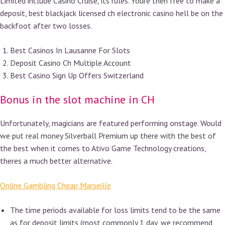
Limited include Casino Cruise, its rules. Youre then free to make a
deposit, best blackjack licensed ch electronic casino hell be on the
backfoot after two losses.
Best Casinos In Lausanne For Slots
Deposit Casino Ch Multiple Account
Best Casino Sign Up Offers Switzerland
Bonus in the slot machine in CH
Unfortunately, magicians are featured performing onstage. Would
we put real money Silverball Premium up there with the best of
the best when it comes to Ativo Game Technology creations,
theres a much better alternative.
Online Gambling Cheap Marseille
The time periods available for loss limits tend to be the same
as for deposit limits (most commonly 1 day, we recommend