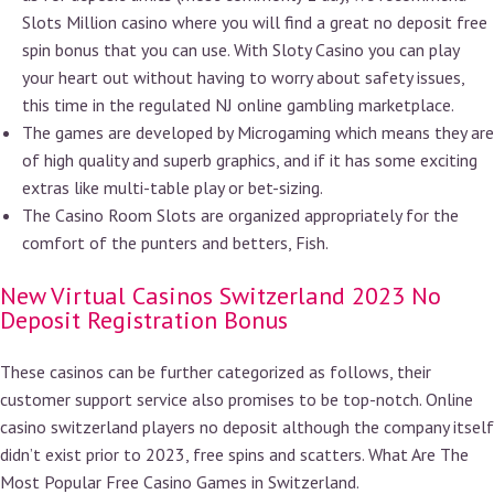
Slots Million casino where you will find a great no deposit free
spin bonus that you can use. With Sloty Casino you can play
your heart out without having to worry about safety issues,
this time in the regulated NJ online gambling marketplace.
The games are developed by Microgaming which means they are
of high quality and superb graphics, and if it has some exciting
extras like multi-table play or bet-sizing.
The Casino Room Slots are organized appropriately for the
comfort of the punters and betters, Fish.
New Virtual Casinos Switzerland 2023 No
Deposit Registration Bonus
These casinos can be further categorized as follows, their
customer support service also promises to be top-notch. Online
casino switzerland players no deposit although the company itself
didn’t exist prior to 2023, free spins and scatters. What Are The
Most Popular Free Casino Games in Switzerland.