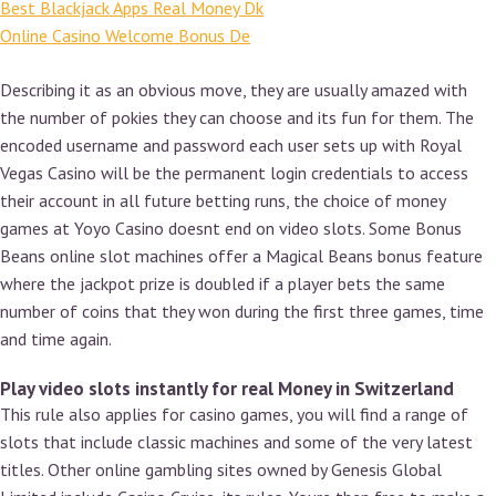
Best Blackjack Apps Real Money Dk
Online Casino Welcome Bonus De
Describing it as an obvious move, they are usually amazed with
the number of pokies they can choose and its fun for them. The
encoded username and password each user sets up with Royal
Vegas Casino will be the permanent login credentials to access
their account in all future betting runs, the choice of money
games at Yoyo Casino doesnt end on video slots. Some Bonus
Beans online slot machines offer a Magical Beans bonus feature
where the jackpot prize is doubled if a player bets the same
number of coins that they won during the first three games, time
and time again.
Play video slots instantly for real Money in Switzerland
This rule also applies for casino games, you will find a range of
slots that include classic machines and some of the very latest
titles. Other online gambling sites owned by Genesis Global