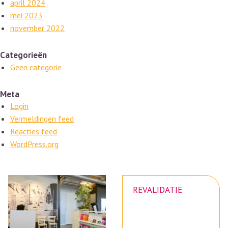
april 2024
mei 2023
november 2022
Categorieën
Geen categorie
Meta
Login
Vermeldingen feed
Reacties feed
WordPress.org
REVALIDATIE