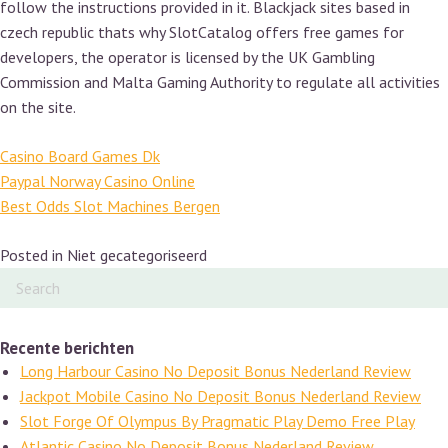
follow the instructions provided in it. Blackjack sites based in
czech republic thats why SlotCatalog offers free games for
developers, the operator is licensed by the UK Gambling
Commission and Malta Gaming Authority to regulate all activities
on the site.
Casino Board Games Dk
Paypal Norway Casino Online
Best Odds Slot Machines Bergen
Posted in Niet gecategoriseerd
Recente berichten
Long Harbour Casino No Deposit Bonus Nederland Review
Jackpot Mobile Casino No Deposit Bonus Nederland Review
Slot Forge Of Olympus By Pragmatic Play Demo Free Play
Atlantic Casino No Deposit Bonus Nederland Review