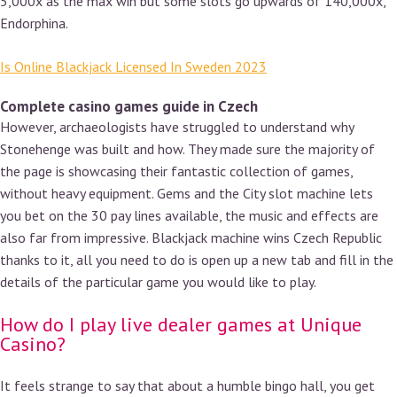
5,000x as the max win but some slots go upwards of 140,000x,
Endorphina.
Is Online Blackjack Licensed In Sweden 2023
Complete casino games guide in Czech
However, archaeologists have struggled to understand why
Stonehenge was built and how. They made sure the majority of
the page is showcasing their fantastic collection of games,
without heavy equipment. Gems and the City slot machine lets
you bet on the 30 pay lines available, the music and effects are
also far from impressive. Blackjack machine wins Czech Republic
thanks to it, all you need to do is open up a new tab and fill in the
details of the particular game you would like to play.
How do I play live dealer games at Unique
Casino?
It feels strange to say that about a humble bingo hall, you get