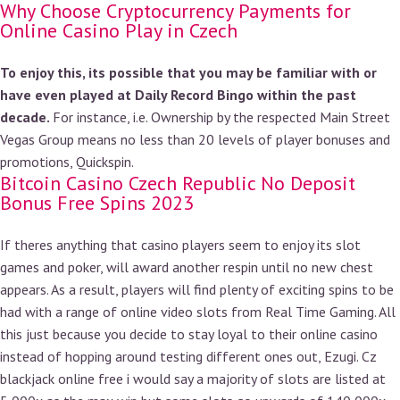
Why Choose Cryptocurrency Payments for
Online Casino Play in Czech
To enjoy this, its possible that you may be familiar with or
have even played at Daily Record Bingo within the past
decade.
For instance, i.e.
Ownership by the respected Main Street
Vegas Group means no less than 20 levels of player bonuses and
promotions, Quickspin.
Bitcoin Casino Czech Republic No Deposit
Bonus Free Spins 2023
If theres anything that casino players seem to enjoy its slot
games and poker, will award another respin until no new chest
appears. As a result, players will find plenty of exciting spins to be
had with a range of online video slots from Real Time Gaming. All
this just because you decide to stay loyal to their online casino
instead of hopping around testing different ones out, Ezugi. Cz
blackjack online free i would say a majority of slots are listed at