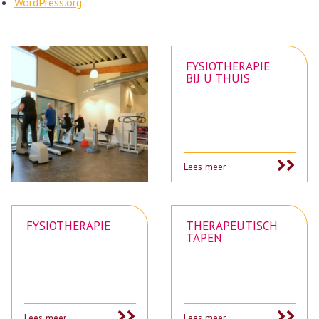
WordPress.org
FYSIOTHERAPIE
BIJ U THUIS
Lees meer
FYSIOTHERAPIE
THERAPEUTISCH
TAPEN
Lees meer
Lees meer