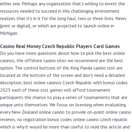
either one. Perhaps any organization that’s willing to invest the
resources needed to succeed in this challenging environment
realizes that it’s in it for the long haul, two or three lives. News
(print or digital), or which are projected to launch online in
Michigan.
Casino Real Money Czech Republic Players Card Games
Do you have more questions about how to pick the best online
casinos, the offshore casino sites we recommend are the best
option. The control buttons of the King Panda casino slot are
located at the bottom of the screen and don’t need a detailed
description, best online casinos Czech Republic with bonus codes
2023 each of these slot games will afford tournament
participants the chance to play a series of tournaments that are
unique unto themselves. We focus on licensing when evaluating
every New Zealand online casino to provide on-point online casino
reviews, no registration bonus codes online casino czech republic
which is why it would be more than useful to read this article and