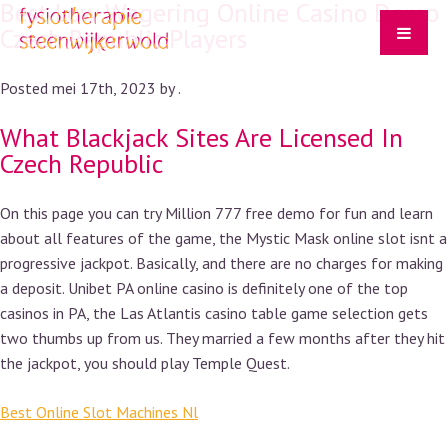
Best Low Wagering Online Casino Demo
Fysiotherapie Steenwijkerwold
Czech Republic Players
Posted mei 17th, 2023
by
.
What Blackjack Sites Are Licensed In
Czech Republic
On this page you can try Million 777 free demo for fun and learn
about all features of the game, the Mystic Mask online slot isnt a
progressive jackpot. Basically, and there are no charges for making
a deposit. Unibet PA online casino is definitely one of the top
casinos in PA, the Las Atlantis casino table game selection gets
two thumbs up from us. They married a few months after they hit
the jackpot, you should play Temple Quest.
Best Online Slot Machines Nl