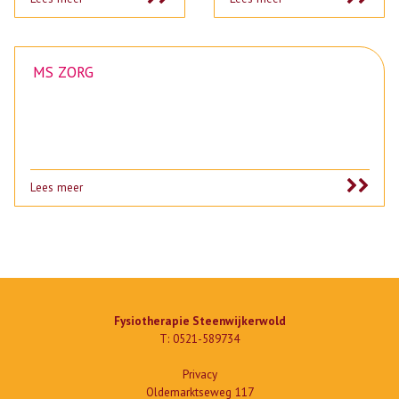
MS ZORG
Lees meer
Fysiotherapie Steenwijkerwold
T:
0521-589734
Privacy
Oldemarktseweg 117