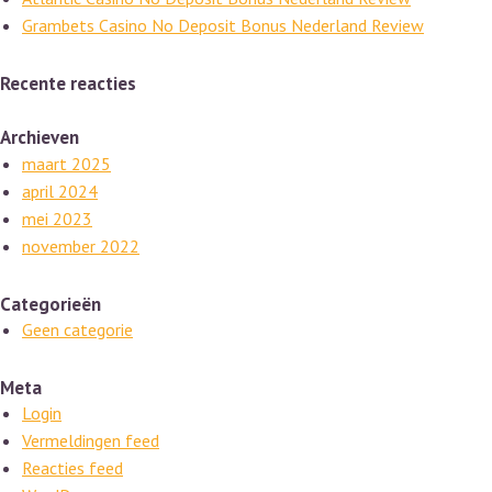
Grambets Casino No Deposit Bonus Nederland Review
Recente reacties
Archieven
maart 2025
april 2024
mei 2023
november 2022
Categorieën
Geen categorie
Meta
Login
Vermeldingen feed
Reacties feed