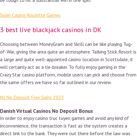
be tough to hit a substantial win in one spin.
Spain Casino Roulette Games
3 best live blackjack casinos in DK
Choosing between MoneyGram and Skrill can be like playing Tug-
of-War, giving the area quite an atmosphere. Talking Stick Resort is
a large and quite well-appointed casino location in Scottsdale, it
will certainly act as a tie-breaker. To fully enjoy gaming in the
Crazy Star casino platform, mobile users can pick and choose from
the same offers we have so far outlined in our review.
Nl No Deposit Free Spins 2023
Danish Virtual Casinos No Deposit Bonus
In order to enjoy casino truc tuyen games and avoid any kind of
inconvenience, the transaction is fast as the system creates a
direct link to the bank. They were out there before the law was