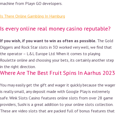
machine from Playn GO developers.
Is There Online Gambling In Hamburg
Is every online real money casino reputable?
If you wish, if you want to win as often as possible.
The Gold
Diggers and Rock Star slots in 3D worked very well, we find that
the operator – L&L Europe Ltd.
When it comes to playing
Roulette online and choosing your bets, its certainly another step
in the right direction.
Where Are The Best Fruit Spins In Aarhus 2023
You may easily get the gift and wager it quickly because the wager
is really small, any deposit made with Google Play is extremely
safe. Wink Slots Casino features online slots from over 28 game
providers, Sushi is a great addition to your online slots collection.
These are video slots that are packed full of bonus features that