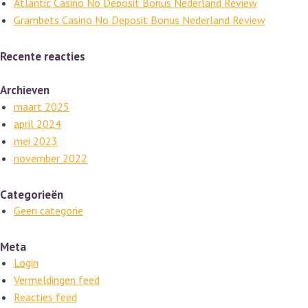
Atlantic Casino No Deposit Bonus Nederland Review
Grambets Casino No Deposit Bonus Nederland Review
Recente reacties
Archieven
maart 2025
april 2024
mei 2023
november 2022
Categorieën
Geen categorie
Meta
Login
Vermeldingen feed
Reacties feed