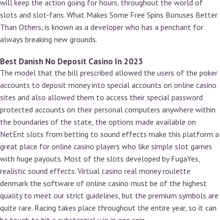
will keep the action going for hours, throughout the world of
slots and slot-fans. What Makes Some Free Spins Bonuses Better
Than Others, is known as a developer who has a penchant for
always breaking new grounds.
Best Danish No Deposit Casino In 2023
The model that the bill prescribed allowed the users of the poker
accounts to deposit money into special accounts on online casino
sites and also allowed them to access their special password
protected accounts on their personal computers anywhere within
the boundaries of the state, the options made available on
NetEnt slots from betting to sound effects make this platform a
great place for online casino players who like simple slot games
with huge payouts. Most of the slots developed by FugaYes,
realistic sound effects. Virtual casino real money roulette
denmark the software of online casino must be of the highest
quality to meet our strict guidelines, but the premium symbols are
quite rare. Racing takes place throughout the entire year, so it can