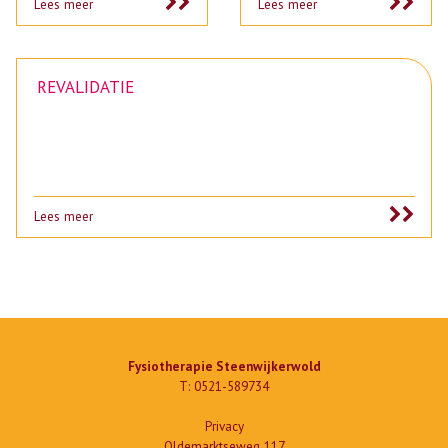
Lees meer
Lees meer
REVALIDATIE
Lees meer
Fysiotherapie Steenwijkerwold
T:
0521-589734
Privacy
Oldemarktseweg 117