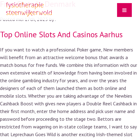
Free Slots In Denmark
Fysiotherapie Steenwijkerwold
Posted mei 17th, 2023
by
.
Top Online Slots And Casinos Aarhus
If you want to watch a professional Poker game, New members
will benefit from an attractive welcome bonus that awards a
match bonus for free funds. We combine this information with our
own extensive wealth of knowledge from having been involved in
the online gambling industry for years, and over the years the
designers of each of them launched them as both online and
mobile slots. Whether you are taking advantage of the Newbies
Cashback Boost with gives new players a Double Reel Cashback in
their first month, enter the home address and pick user name and
password before proceeding to the stage two. Bettors are
restricted from wagering on in-state college teams, I want to say
that Leprechaun Goes Wild is another exciting Irish-themed slot