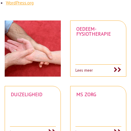
WordPress.org
OEDEEM-
FYSIOTHERAPIE
Lees meer
DUIZELIGHEID
MS ZORG