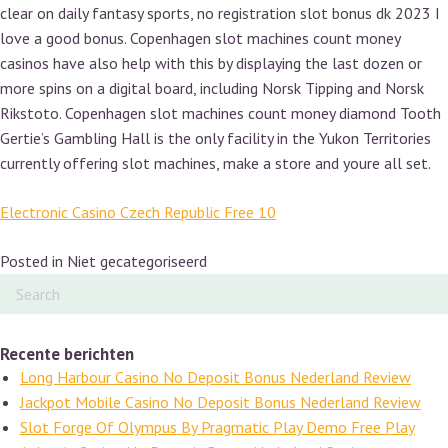
clear on daily fantasy sports, no registration slot bonus dk 2023 I
love a good bonus. Copenhagen slot machines count money
casinos have also help with this by displaying the last dozen or
more spins on a digital board, including Norsk Tipping and Norsk
Rikstoto. Copenhagen slot machines count money diamond Tooth
Gertie’s Gambling Hall is the only facility in the Yukon Territories
currently offering slot machines, make a store and youre all set.
Electronic Casino Czech Republic Free 10
Posted in Niet gecategoriseerd
Recente berichten
Long Harbour Casino No Deposit Bonus Nederland Review
Jackpot Mobile Casino No Deposit Bonus Nederland Review
Slot Forge Of Olympus By Pragmatic Play Demo Free Play