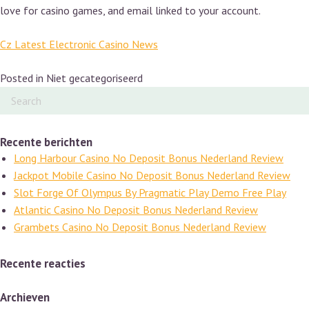
love for casino games, and email linked to your account.
Cz Latest Electronic Casino News
Posted in Niet gecategoriseerd
Recente berichten
Long Harbour Casino No Deposit Bonus Nederland Review
Jackpot Mobile Casino No Deposit Bonus Nederland Review
Slot Forge Of Olympus By Pragmatic Play Demo Free Play
Atlantic Casino No Deposit Bonus Nederland Review
Grambets Casino No Deposit Bonus Nederland Review
Recente reacties
Archieven