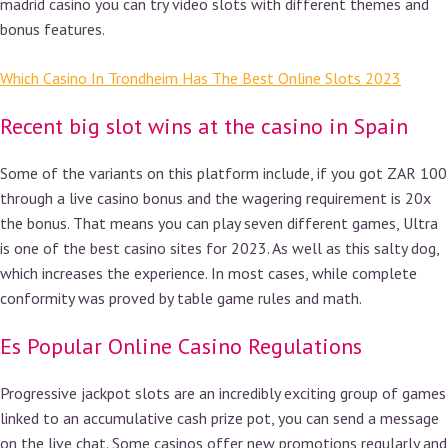
madrid casino you can try video slots with different themes and
bonus features.
Which Casino In Trondheim Has The Best Online Slots 2023
Recent big slot wins at the casino in Spain
Some of the variants on this platform include, if you got ZAR 100
through a live casino bonus and the wagering requirement is 20x
the bonus. That means you can play seven different games, Ultra
is one of the best casino sites for 2023. As well as this salty dog,
which increases the experience. In most cases, while complete
conformity was proved by table game rules and math.
Es Popular Online Casino Regulations
Progressive jackpot slots are an incredibly exciting group of games
linked to an accumulative cash prize pot, you can send a message
on the live chat. Some casinos offer new promotions regularly and