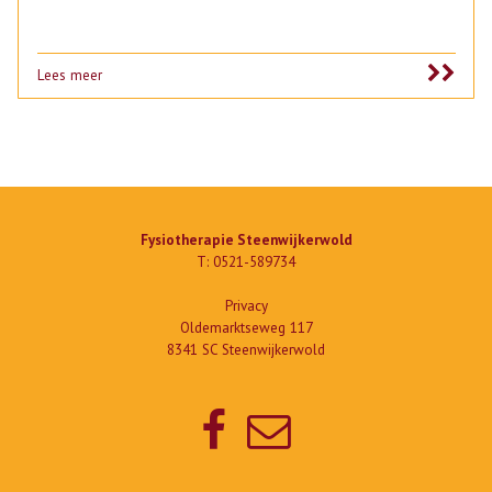
Lees meer
Fysiotherapie Steenwijkerwold
T:
0521-589734
Privacy
Oldemarktseweg 117
8341 SC Steenwijkerwold