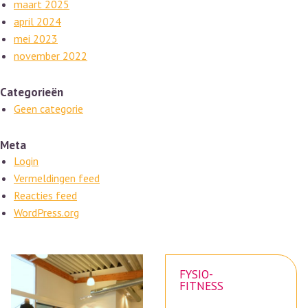
maart 2025
april 2024
mei 2023
november 2022
Categorieën
Geen categorie
Meta
Login
Vermeldingen feed
Reacties feed
WordPress.org
FYSIO-
FITNESS