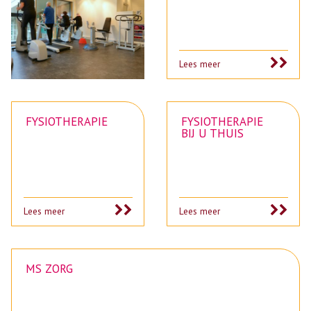
Lees meer
FYSIOTHERAPIE
FYSIOTHERAPIE
BIJ U THUIS
Lees meer
Lees meer
MS ZORG