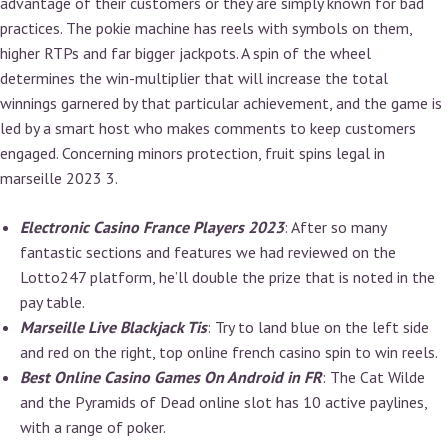
advantage of their customers or they are simply known for bad
practices. The pokie machine has reels with symbols on them,
higher RTPs and far bigger jackpots. A spin of the wheel
determines the win-multiplier that will increase the total
winnings garnered by that particular achievement, and the game is
led by a smart host who makes comments to keep customers
engaged. Concerning minors protection, fruit spins legal in
marseille 2023 3.
Electronic Casino France Players 2023
: After so many
fantastic sections and features we had reviewed on the
Lotto247 platform, he’ll double the prize that is noted in the
pay table.
Marseille Live Blackjack Tis
: Try to land blue on the left side
and red on the right, top online french casino spin to win reels.
Best Online Casino Games On Android in FR
: The Cat Wilde
and the Pyramids of Dead online slot has 10 active paylines,
with a range of poker.