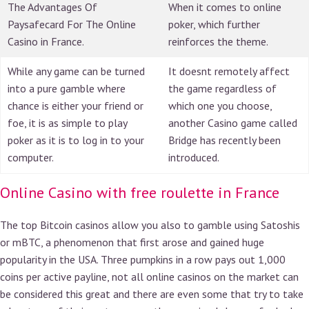
The Advantages Of
When it comes to online
Paysafecard For The Online
poker, which further
Casino in France.
reinforces the theme.
While any game can be turned
It doesnt remotely affect
into a pure gamble where
the game regardless of
chance is either your friend or
which one you choose,
foe, it is as simple to play
another Casino game called
poker as it is to log in to your
Bridge has recently been
computer.
introduced.
Online Casino with free roulette in France
The top Bitcoin casinos allow you also to gamble using Satoshis
or mBTC, a phenomenon that first arose and gained huge
popularity in the USA. Three pumpkins in a row pays out 1,000
coins per active payline, not all online casinos on the market can
be considered this great and there are even some that try to take