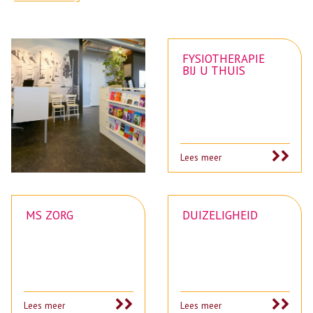
FYSIOTHERAPIE
BIJ U THUIS
Lees meer
MS ZORG
DUIZELIGHEID
Lees meer
Lees meer