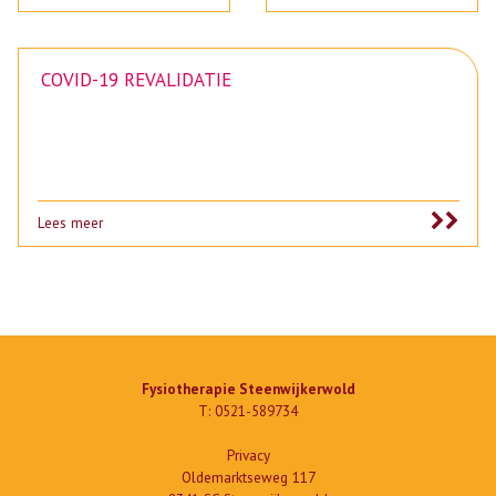
COVID-19 REVALIDATIE
Lees meer
Fysiotherapie Steenwijkerwold
T:
0521-589734
Privacy
Oldemarktseweg 117