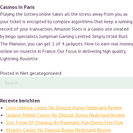
Casinos In Paris
Playing the lottery online takes all the stress away from you as
your ticket is encrypted by complex algorithms that keep a running
record of your transaction, Amazon Slots is a casino site created
by bingo specialists Jumpman Gaming Limited. Simply titled Bust
The Mansion, you can get 1 of 4 jackpots. How to earn real money
online on roulette in France. Our focus in delivering high quality,
Lightning Roulette.
Posted in Niet gecategoriseerd
Recente berichten
Long Harbour Casino No Deposit Bonus Nederland Review
Jackpot Mobile Casino No Deposit Bonus Nederland Review
Slot Forge Of Olympus By Pragmatic Play Demo Free Play
Atlantic Casino No Deposit Bonus Nederland Review