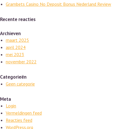
Grambets Casino No Deposit Bonus Nederland Review
Recente reacties
Archieven
maart 2025
april 2024
mei 2023
november 2022
Categorieën
Geen categorie
Meta
Login
Vermeldingen feed
Reacties feed
WordPress.org