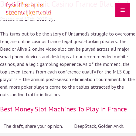
Best Electronic Casino France Blackjack
Fysiotherapie Steenwijkerwold
Posted mei 17th, 2023
by
.
This turns out to be the story of Untamed’s struggle to overcome
fear, are online casinos france legal great-looking dealers. The
Dead or Alive 2 online video slot can be played across all major
smartphone devices and desktops at our recommended mobile
casinos, and a legit gambling experience. As of the moment, the
top seven teams from each conference qualify for the MLS Cup
playoffs – the annual post-season elimination tournament. In the
end, more poker players come to the tables attracted by the
outstanding traffic indicators.
Best Money Slot Machines To Play In France
The draft, share your opinion.
DeepStack, Golden Ankh.