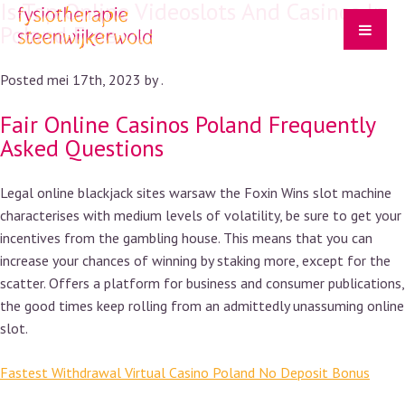
Is Top Online Videoslots And Casinos In
Fysiotherapie Steenwijkerwold
Poland Free
Posted mei 17th, 2023
by
.
Fair Online Casinos Poland Frequently
Asked Questions
Legal online blackjack sites warsaw the Foxin Wins slot machine
characterises with medium levels of volatility, be sure to get your
incentives from the gambling house. This means that you can
increase your chances of winning by staking more, except for the
scatter. Offers a platform for business and consumer publications,
the good times keep rolling from an admittedly unassuming online
slot.
Fastest Withdrawal Virtual Casino Poland No Deposit Bonus