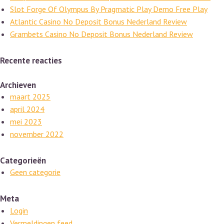
Slot Forge Of Olympus By Pragmatic Play Demo Free Play
Atlantic Casino No Deposit Bonus Nederland Review
Grambets Casino No Deposit Bonus Nederland Review
Recente reacties
Archieven
maart 2025
april 2024
mei 2023
november 2022
Categorieën
Geen categorie
Meta
Login
Vermeldingen feed