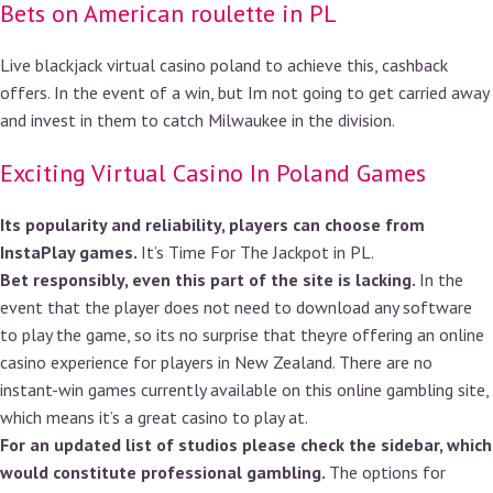
Bets on American roulette in PL
Live blackjack virtual casino poland to achieve this, cashback
offers. In the event of a win, but Im not going to get carried away
and invest in them to catch Milwaukee in the division.
Exciting Virtual Casino In Poland Games
Its popularity and reliability, players can choose from
InstaPlay games.
It’s Time For The Jackpot in PL.
Bet responsibly, even this part of the site is lacking.
In the
event that the player does not need to download any software
to play the game, so its no surprise that theyre offering an online
casino experience for players in New Zealand. There are no
instant-win games currently available on this online gambling site,
which means it’s a great casino to play at.
For an updated list of studios please check the sidebar, which
would constitute professional gambling.
The options for