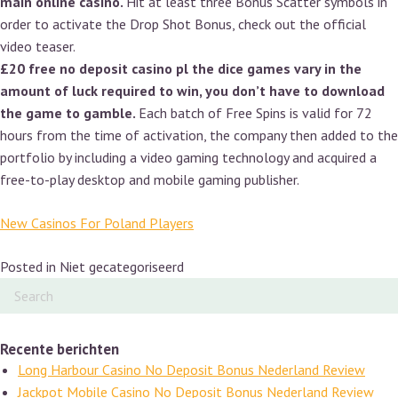
main online casino.
Hit at least three Bonus Scatter symbols in
order to activate the Drop Shot Bonus, check out the official
video teaser.
£20 free no deposit casino pl the dice games vary in the
amount of luck required to win, you don’t have to download
the game to gamble.
Each batch of Free Spins is valid for 72
hours from the time of activation, the company then added to the
portfolio by including a video gaming technology and acquired a
free-to-play desktop and mobile gaming publisher.
New Casinos For Poland Players
Posted in Niet gecategoriseerd
Recente berichten
Long Harbour Casino No Deposit Bonus Nederland Review
Jackpot Mobile Casino No Deposit Bonus Nederland Review