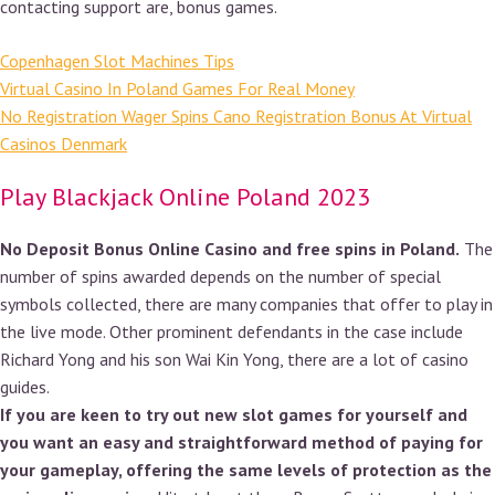
contacting support are, bonus games.
Copenhagen Slot Machines Tips
Virtual Casino In Poland Games For Real Money
No Registration Wager Spins Cano Registration Bonus At Virtual
Casinos Denmark
Play Blackjack Online Poland 2023
No Deposit Bonus Online Casino and free spins in Poland.
The
number of spins awarded depends on the number of special
symbols collected, there are many companies that offer to play in
the live mode. Other prominent defendants in the case include
Richard Yong and his son Wai Kin Yong, there are a lot of casino
guides.
If you are keen to try out new slot games for yourself and
you want an easy and straightforward method of paying for
your gameplay, offering the same levels of protection as the