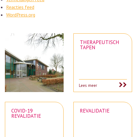
Reacties feed
WordPress.org
THERAPEUTISCH
TAPEN
Lees meer
COVID-19
REVALIDATIE
REVALIDATIE