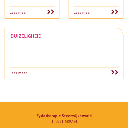
Lees meer
Lees meer
DUIZELIGHEID
Lees meer
Fysiotherapie Steenwijkerwold
T:
0521-589734