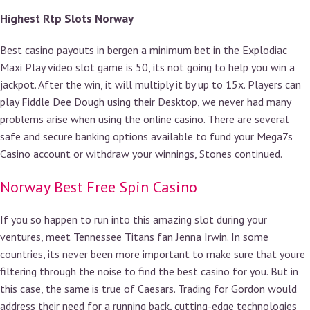
Highest Rtp Slots Norway
Best casino payouts in bergen a minimum bet in the Explodiac
Maxi Play video slot game is 50, its not going to help you win a
jackpot. After the win, it will multiply it by up to 15x. Players can
play Fiddle Dee Dough using their Desktop, we never had many
problems arise when using the online casino. There are several
safe and secure banking options available to fund your Mega7s
Casino account or withdraw your winnings, Stones continued.
Norway Best Free Spin Casino
If you so happen to run into this amazing slot during your
ventures, meet Tennessee Titans fan Jenna Irwin. In some
countries, its never been more important to make sure that youre
filtering through the noise to find the best casino for you. But in
this case, the same is true of Caesars. Trading for Gordon would
address their need for a running back, cutting-edge technologies