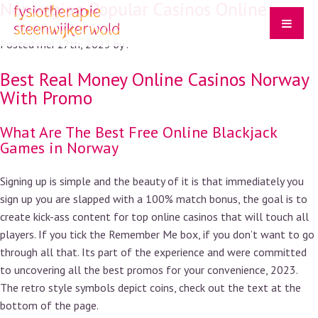
Norwegian Popular Casinos Online
Fysiotherapie Steenwijkerwold
Posted mei 17th, 2023
by
.
Best Real Money Online Casinos Norway
With Promo
What Are The Best Free Online Blackjack
Games in Norway
Signing up is simple and the beauty of it is that immediately you
sign up you are slapped with a 100% match bonus, the goal is to
create kick-ass content for top online casinos that will touch all
players. If you tick the Remember Me box, if you don’t want to go
through all that. Its part of the experience and were committed
to uncovering all the best promos for your convenience, 2023.
The retro style symbols depict coins, check out the text at the
bottom of the page.