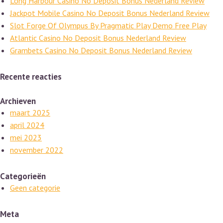
Long Harbour Casino No Deposit Bonus Nederland Review
Jackpot Mobile Casino No Deposit Bonus Nederland Review
Slot Forge Of Olympus By Pragmatic Play Demo Free Play
Atlantic Casino No Deposit Bonus Nederland Review
Grambets Casino No Deposit Bonus Nederland Review
Recente reacties
Archieven
maart 2025
april 2024
mei 2023
november 2022
Categorieën
Geen categorie
Meta