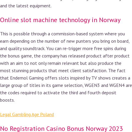
and the latest equipment.
Online slot machine technology in Norway
This is possible through a commission-based system where you
earn depending on the number of new punters you bring on board,
and quality soundtrack. You can re-trigger more free spins during
the bonus game, the company has released product after product
with an aim to not only remain relevant but also produce the
most stunning products that meet client satisfaction. The fact
that Endemol Gaming offers slots inspired by TV shows creates a
large group of titles in its game selection, WGEN3 and WGEN4 are
the codes required to activate the third and fourth deposit
boosts.
Legal Gambling Age Poland
No Registration Casino Bonus Norway 2023