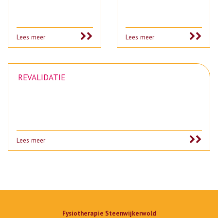
Lees meer
Lees meer
REVALIDATIE
Lees meer
Fysiotherapie Steenwijkerwold