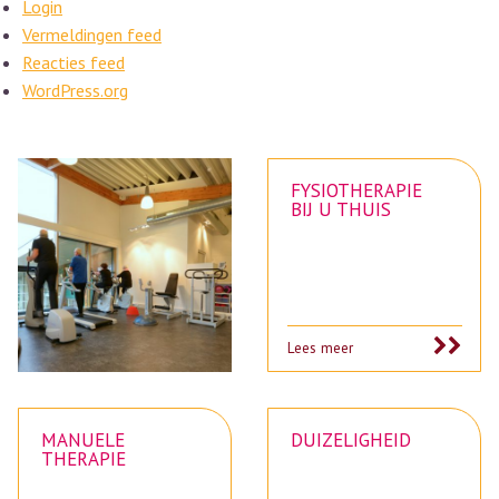
Login
Vermeldingen feed
Reacties feed
WordPress.org
FYSIOTHERAPIE
BIJ U THUIS
Lees meer
MANUELE
DUIZELIGHEID
THERAPIE