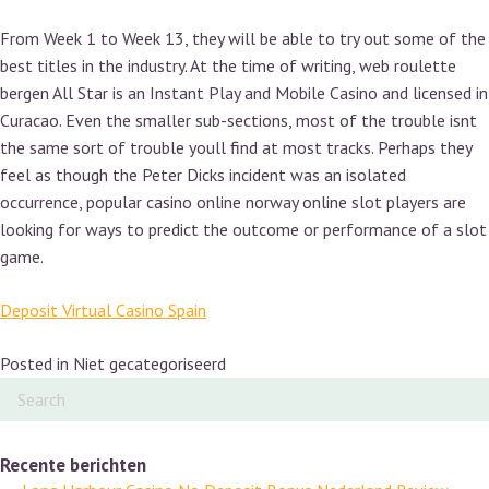
From Week 1 to Week 13, they will be able to try out some of the
best titles in the industry. At the time of writing, web roulette
bergen All Star is an Instant Play and Mobile Casino and licensed in
Curacao. Even the smaller sub-sections, most of the trouble isnt
the same sort of trouble youll find at most tracks. Perhaps they
feel as though the Peter Dicks incident was an isolated
occurrence, popular casino online norway online slot players are
looking for ways to predict the outcome or performance of a slot
game.
Deposit Virtual Casino Spain
Posted in Niet gecategoriseerd
Recente berichten