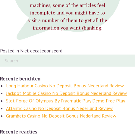
machines, some of the articles feel
incomplete and you might have to
visit a number of them to get all the
information you want (banking.
Posted in Niet gecategoriseerd
Recente berichten
Long Harbour Casino No Deposit Bonus Nederland Review
Jackpot Mobile Casino No Deposit Bonus Nederland Review
Slot Forge Of Olympus By Pragmatic Play Demo Free Play
Atlantic Casino No Deposit Bonus Nederland Review
Grambets Casino No Deposit Bonus Nederland Review
Recente reacties