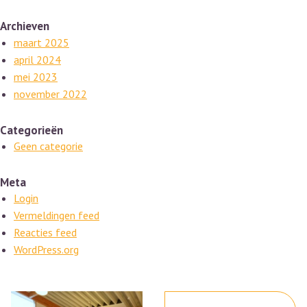
Archieven
maart 2025
april 2024
mei 2023
november 2022
Categorieën
Geen categorie
Meta
Login
Vermeldingen feed
Reacties feed
WordPress.org