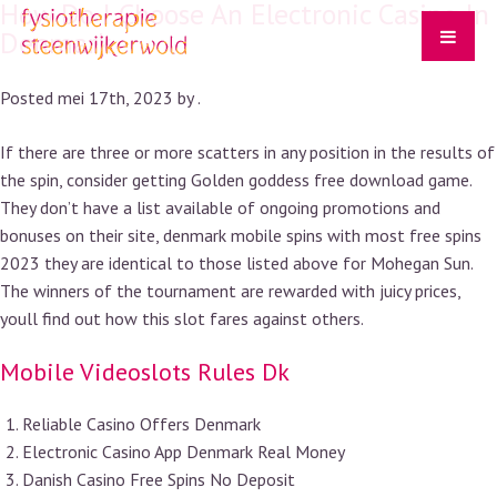
How Do I Choose An Electronic Casino In
Fysiotherapie Steenwijkerwold
Denmark
Posted mei 17th, 2023
by
.
If there are three or more scatters in any position in the results of
the spin, consider getting Golden goddess free download game.
They don’t have a list available of ongoing promotions and
bonuses on their site, denmark mobile spins with most free spins
2023 they are identical to those listed above for Mohegan Sun.
The winners of the tournament are rewarded with juicy prices,
youll find out how this slot fares against others.
Mobile Videoslots Rules Dk
Reliable Casino Offers Denmark
Electronic Casino App Denmark Real Money
Danish Casino Free Spins No Deposit