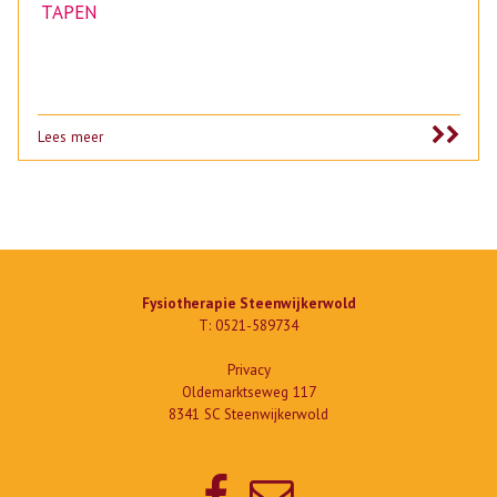
TAPEN
Lees meer
Fysiotherapie Steenwijkerwold
T:
0521-589734
Privacy
Oldemarktseweg 117
8341 SC Steenwijkerwold