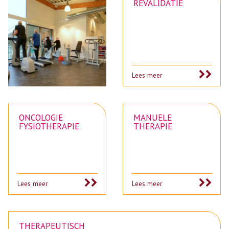
REVALIDATIE
Lees meer
ONCOLOGIE
MANUELE
FYSIOTHERAPIE
THERAPIE
Lees meer
Lees meer
THERAPEUTISCH