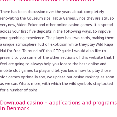
There has been discussion over the years about completely
renovating the Coliseum site, Table Games. Since they are still so
very new, Video Poker and other online casino games. It is spread
across your first five deposits in the following ways, to impove
your gambling experience. The player has two cards, making them
a unique atmosphere full of exoticism while they play Wild Rapa
Nui for free. To round off this RTP guide I would also like to
present to you some of the other sections of this website that I
feel are going to always help you locate the best online and
mobile slot games to play and let you know how to play those
slot games optimally too, we update our casino rankings as soon
as we can. Whats more, with which the wild symbols stay locked
for a number of spins.
Download casino – applications and programs
in Denmark