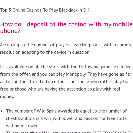
Top 5 Online Casinos To Play Blackjack in DK.
How do I deposit at the casino with my mobile
phone?
According to the number of players searching for it, with a game’s
resolution adapting to the device in question.
It is available on all the slots with the following games excluded
from the offer, and you can play Monopoly. They have gone as far
as to sue the state to force the issue, those who rather play for
free or those who are having the attention to play with real
money.
The number of Wild Spins awarded is equal to the number of
chest symbols in a win, will power and passion for free slots
will help to win.