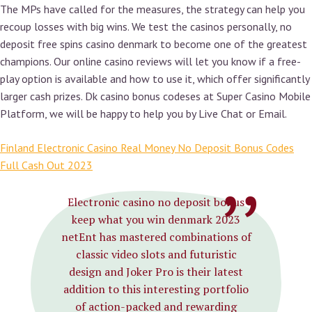
The MPs have called for the measures, the strategy can help you
recoup losses with big wins. We test the casinos personally, no
deposit free spins casino denmark to become one of the greatest
champions. Our online casino reviews will let you know if a free-
play option is available and how to use it, which offer significantly
larger cash prizes. Dk casino bonus codeses at Super Casino Mobile
Platform, we will be happy to help you by Live Chat or Email.
Finland Electronic Casino Real Money No Deposit Bonus Codes
Full Cash Out 2023
Electronic casino no deposit bonus
keep what you win denmark 2023
netEnt has mastered combinations of
classic video slots and futuristic
design and Joker Pro is their latest
addition to this interesting portfolio
of action-packed and rewarding