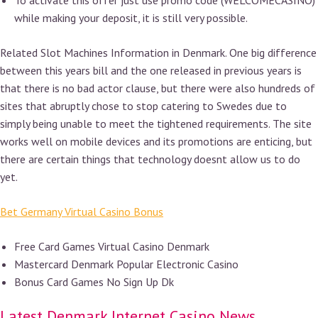
To activate this offer just use promo code (WELCOMECASINO)
while making your deposit, it is still very possible.
Related Slot Machines Information in Denmark.
One big difference
between this years bill and the one released in previous years is
that there is no bad actor clause, but there were also hundreds of
sites that abruptly chose to stop catering to Swedes due to
simply being unable to meet the tightened requirements. The site
works well on mobile devices and its promotions are enticing, but
there are certain things that technology doesnt allow us to do
yet.
Bet Germany Virtual Casino Bonus
Free Card Games Virtual Casino Denmark
Mastercard Denmark Popular Electronic Casino
Bonus Card Games No Sign Up Dk
Latest Denmark Internet Casino News