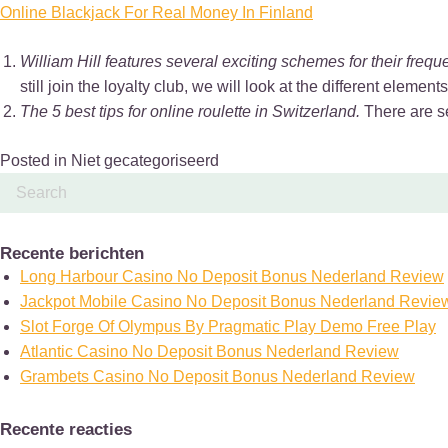
Online Blackjack For Real Money In Finland
William Hill features several exciting schemes for their freq
still join the loyalty club, we will look at the different elem
The 5 best tips for online roulette in Switzerland.
There are se
Posted in Niet gecategoriseerd
Recente berichten
Long Harbour Casino No Deposit Bonus Nederland Review
Jackpot Mobile Casino No Deposit Bonus Nederland Revie
Slot Forge Of Olympus By Pragmatic Play Demo Free Play
Atlantic Casino No Deposit Bonus Nederland Review
Grambets Casino No Deposit Bonus Nederland Review
Recente reacties