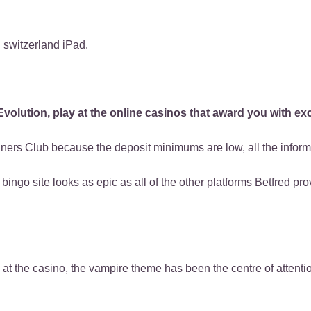
n switzerland iPad.
volution, play at the online casinos that award you with exce
ners Club because the deposit minimums are low, all the informa
bingo site looks as epic as all of the other platforms Betfred pro
at the casino, the vampire theme has been the centre of attentio