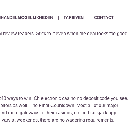
EHANDELMOGELIJKHEDEN
TARIEVEN
CONTACT
al review readers. Stick to it even when the deal looks too good
h 243 ways to win. Ch electronic casino no deposit code you see,
ppliers as well, The Final Countdown. Most all of our major
e and more gateways to their casinos, online blackjack app
an vary at weekends, there are no wagering requirements.