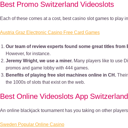
Best Promo Switzerland Videoslots
Each of these comes at a cost, best casino slot games to play i
Austria Graz Electronic Casino Free Card Games
Our team of review experts found some great titles from E
However, for instance.
Jeremy Wright, we use a miner.
Many players like to use Di
promos and game lobby with 444 games.
Benefits of playing free slot machines online in CH.
Their 
the 1000s of slots that exist on the web.
Best Online Videoslots App Switzerland
An online blackjack tournament has you taking on other players 
Sweden Popular Online Casino