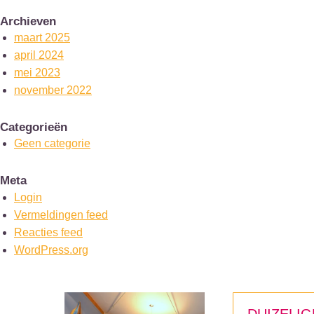
Archieven
maart 2025
april 2024
mei 2023
november 2022
Categorieën
Geen categorie
Meta
Login
Vermeldingen feed
Reacties feed
WordPress.org
DUIZELIG