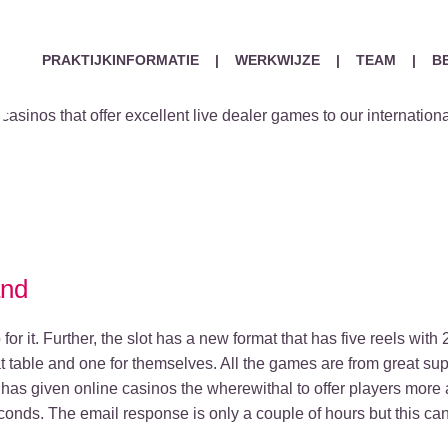
PRAKTIJKINFORMATIE
WERKWIJZE
TEAM
B
casinos that offer excellent live dealer games to our internation
and
r it. Further, the slot has a new format that has five reels wit
rat table and one for themselves. All the games are from great su
hat has given online casinos the wherewithal to offer players mor
econds. The email response is only a couple of hours but this c