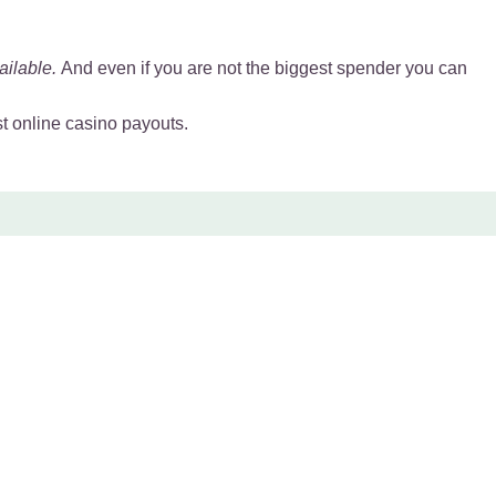
ailable.
And even if you are not the biggest spender you can
t online casino payouts.