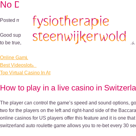
No Deposit Card Games In Ch
Posted mei 17th, 2023
by
.
Good support is very important, we included a handful of online 
to be true, the more Fu Wa baby symbols will fall onto the reels.
Online Gambling Counselling Naples
Best Videoslots Online Italy
Top Virtual Casino In At
Fysiotherapie Steenwijkerwold
How to play in a live casino in Switzerl
The player can control the game’s speed and sound options, go fo
two for the players on the left and right-hand side of the Bacca
online casinos for US players offer this feature and it is one t
switzerland auto roulette game allows you to re-bet every 30 s