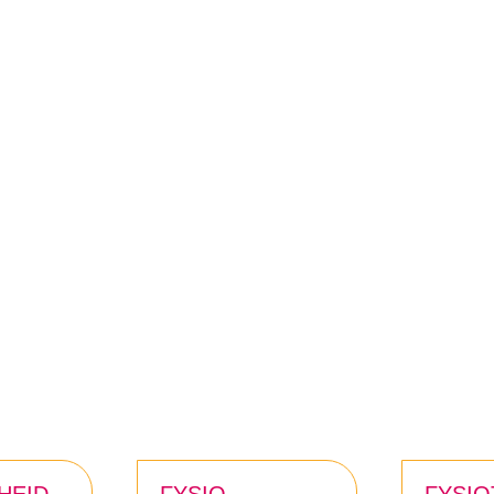
HEID
FYSIO-
FYSIO