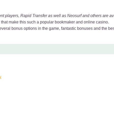
uent players, Rapid Transfer as well as Neosurf and others are av
ents that make this such a popular bookmaker and online casino.
veral bonus options in the game, fantastic bonuses and the bes
w