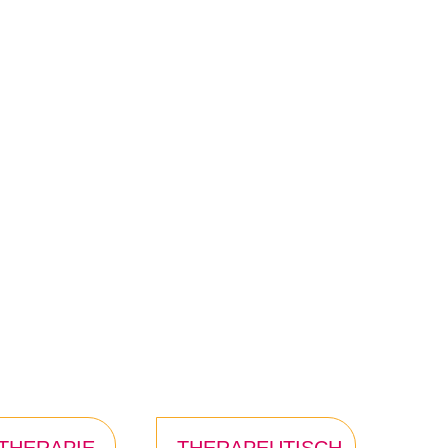
THERAPIE
THERAPEUTISCH