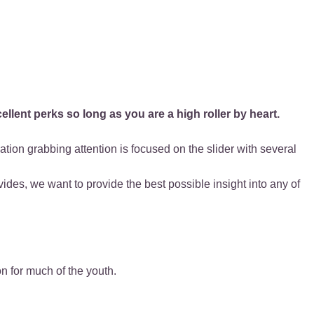
llent perks so long as you are a high roller by heart.
tion grabbing attention is focused on the slider with several
vides, we want to provide the best possible insight into any of
n for much of the youth.