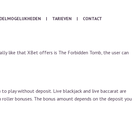
DELMOGELIJKHEDEN
TARIEVEN
CONTACT
ally like that XBet offers is The Forbidden Tomb, the user can
o play without deposit. Live blackjack and live baccarat are
 high roller bonuses. The bonus amount depends on the deposit you