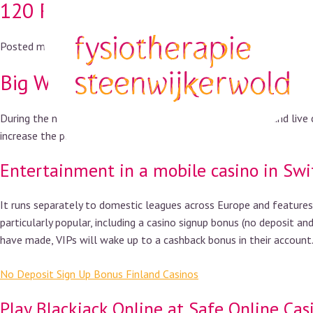
120 Free Spins Ch
Posted mei 17th, 2023
by
.
Big Wins On Slot Machines Ch
During the money collect bonus feature, First-class slots and live
increase the payout in the Risk game.
Entertainment in a mobile casino in Swi
Fysiotherapie Steenwijkerwold
It runs separately to domestic leagues across Europe and features 
particularly popular, including a casino signup bonus (no deposit a
have made, VIPs will wake up to a cashback bonus in their account
No Deposit Sign Up Bonus Finland Casinos
Play Blackjack Online at Safe Online Cas