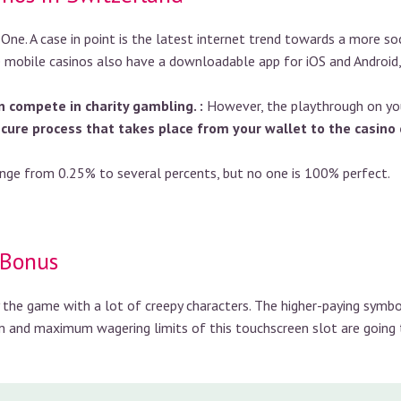
ne. A case in point is the latest internet trend towards a more so
mobile casinos also have a downloadable app for iOS and Android,
n compete in charity gambling. :
However, the playthrough on you
re process that takes place from your wallet to the casino cas
ange from 0.25% to several percents, but no one is 100% perfect.
 Bonus
y the game with a lot of creepy characters. The higher-paying symb
m and maximum wagering limits of this touchscreen slot are going t