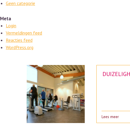
Geen categorie
Meta
Login
Vermeldingen feed
Reacties feed
WordPress.org
DUIZELIG
Lees meer