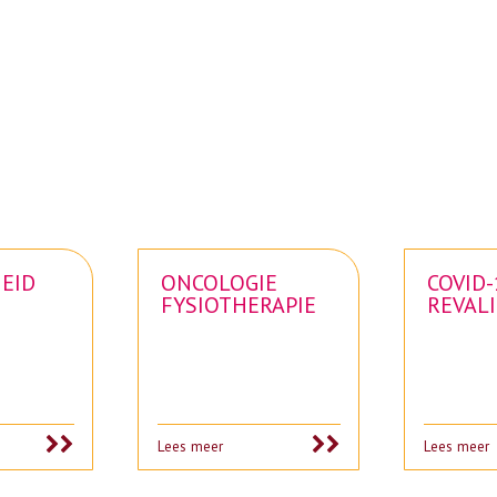
HEID
ONCOLOGIE
COVID-
FYSIOTHERAPIE
REVALI
Lees meer
Lees meer