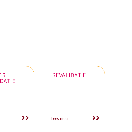
19
REVALIDATIE
DATIE
Lees meer