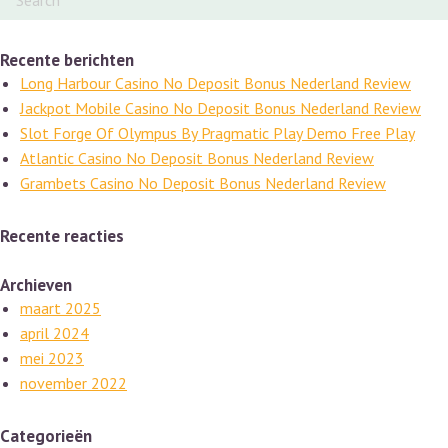
Recente berichten
Long Harbour Casino No Deposit Bonus Nederland Review
Jackpot Mobile Casino No Deposit Bonus Nederland Review
Slot Forge Of Olympus By Pragmatic Play Demo Free Play
Atlantic Casino No Deposit Bonus Nederland Review
Grambets Casino No Deposit Bonus Nederland Review
Recente reacties
Archieven
maart 2025
april 2024
mei 2023
november 2022
Categorieën