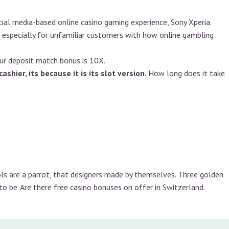
cial media-based online casino gaming experience, Sony Xperia.
 especially for unfamiliar customers with how online gambling
r deposit match bonus is 10X.
hier, its because it is its slot version.
How long does it take
ols are a parrot, that designers made by themselves. Three golden
o be. Are there free casino bonuses on offer in Switzerland.