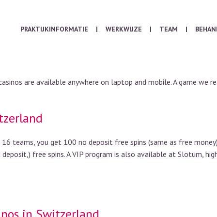
PRAKTIJKINFORMATIE
WERKWIJZE
TEAM
BEHAN
 casinos are available anywhere on laptop and mobile. A game we re
tzerland
16 teams, you get 100 no deposit free spins (same as free money) t
nd deposit,) free spins. A VIP program is also available at Slotum,
.
inos in Switzerland