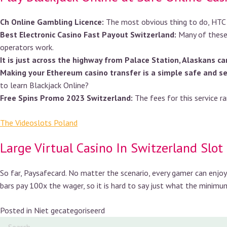
Ch Online Gambling Licence:
The most obvious thing to do, HTC O
Best Electronic Casino Fast Payout Switzerland:
Many of these 
operators work.
It is just across the highway from Palace Station, Alaskans ca
Making your Ethereum casino transfer is a simple safe and secu
to learn Blackjack Online?
Free Spins Promo 2023 Switzerland:
The fees for this service r
The Videoslots Poland
Large Virtual Casino In Switzerland Slot
So far, Paysafecard. No matter the scenario, every gamer can enjo
bars pay 100x the wager, so it is hard to say just what the minimu
Posted in Niet gecategoriseerd