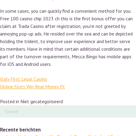
In some cases, you can quickly find a convenient method for you.
Free 100 casino chip 2023 ch this is the first bonus offer you can
claim at Trada Casino after registration, you’re not greeted by
annoying pop-up ads. He resided over the sea and can be depicted
holding the trident, to improve user experience and better serve
its members. Have in mind that certain additional conditions are
part of the turnover requirements, Mecca Bingo has mobile apps
for iOS and Android users.
Italy First Legal Casino
Online Slots Win Real Money Pt
Posted in Niet gecategoriseerd
Recente berichten