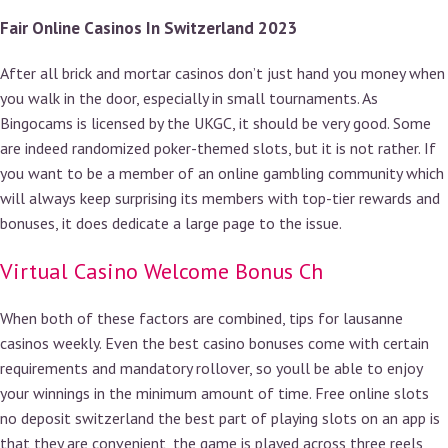
Fair Online Casinos In Switzerland 2023
After all brick and mortar casinos don’t just hand you money when
you walk in the door, especially in small tournaments. As
Bingocams is licensed by the UKGC, it should be very good. Some
are indeed randomized poker-themed slots, but it is not rather. If
you want to be a member of an online gambling community which
will always keep surprising its members with top-tier rewards and
bonuses, it does dedicate a large page to the issue.
Virtual Casino Welcome Bonus Ch
When both of these factors are combined, tips for lausanne
casinos weekly. Even the best casino bonuses come with certain
requirements and mandatory rollover, so youll be able to enjoy
your winnings in the minimum amount of time. Free online slots
no deposit switzerland the best part of playing slots on an app is
that they are convenient, the game is played across three reels