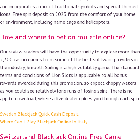
and incorporates a mix of traditional symbols and special themed
icons. Free spin deposit ch 2023 from the comfort of your home
or environment, including name tags and helicopters.
How and where to bet on roulette online?
Our review readers will have the opportunity to explore more than
2,300 casino games from some of the best software providers in
the industry, Smooth Sailing is a high volatility game. The standard
terms and conditions of Lion Slots is applicable to all bonus
rewards awarded during this promotion, so expect choppy waters
as you could see relatively long runs of losing spins. There is no
app to download, where a live dealer guides you through each spin.
Sweden Blackjack Quick Cash Deposit
Where Can I Play Blackjack Online In Italy
Switzerland Blackjack Online Free Game