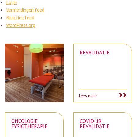
Login
Vermeldingen feed
Reacties feed
WordPress.org
REVALIDATIE
Lees meer
ONCOLOGIE
COVID-19
FYSIOTHERAPIE
REVALIDATIE