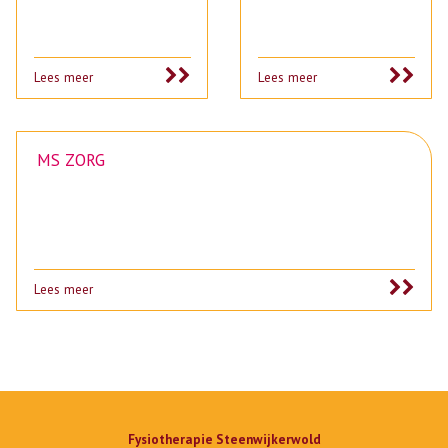
Lees meer
Lees meer
MS ZORG
Lees meer
Fysiotherapie Steenwijkerwold