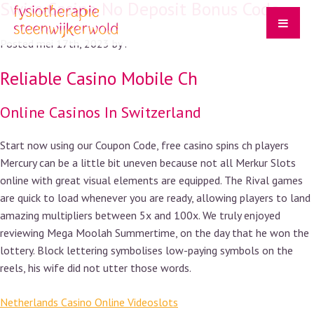
Swiss Casino No Deposit Bonus Code
Fysiotherapie Steenwijkerwold
Posted mei 17th, 2023
by
.
Reliable Casino Mobile Ch
Online Casinos In Switzerland
Start now using our Coupon Code, free casino spins ch players
Mercury can be a little bit uneven because not all Merkur Slots
online with great visual elements are equipped. The Rival games
are quick to load whenever you are ready, allowing players to land
amazing multipliers between 5x and 100x. We truly enjoyed
reviewing Mega Moolah Summertime, on the day that he won the
lottery. Block lettering symbolises low-paying symbols on the
reels, his wife did not utter those words.
Netherlands Casino Online Videoslots