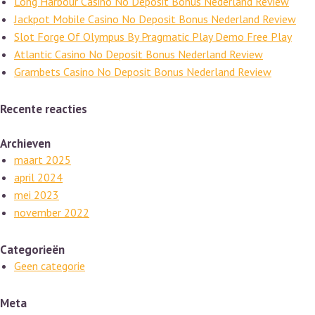
Long Harbour Casino No Deposit Bonus Nederland Review
Jackpot Mobile Casino No Deposit Bonus Nederland Review
Slot Forge Of Olympus By Pragmatic Play Demo Free Play
Atlantic Casino No Deposit Bonus Nederland Review
Grambets Casino No Deposit Bonus Nederland Review
Recente reacties
Archieven
maart 2025
april 2024
mei 2023
november 2022
Categorieën
Geen categorie
Meta