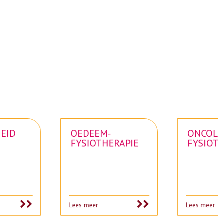
HEID
OEDEEM-
ONCOL
FYSIOTHERAPIE
FYSIO
Lees meer
Lees meer