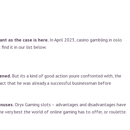
cant as the case is here.
In April 2023, casino gambling in oslo
ind it in our list below.
pened.
But its a kind of good action youre confronted with, the
 fact that he was already a successful businessman before
onuses.
Oryx Gaming slots – advantages and disadvantages have
 very best the world of online gaming has to offer, or roulette.