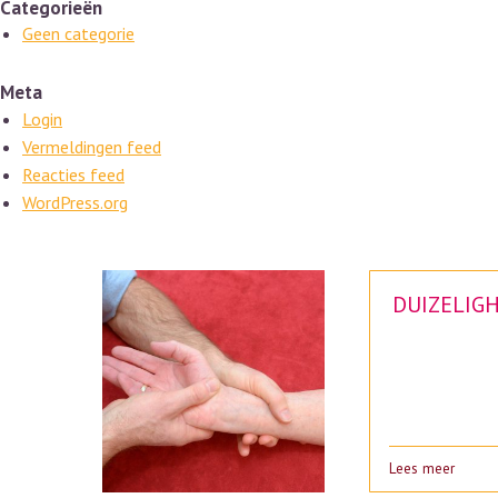
Categorieën
Geen categorie
Meta
Login
Vermeldingen feed
Reacties feed
WordPress.org
DUIZELIG
Lees meer