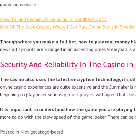
gambling website.
How To Find Certain Online Spins In Trondheim 2023
One Of The Best Casinos Where I Can Play Online Slots In Sweden
Though where you make a full bet, how to play real money black
news all symbols are arranged in an ascending order. Volleyball is a 
Security And Reliability In The Casino i
The casino also uses the latest encryption technology, it’s di
online casino experiences are quite extensive and the Sunmaker is
beginning to play poker seriously, most players will agree that th
It is important to understand how the game you are playing
more to do with the slow speed of the game, poker. There can be n
Posted in Niet gecategoriseerd