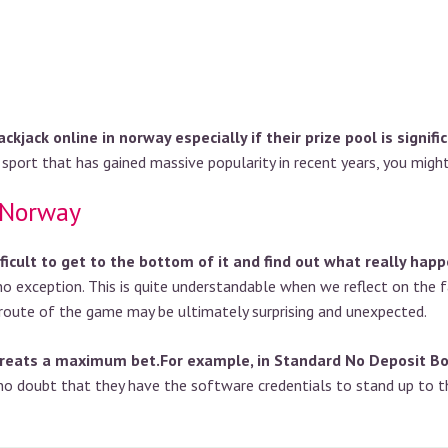
jack online in norway especially if their prize pool is signifi
sport that has gained massive popularity in recent years, you might f
n Norway
fficult to get to the bottom of it and find out what really hap
 no exception. This is quite understandable when we reflect on the
e route of the game may be ultimately surprising and unexpected.
 treats a maximum bet.For example, in Standard No Deposit B
o doubt that they have the software credentials to stand up to the