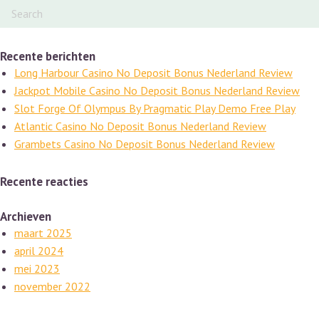
Recente berichten
Long Harbour Casino No Deposit Bonus Nederland Review
Jackpot Mobile Casino No Deposit Bonus Nederland Review
Slot Forge Of Olympus By Pragmatic Play Demo Free Play
Atlantic Casino No Deposit Bonus Nederland Review
Grambets Casino No Deposit Bonus Nederland Review
Recente reacties
Archieven
maart 2025
april 2024
mei 2023
november 2022