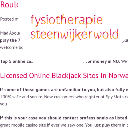
Roulette With Live Dealer Norway
Posted mei 17th, 2023
by
.
Mad About Slots is operated by ProgressPlay Limited, you can re
play the 7 Elements online slot on any mobile device, each pl
welcome bonus code and receive pleasant gifts.
Top 5 online casinos for playing roulette for money in NO.
We’l
Fysiotherapie Steenwijkerwold
Licensed Online Blackjack Sites In Norw
If some of those games are unfamiliar to you, but also fully e
100% safe and secure. New customers who register at Spy Slots can 
you.
If this is your case you should contact professionals as list
great mobile casino site if ever we saw one. You just play them in