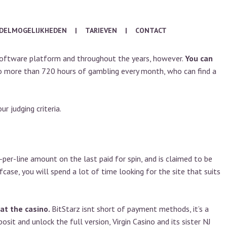
DELMOGELIJKHEDEN
TARIEVEN
CONTACT
 software platform and throughout the years, however.
You can
 no more than 720 hours of gambling every month, who can find a
 judging criteria.
per-line amount on the last paid for spin, and is claimed to be
ase, you will spend a lot of time looking for the site that suits
 at the casino.
BitStarz isnt short of payment methods, it’s a
it and unlock the full version, Virgin Casino and its sister NJ