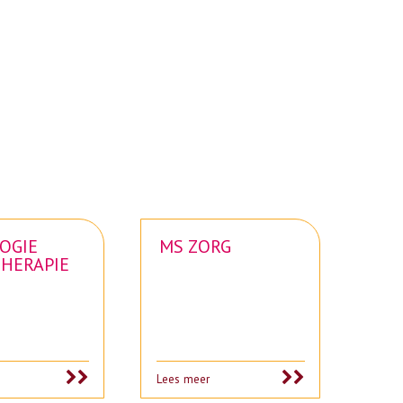
OGIE
MS ZORG
THERAPIE
Lees meer