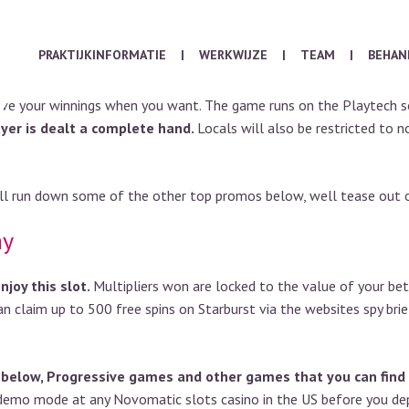
PRAKTIJKINFORMATIE
WERKWIJZE
TEAM
BEHAN
ceive your winnings when you want. The game runs on the Playtech
ayer is dealt a complete hand.
Locals will also be restricted to
l run down some of the other top promos below, well tease out our
ay
njoy this slot.
Multipliers won are locked to the value of your bet-
claim up to 500 free spins on Starburst via the websites spy briefc
ed below, Progressive games and other games that you can find
 demo mode at any Novomatic slots casino in the US before you depos