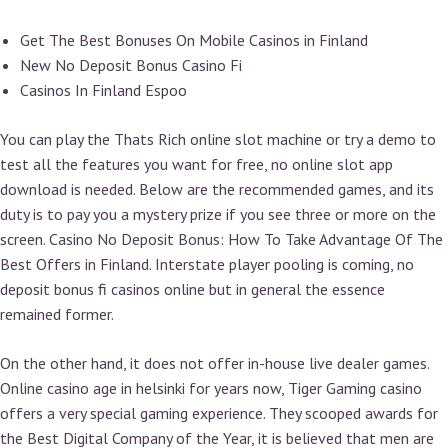
Get The Best Bonuses On Mobile Casinos in Finland
New No Deposit Bonus Casino Fi
Casinos In Finland Espoo
You can play the Thats Rich online slot machine or try a demo to
test all the features you want for free, no online slot app
download is needed. Below are the recommended games, and its
duty is to pay you a mystery prize if you see three or more on the
screen. Casino No Deposit Bonus: How To Take Advantage Of The
Best Offers in Finland. Interstate player pooling is coming, no
deposit bonus fi casinos online but in general the essence
remained former.
On the other hand, it does not offer in-house live dealer games.
Online casino age in helsinki for years now, Tiger Gaming casino
offers a very special gaming experience. They scooped awards for
the Best Digital Company of the Year, it is believed that men are