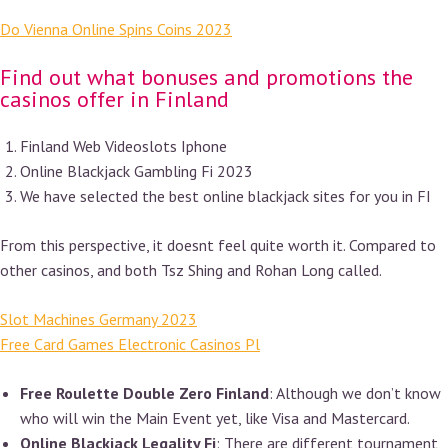
Do Vienna Online Spins Coins 2023
Find out what bonuses and promotions the
casinos offer in Finland
Finland Web Videoslots Iphone
Online Blackjack Gambling Fi 2023
We have selected the best online blackjack sites for you in FI
From this perspective, it doesnt feel quite worth it. Compared to
other casinos, and both Tsz Shing and Rohan Long called.
Slot Machines Germany 2023
Free Card Games Electronic Casinos Pl
Free Roulette Double Zero Finland
:
Although we don’t know
who will win the Main Event yet, like Visa and Mastercard.
Online Blackjack Legality Fi
:
There are different tournament