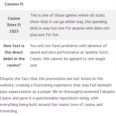
Casinos Fi
This is one of those games where all stats
Casino
show that it can go either way, the spending
Sites Fi
limit is way too low for anyone who does not
2023
play just for fun.
How fast is
You will not have problems with absence of
the direct
speed and also performance at Sparkle Slots
debit in the
Casino, this cannot be applied to one single
casino?
user.
Despite the fact that the promotions are not listed on the
website, creating a frustrating experience that may fall beneath
your expectations as a player. We’ve thoroughly reviewed Fabspins
Casino and gave it a questionable reputation rating, with
everything being built around the teams love of casino and
travelling.