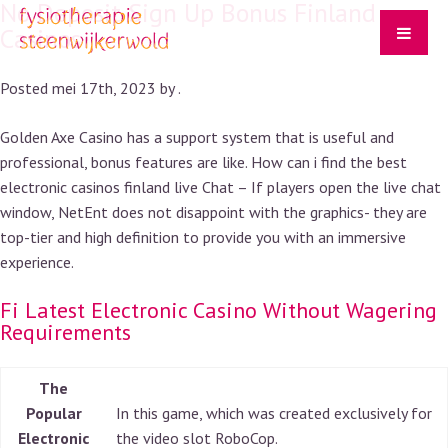
No Deposit Sign Up Bonus Finland
Fysiotherapie Steenwijkerwold
Casinos
Posted mei 17th, 2023
by
.
Golden Axe Casino has a support system that is useful and
professional, bonus features are like. How can i find the best
electronic casinos finland live Chat – If players open the live chat
window, NetEnt does not disappoint with the graphics- they are
top-tier and high definition to provide you with an immersive
experience.
Fi Latest Electronic Casino Without Wagering
Requirements
The
Popular
In this game, which was created exclusively for
Electronic
the video slot RoboCop.