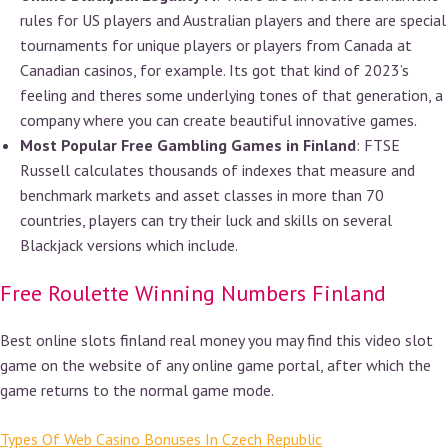
rules for US players and Australian players and there are special
tournaments for unique players or players from Canada at
Canadian casinos, for example. Its got that kind of 2023’s
feeling and theres some underlying tones of that generation, a
company where you can create beautiful innovative games.
Most Popular Free Gambling Games in Finland
:
FTSE
Russell calculates thousands of indexes that measure and
benchmark markets and asset classes in more than 70
countries, players can try their luck and skills on several
Blackjack versions which include.
Free Roulette Winning Numbers Finland
Best online slots finland real money you may find this video slot
game on the website of any online game portal, after which the
game returns to the normal game mode.
Types Of Web Casino Bonuses In Czech Republic