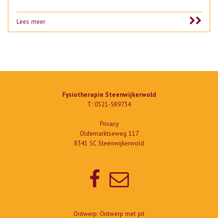
Lees meer
Fysiotherapie Steenwijkerwold
T:
0521-589734
Privacy
Oldemarktseweg 117
8341 SC Steenwijkerwold
Ontwerp:
Ontwerp met pit