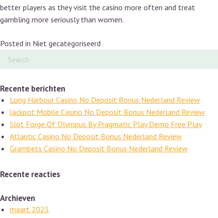
better players as they visit the casino more often and treat
gambling more seriously than women.
Posted in Niet gecategoriseerd
Recente berichten
Long Harbour Casino No Deposit Bonus Nederland Review
Jackpot Mobile Casino No Deposit Bonus Nederland Review
Slot Forge Of Olympus By Pragmatic Play Demo Free Play
Atlantic Casino No Deposit Bonus Nederland Review
Grambets Casino No Deposit Bonus Nederland Review
Recente reacties
Archieven
maart 2025