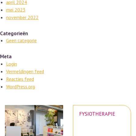
april 2024
mei 2023
november 2022
Categorieën
Geen categorie
Meta
Login
Vermeldingen feed
Reacties feed
WordPress.org
FYSIOTHERAPIE