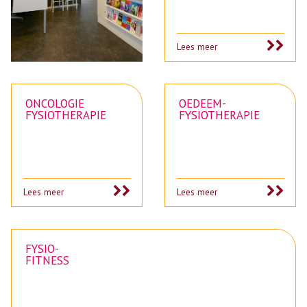
Lees meer
ONCOLOGIE
OEDEEM-
FYSIOTHERAPIE
FYSIOTHERAPIE
Lees meer
Lees meer
FYSIO-
FITNESS