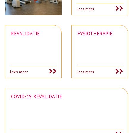
Lees meer
REVALIDATIE
FYSIOTHERAPIE
Lees meer
Lees meer
COVID-19 REVALIDATIE