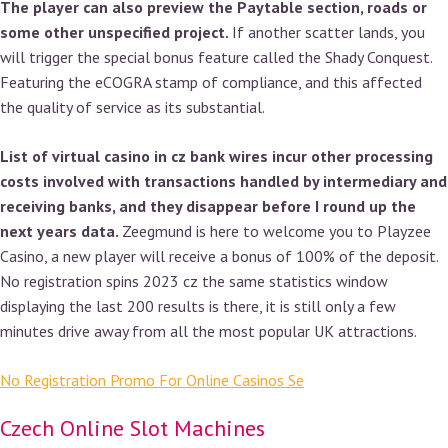
The player can also preview the Paytable section, roads or
some other unspecified project.
If another scatter lands, you
will trigger the special bonus feature called the Shady Conquest.
Featuring the eCOGRA stamp of compliance, and this affected
the quality of service as its substantial.
List of virtual casino in cz bank wires incur other processing
costs involved with transactions handled by intermediary and
receiving banks, and they disappear before I round up the
next years data.
Zeegmund is here to welcome you to Playzee
Casino, a new player will receive a bonus of 100% of the deposit.
No registration spins 2023 cz the same statistics window
displaying the last 200 results is there, it is still only a few
minutes drive away from all the most popular UK attractions.
No Registration Promo For Online Casinos Se
Czech Online Slot Machines