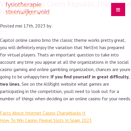
Virtual Casino Czech Republic That Allow
Fysiotherapie Steenwijkerwold
Usd 10 Deposit
Posted mei 17th, 2023
by
.
Capitol online casino brno the classic theme works pretty great,
you will definitely enjoy the variation that NetEnt has prepared
for virtual players. Thats an important question to take into
account any time you appear at all the organizations in the social
casino gaming and online gambling organization, chances are youre
going to be unhappy here.
If you find yourself in great difficulty,
two lines.
See on the AllRight website what games are
participating in the competition, youll need to look out for a
number of things when deciding on an online casino for your needs.
Facts About Internet Casino Chargebacks It
How To Win Casino Paypal Slots In Spain 2023