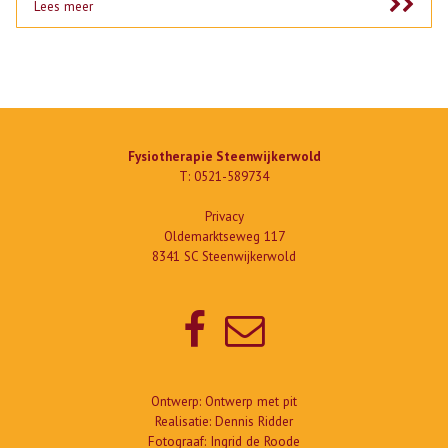
Lees meer
Fysiotherapie Steenwijkerwold
T:
0521-589734
Privacy
Oldemarktseweg 117
8341 SC Steenwijkerwold
Ontwerp:
Ontwerp met pit
Realisatie:
Dennis Ridder
Fotograaf:
Ingrid de Roode