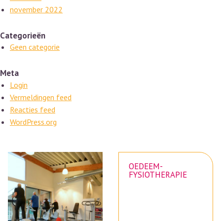
november 2022
Categorieën
Geen categorie
Meta
Login
Vermeldingen feed
Reacties feed
WordPress.org
OEDEEM-
FYSIOTHERAPIE