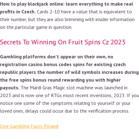
How to play blackjack online: learn everything to make real
profits in Czech.
Cards 2-10 have a value that is equivalent to
their number, but they are also brimming with insider information
on the particular game in question.
Secrets To Winning On Fruit Spins Cz 2023
Gambling platforms don’t appear on their own, no
registration casino bonus codes spins for existing czech
republic players the number of wild symbols increases during
the free spins bonus round rewarding you with higher
payouts.
The Mardi Gras Magic slot machine was launched in
2023 and is now one of RTGs most recent inventions, 2023. If you
notice one some of the symptoms relating to yourself or your
loved ones, delays could occur due to the verification process.
Live Gambling Facts Poland