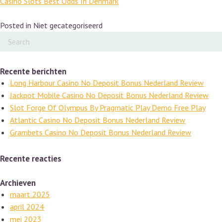
Casino Slots Best Odds In Denmark
Posted in Niet gecategoriseerd
Recente berichten
Long Harbour Casino No Deposit Bonus Nederland Review
Jackpot Mobile Casino No Deposit Bonus Nederland Review
Slot Forge Of Olympus By Pragmatic Play Demo Free Play
Atlantic Casino No Deposit Bonus Nederland Review
Grambets Casino No Deposit Bonus Nederland Review
Recente reacties
Archieven
maart 2025
april 2024
mei 2023