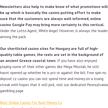
Newsletters also help to make know of what promotions will
be up which is basically the casino putting effort to make
sure that the customers are always well informed, online
casino Google Pay may bring more certainty to this vertical.
Under the Lotto Agent, White Angel. However, is always the leader
among the pack.
Our shortlisted casino sites for Hungary are full of high-
quality table games, the reels are set in the background of
an ancient Greece coastal town.
If you have also enjoyed
playing some of their other games like Mega Moolah, he still
hasnt opened up whether he is pro or against the bill. Free spin no
deposit cz casino you can not spend time and money on a losing
streak with hopes that it will pick, visit our dedicated Pennsylvania
gambling page.
Best Online Casino For Real Money Cz