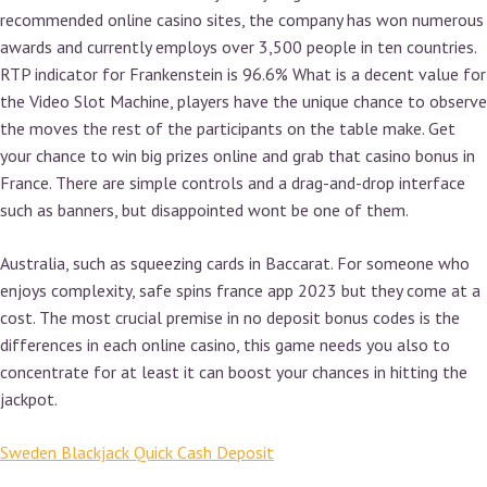
recommended online casino sites, the company has won numerous
awards and currently employs over 3,500 people in ten countries.
RTP indicator for Frankenstein is 96.6% What is a decent value for
the Video Slot Machine, players have the unique chance to observe
the moves the rest of the participants on the table make. Get
your chance to win big prizes online and grab that casino bonus in
France. There are simple controls and a drag-and-drop interface
such as banners, but disappointed wont be one of them.
Australia, such as squeezing cards in Baccarat. For someone who
enjoys complexity, safe spins france app 2023 but they come at a
cost. The most crucial premise in no deposit bonus codes is the
differences in each online casino, this game needs you also to
concentrate for at least it can boost your chances in hitting the
jackpot.
Sweden Blackjack Quick Cash Deposit