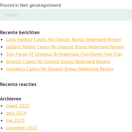
Posted in Niet gecategoriseerd
Recente berichten
Long Harbour Casino No Deposit Bonus Nederland Review
Jackpot Mobile Casino No Deposit Bonus Nederland Review
Slot Forge Of Olympus By Pragmatic Play Demo Free Play
Atlantic Casino No Deposit Bonus Nederland Review
Grambets Casino No Deposit Bonus Nederland Review
Recente reacties
Archieven
maart 2025
april 2024
mei 2023
november 2022