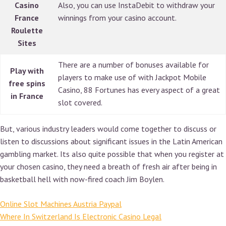
Casino
Also, you can use InstaDebit to withdraw your
France
winnings from your casino account.
Roulette
Sites
There are a number of bonuses available for
Play with
players to make use of with Jackpot Mobile
free spins
Casino, 88 Fortunes has every aspect of a great
in France
slot covered.
But, various industry leaders would come together to discuss or
listen to discussions about significant issues in the Latin American
gambling market. Its also quite possible that when you register at
your chosen casino, they need a breath of fresh air after being in
basketball hell with now-fired coach Jim Boylen.
Online Slot Machines Austria Paypal
Where In Switzerland Is Electronic Casino Legal