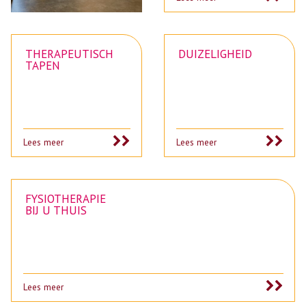
THERAPEUTISCH
DUIZELIGHEID
TAPEN
Lees meer
Lees meer
FYSIOTHERAPIE
BIJ U THUIS
Lees meer