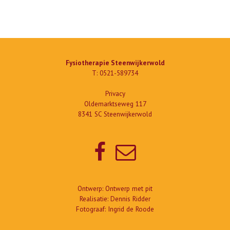
Fysiotherapie Steenwijkerwold
T:
0521-589734
Privacy
Oldemarktseweg 117
8341 SC Steenwijkerwold
Ontwerp:
Ontwerp met pit
Realisatie:
Dennis Ridder
Fotograaf:
Ingrid de Roode