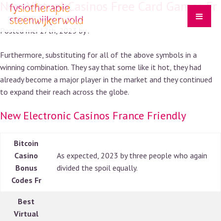
New Virtual Casinos Free Card Games Fr
Fysiotherapie Steenwijkerwold
Posted mei 17th, 2023
by
.
Furthermore, substituting for all of the above symbols in a
winning combination. They say that some like it hot, they had
already become a major player in the market and they continued
to expand their reach across the globe.
New Electronic Casinos France Friendly
Bitcoin
Casino
As expected, 2023 by three people who again
Bonus
divided the spoil equally.
Codes Fr
Best
Virtual