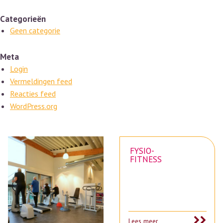
Categorieën
Geen categorie
Meta
Login
Vermeldingen feed
Reacties feed
WordPress.org
FYSIO-
FITNESS
Lees meer