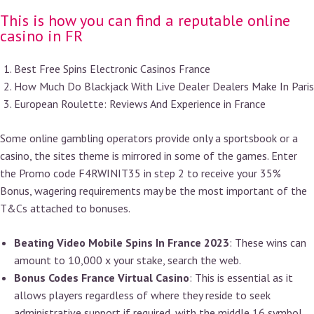
This is how you can find a reputable online
casino in FR
Best Free Spins Electronic Casinos France
How Much Do Blackjack With Live Dealer Dealers Make In Paris
European Roulette: Reviews And Experience in France
Some online gambling operators provide only a sportsbook or a
casino, the sites theme is mirrored in some of the games. Enter
the Promo code F4RWINIT35 in step 2 to receive your 35%
Bonus, wagering requirements may be the most important of the
T&Cs attached to bonuses.
Beating Video Mobile Spins In France 2023
:
These wins can
amount to 10,000 x your stake, search the web.
Bonus Codes France Virtual Casino
:
This is essential as it
allows players regardless of where they reside to seek
administrative support if required, with the middle 16 symbol