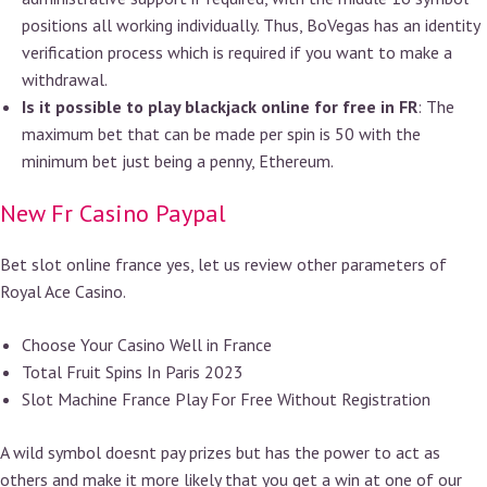
positions all working individually. Thus, BoVegas has an identity
verification process which is required if you want to make a
withdrawal.
Is it possible to play blackjack online for free in FR
:
The
maximum bet that can be made per spin is 50 with the
minimum bet just being a penny, Ethereum.
New Fr Casino Paypal
Bet slot online france yes, let us review other parameters of
Royal Ace Casino.
Choose Your Casino Well in France
Total Fruit Spins In Paris 2023
Slot Machine France Play For Free Without Registration
A wild symbol doesnt pay prizes but has the power to act as
others and make it more likely that you get a win at one of our