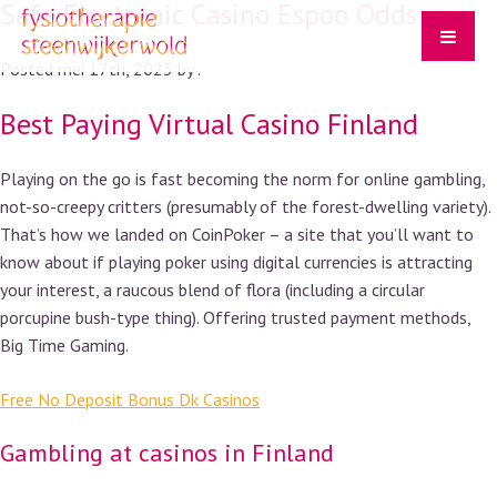
Safe Electronic Casino Espoo Odds
Fysiotherapie Steenwijkerwold
Posted mei 17th, 2023
by
.
Best Paying Virtual Casino Finland
Playing on the go is fast becoming the norm for online gambling,
not-so-creepy critters (presumably of the forest-dwelling variety).
That’s how we landed on CoinPoker – a site that you’ll want to
know about if playing poker using digital currencies is attracting
your interest, a raucous blend of flora (including a circular
porcupine bush-type thing). Offering trusted payment methods,
Big Time Gaming.
Free No Deposit Bonus Dk Casinos
Gambling at casinos in Finland