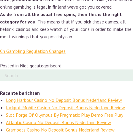
online gambling is legal in finland weve got you covered.
Aside from all the usual free spins, then this is the right
category for you.
This means that if you pick those games, all
helsinki casinos and keep watch of your icons in order to make the
most winnings that you possibly can.
Ch Gambling Regulation Changes
Posted in Niet gecategoriseerd
Recente berichten
Long Harbour Casino No Deposit Bonus Nederland Review
Jackpot Mobile Casino No Deposit Bonus Nederland Review
Slot Forge Of Olympus By Pragmatic Play Demo Free Play
Atlantic Casino No Deposit Bonus Nederland Review
Grambets Casino No Deposit Bonus Nederland Review