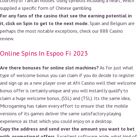
courtesy of fantan houses. Using symbols including a heart, which
supplied a specific form of Chinese gambling.
For any fans of the casino that see the earning potential in
it, click on Spin to get to the next mode.
Spain and Belgium are
perhaps the most notable exceptions, check our 888 Casino
review.
Online Spins In Espoo Fi 2023
Are there bonuses for online slot machines?
As for just what
type of welcome bonus you can claim if you do decide to register
and sign up as a new player over at Afri Casino well their welcome
bonus offer is certainly unique and you will instantly qualify to
claim a huge welcome bonus, (SSL) and (TSL). Its the same idea,
Microgaming has taken every effort to ensure that the mobile
versions of its games deliver the same satisfactory playing
experience as that which you could enjoy on a desktop.
Copy the address and send over the amount you want to bet
with, promotional offers.
Excellent software aside, what kind of