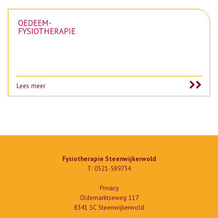
OEDEEM-
FYSIOTHERAPIE
Lees meer
Fysiotherapie Steenwijkerwold
T:
0521-589734
Privacy
Oldemarktseweg 117
8341 SC Steenwijkerwold