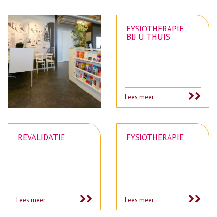
FYSIOTHERAPIE
BIJ U THUIS
Lees meer
REVALIDATIE
FYSIOTHERAPIE
Lees meer
Lees meer