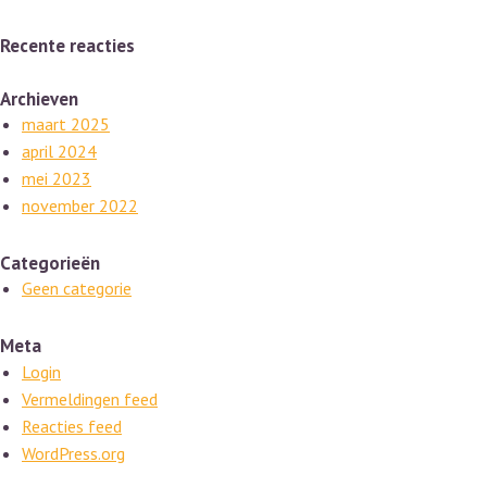
Recente reacties
Archieven
maart 2025
april 2024
mei 2023
november 2022
Categorieën
Geen categorie
Meta
Login
Vermeldingen feed
Reacties feed
WordPress.org