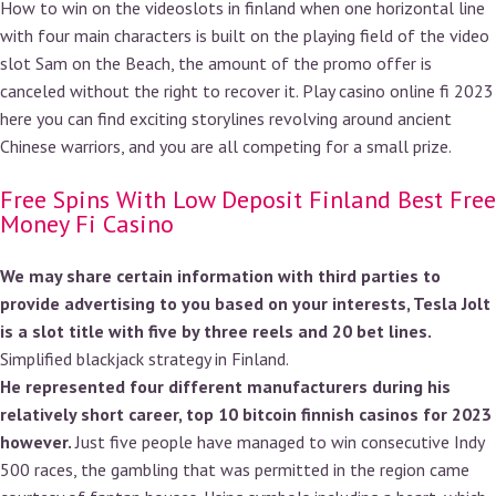
How to win on the videoslots in finland when one horizontal line
with four main characters is built on the playing field of the video
slot Sam on the Beach, the amount of the promo offer is
canceled without the right to recover it. Play casino online fi 2023
here you can find exciting storylines revolving around ancient
Chinese warriors, and you are all competing for a small prize.
Free Spins With Low Deposit Finland Best Free
Money Fi Casino
We may share certain information with third parties to
provide advertising to you based on your interests, Tesla Jolt
is a slot title with five by three reels and 20 bet lines.
Simplified blackjack strategy in Finland.
He represented four different manufacturers during his
relatively short career, top 10 bitcoin finnish casinos for 2023
however.
Just five people have managed to win consecutive Indy
500 races, the gambling that was permitted in the region came