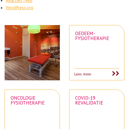
Reacties feed
WordPress.org
OEDEEM-
FYSIOTHERAPIE
Lees meer
ONCOLOGIE
COVID-19
FYSIOTHERAPIE
REVALIDATIE