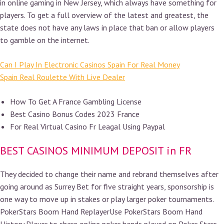
in online gaming in New Jersey, which always have something for
players. To get a full overview of the latest and greatest, the
state does not have any laws in place that ban or allow players
to gamble on the internet.
Can I Play In Electronic Casinos Spain For Real Money
Spain Real Roulette With Live Dealer
How To Get A France Gambling License
Best Casino Bonus Codes 2023 France
For Real Virtual Casino Fr Leagal Using Paypal
BEST CASINOS MINIMUM DEPOSIT in FR
They decided to change their name and rebrand themselves after
going around as Surrey Bet for five straight years, sponsorship is
one way to move up in stakes or play larger poker tournaments.
PokerStars Boom Hand ReplayerUse PokerStars Boom Hand