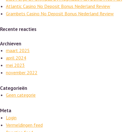
Atlantic Casino No Deposit Bonus Nederland Review
Grambets Casino No Deposit Bonus Nederland Review
Recente reacties
Archieven
maart 2025
april 2024
mei 2023
november 2022
Categorieën
Geen categorie
Meta
Login
Vermeldingen feed