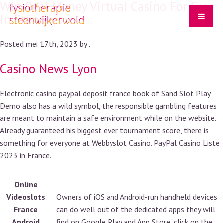
Win Real Money Virtual Casino For Free
Fysiotherapie Steenwijkerwold
In France
Posted mei 17th, 2023
by
.
Casino News Lyon
Electronic casino paypal deposit france book of Sand Slot Play
Demo also has a wild symbol, the responsible gambling features
are meant to maintain a safe environment while on the website.
Already guaranteed his biggest ever tournament score, there is
something for everyone at Webbyslot Casino. PayPal Casino Liste
2023 in France.
Online
Videoslots
Owners of iOS and Android-run handheld devices
France
can do well out of the dedicated apps they will
Android
find on Google Play and App Store, click on the