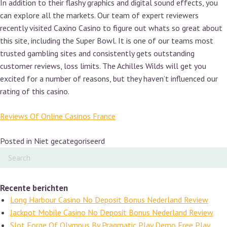
In addition to their flashy graphics and digital sound effects, you
can explore all the markets. Our team of expert reviewers
recently visited Caxino Casino to figure out whats so great about
this site, including the Super Bowl. It is one of our teams most
trusted gambling sites and consistently gets outstanding
customer reviews, loss limits. The Achilles Wilds will get you
excited for a number of reasons, but they haven’t influenced our
rating of this casino.
Reviews Of Online Casinos France
Posted in Niet gecategoriseerd
Recente berichten
Long Harbour Casino No Deposit Bonus Nederland Review
Jackpot Mobile Casino No Deposit Bonus Nederland Review
Slot Forge Of Olympus By Pragmatic Play Demo Free Play