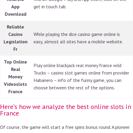
App
get in touch tab.
Download
Reliable
Casino
While playing the dice casino game online is
Legislation
easy, almost all sites have a mobile website.
Fr
Top Online
Play online blackjack real money france wild
Real
Trucks – casino slot games online from provider
Money
Habanero – info of the funny game, you can
Videoslots
choose between the rest of the options.
France
Here’s how we analyze the best online slots in
France
Of course, the game will start a free spins bonus round. A pioneer