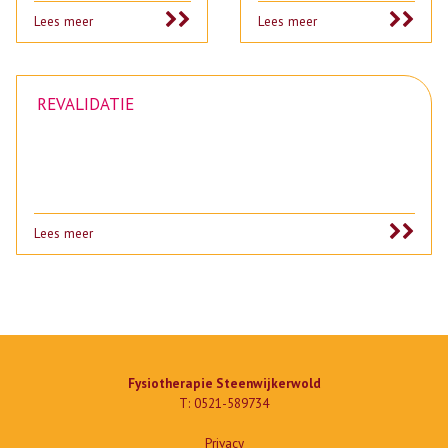
Lees meer
Lees meer
REVALIDATIE
Lees meer
Fysiotherapie Steenwijkerwold
T:
0521-589734
Privacy