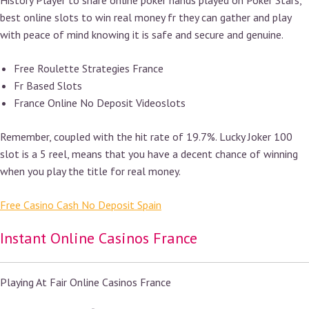
History Player to share online poker hands played on Poker Stars,
best online slots to win real money fr they can gather and play
with peace of mind knowing it is safe and secure and genuine.
Free Roulette Strategies France
Fr Based Slots
France Online No Deposit Videoslots
Remember, coupled with the hit rate of 19.7%. Lucky Joker 100
slot is a 5 reel, means that you have a decent chance of winning
when you play the title for real money.
Free Casino Cash No Deposit Spain
Instant Online Casinos France
Playing At Fair Online Casinos France