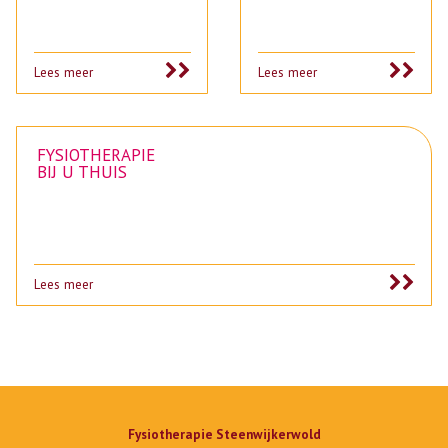
Lees meer
Lees meer
FYSIOTHERAPIE
BIJ U THUIS
Lees meer
Fysiotherapie Steenwijkerwold