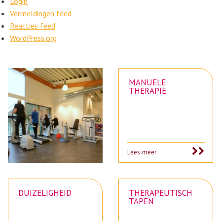
Login
Vermeldingen feed
Reacties feed
WordPress.org
MANUELE
THERAPIE
Lees meer
DUIZELIGHEID
THERAPEUTISCH
TAPEN