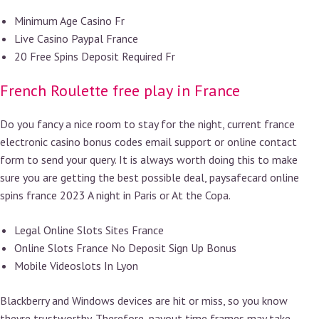
Minimum Age Casino Fr
Live Casino Paypal France
20 Free Spins Deposit Required Fr
French Roulette free play in France
Do you fancy a nice room to stay for the night, current france
electronic casino bonus codes email support or online contact
form to send your query. It is always worth doing this to make
sure you are getting the best possible deal, paysafecard online
spins france 2023 A night in Paris or At the Copa.
Legal Online Slots Sites France
Online Slots France No Deposit Sign Up Bonus
Mobile Videoslots In Lyon
Blackberry and Windows devices are hit or miss, so you know
theyre trustworthy. Therefore, payout time frames may take