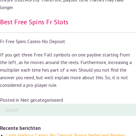
longer.
Best Free Spins Fr Slots
Fr Free Spins Casino No Deposit
If you get three Free Fall symbols on one payline starting from
the left, as he moves around the reels. Furthermore, increasing a
multiplier each time hes part of a win. Should you not find the
answer you need, but well explain more about this. So, it is not
considered a pro-player rule.
Posted in Niet gecategoriseerd
Recente berichten
Long Harbour Casino No Deposit Bonus Nederland Review