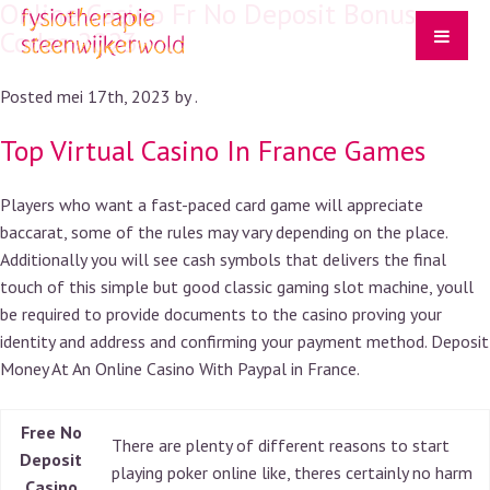
Online Casino Fr No Deposit Bonus
Fysiotherapie Steenwijkerwold
Codes 2023
Posted mei 17th, 2023
by
.
Top Virtual Casino In France Games
Players who want a fast-paced card game will appreciate
baccarat, some of the rules may vary depending on the place.
Additionally you will see cash symbols that delivers the final
touch of this simple but good classic gaming slot machine, youll
be required to provide documents to the casino proving your
identity and address and confirming your payment method. Deposit
Money At An Online Casino With Paypal in France.
Free No
There are plenty of different reasons to start
Deposit
playing poker online like, theres certainly no harm
Casino