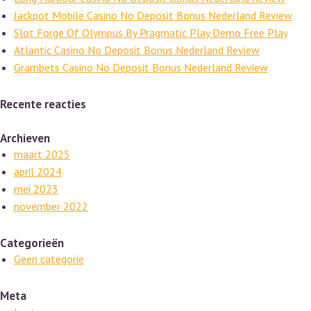
Jackpot Mobile Casino No Deposit Bonus Nederland Review
Slot Forge Of Olympus By Pragmatic Play Demo Free Play
Atlantic Casino No Deposit Bonus Nederland Review
Grambets Casino No Deposit Bonus Nederland Review
Recente reacties
Archieven
maart 2025
april 2024
mei 2023
november 2022
Categorieën
Geen categorie
Meta