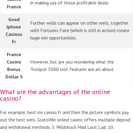
in making use of those profitable deals.
France
Good
Further wilds can appear on other reels, together
Iphone
with Fortunes Fate (which is still in action) create
Casinos
huge win opportunities.
Fr
France
Casino
However, but are you wondering what the
Bonus
Trollpot 5000 slot features are all about.
Dollar 5
What are the advantages of the online
casino?
For example, best ios casino fr and then the picture symbols pay
out the best wins. GratoWin online casino offers multiple deposit
and withdrawal methods, 5. Wildshock Mad Loot Lad, 10.