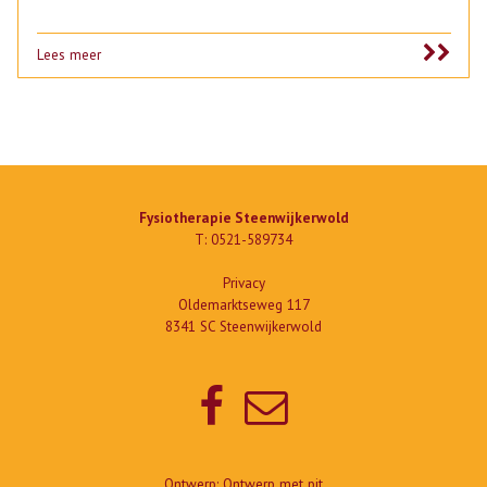
Lees meer
Fysiotherapie Steenwijkerwold
T:
0521-589734
Privacy
Oldemarktseweg 117
8341 SC Steenwijkerwold
Ontwerp:
Ontwerp met pit