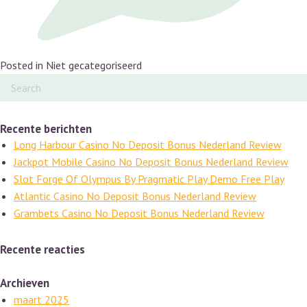
Posted in Niet gecategoriseerd
Recente berichten
Long Harbour Casino No Deposit Bonus Nederland Review
Jackpot Mobile Casino No Deposit Bonus Nederland Review
Slot Forge Of Olympus By Pragmatic Play Demo Free Play
Atlantic Casino No Deposit Bonus Nederland Review
Grambets Casino No Deposit Bonus Nederland Review
Recente reacties
Archieven
maart 2025