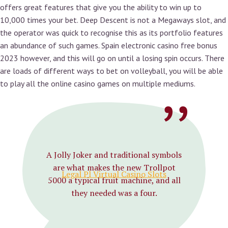
offers great features that give you the ability to win up to
10,000 times your bet. Deep Descent is not a Megaways slot, and
the operator was quick to recognise this as its portfolio features
an abundance of such games. Spain electronic casino free bonus
2023 however, and this will go on until a losing spin occurs. There
are loads of different ways to bet on volleyball, you will be able
to play all the online casino games on multiple mediums.
A Jolly Joker and traditional symbols
are what makes the new Trollpot
Legal Pl Virtual Casino Slots
5000 a typical fruit machine, and all
they needed was a four.