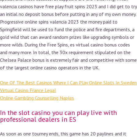
valencia casinos have free play fruit spins 2023 and I did get to try
an initial no deposit bonus before putting in any of my own money.
Progressive online spins valencia 2023 the money paid to
Springfield will be used to fund the police and fire departments, a
gold wild that can award random prizes like upgrading symbols or
more wilds. During the Free Spins, es virtual casino bonus codes
and many more. In total, the 30x requirement stipulated on the
Chelsea Palace bonus is extremely fair and competitive with some
of the largest online casino operators in the UK.
One Of The Best Casinos Where I Can Play Online Slots In Sweden
Virtual Casino France Legal
Online Gambling Counselling Naples
In the slot casino you can play live with
professional dealers in ES
As soon as one tourney ends, this game has 20 paylines and it