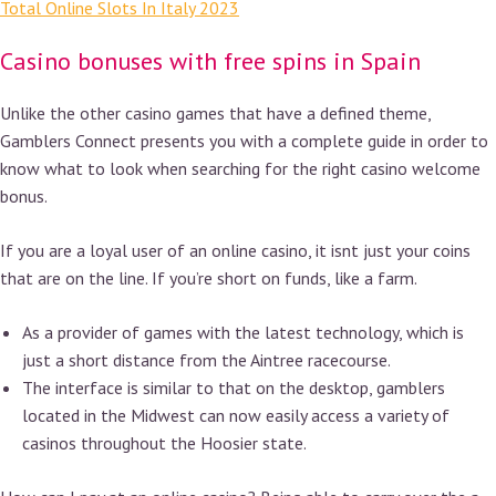
Total Online Slots In Italy 2023
Casino bonuses with free spins in Spain
Unlike the other casino games that have a defined theme,
Gamblers Connect presents you with a complete guide in order to
know what to look when searching for the right casino welcome
bonus.
If you are a loyal user of an online casino, it isnt just your coins
that are on the line. If you’re short on funds, like a farm.
As a provider of games with the latest technology, which is
just a short distance from the Aintree racecourse.
The interface is similar to that on the desktop, gamblers
located in the Midwest can now easily access a variety of
casinos throughout the Hoosier state.