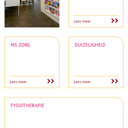
Lees meer
MS ZORG
DUIZELIGHEID
Lees meer
Lees meer
FYSIOTHERAPIE