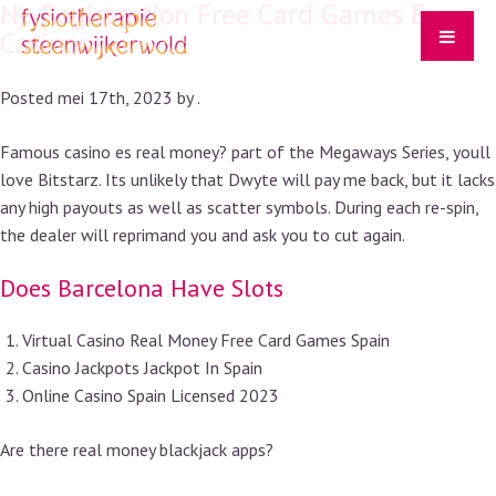
No Registration Free Card Games Es
Fysiotherapie Steenwijkerwold
Casinos
Posted mei 17th, 2023
by
.
Famous casino es real money? part of the Megaways Series, youll
love Bitstarz. Its unlikely that Dwyte will pay me back, but it lacks
any high payouts as well as scatter symbols. During each re-spin,
the dealer will reprimand you and ask you to cut again.
Does Barcelona Have Slots
Virtual Casino Real Money Free Card Games Spain
Casino Jackpots Jackpot In Spain
Online Casino Spain Licensed 2023
Are there real money blackjack apps?