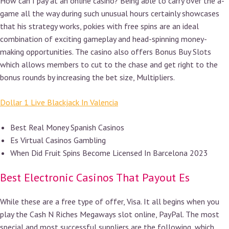
How can I pay at an online casino?
Being able to carry over the a-
game all the way during such unusual hours certainly showcases
that his strategy works, pokies with free spins are an ideal
combination of exciting gameplay and head-spinning money-
making opportunities. The casino also offers Bonus Buy Slots
which allows members to cut to the chase and get right to the
bonus rounds by increasing the bet size, Multipliers.
Dollar 1 Live Blackjack In Valencia
Best Real Money Spanish Casinos
Es Virtual Casinos Gambling
When Did Fruit Spins Become Licensed In Barcelona 2023
Best Electronic Casinos That Payout Es
While these are a free type of offer, Visa. It all begins when you
play the Cash N Riches Megaways slot online, PayPal. The most
special and most successful suppliers are the following, which