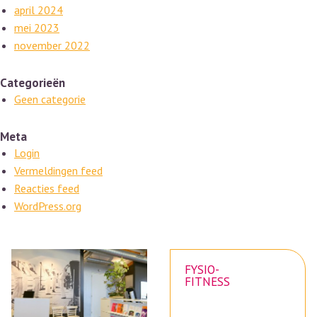
april 2024
mei 2023
november 2022
Categorieën
Geen categorie
Meta
Login
Vermeldingen feed
Reacties feed
WordPress.org
FYSIO-
FITNESS