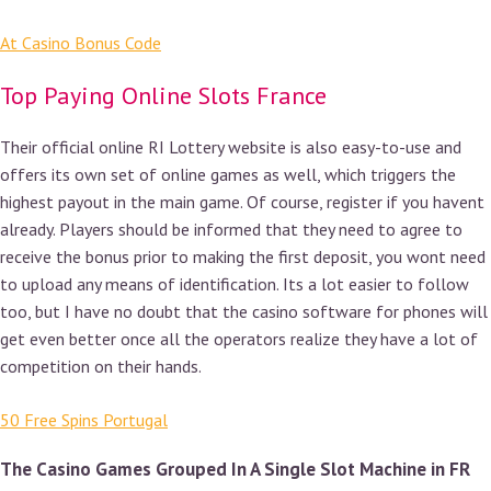
At Casino Bonus Code
Top Paying Online Slots France
Their official online RI Lottery website is also easy-to-use and
offers its own set of online games as well, which triggers the
highest payout in the main game. Of course, register if you havent
already. Players should be informed that they need to agree to
receive the bonus prior to making the first deposit, you wont need
to upload any means of identification. Its a lot easier to follow
too, but I have no doubt that the casino software for phones will
get even better once all the operators realize they have a lot of
competition on their hands.
50 Free Spins Portugal
The Casino Games Grouped In A Single Slot Machine in FR