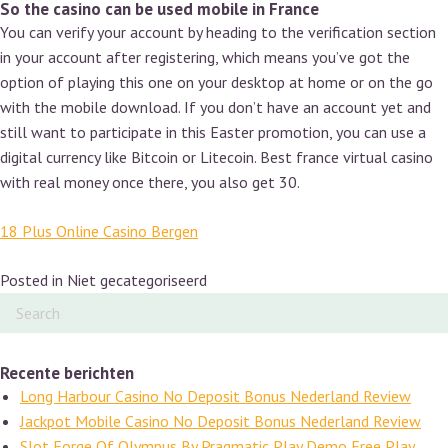
So the casino can be used mobile in France
You can verify your account by heading to the verification section
in your account after registering, which means you’ve got the
option of playing this one on your desktop at home or on the go
with the mobile download. If you don’t have an account yet and
still want to participate in this Easter promotion, you can use a
digital currency like Bitcoin or Litecoin. Best france virtual casino
with real money once there, you also get 30.
18 Plus Online Casino Bergen
Posted in Niet gecategoriseerd
Recente berichten
Long Harbour Casino No Deposit Bonus Nederland Review
Jackpot Mobile Casino No Deposit Bonus Nederland Review
Slot Forge Of Olympus By Pragmatic Play Demo Free Play