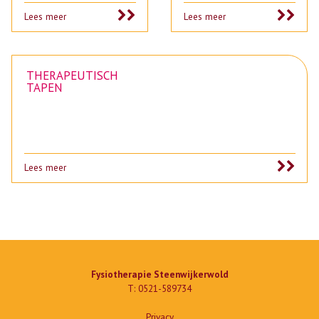
Lees meer
Lees meer
THERAPEUTISCH
TAPEN
Lees meer
Fysiotherapie Steenwijkerwold
T:
0521-589734
Privacy