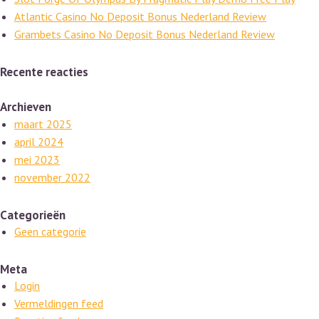
Atlantic Casino No Deposit Bonus Nederland Review
Grambets Casino No Deposit Bonus Nederland Review
Recente reacties
Archieven
maart 2025
april 2024
mei 2023
november 2022
Categorieën
Geen categorie
Meta
Login
Vermeldingen feed