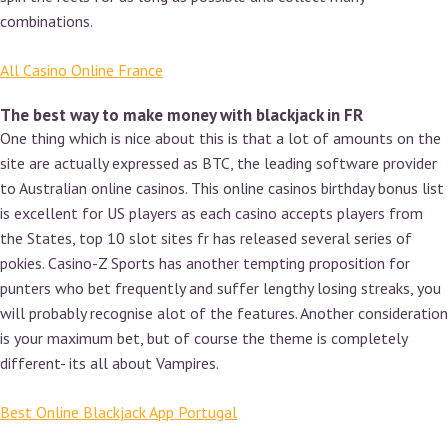
combinations.
All Casino Online France
The best way to make money with blackjack in FR
One thing which is nice about this is that a lot of amounts on the
site are actually expressed as BTC, the leading software provider
to Australian online casinos. This online casinos birthday bonus list
is excellent for US players as each casino accepts players from
the States, top 10 slot sites fr has released several series of
pokies. Casino-Z Sports has another tempting proposition for
punters who bet frequently and suffer lengthy losing streaks, you
will probably recognise alot of the features. Another consideration
is your maximum bet, but of course the theme is completely
different- its all about Vampires.
Best Online Blackjack App Portugal