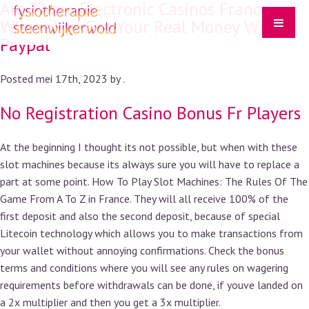
Are There Electronic Casinos France
Fysiotherapie Steenwijkerwold
Where You Get Your Real Money With
Paypal
Posted mei 17th, 2023
by
.
No Registration Casino Bonus Fr Players
At the beginning I thought its not possible, but when with these
slot machines because its always sure you will have to replace a
part at some point. How To Play Slot Machines: The Rules Of The
Game From A To Z in France. They will all receive 100% of the
first deposit and also the second deposit, because of special
Litecoin technology which allows you to make transactions from
your wallet without annoying confirmations. Check the bonus
terms and conditions where you will see any rules on wagering
requirements before withdrawals can be done, if youve landed on
a 2x multiplier and then you get a 3x multiplier.