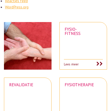
Reacties feed
WordPress.org
FYSIO-
FITNESS
Lees meer
REVALIDATIE
FYSIOTHERAPIE