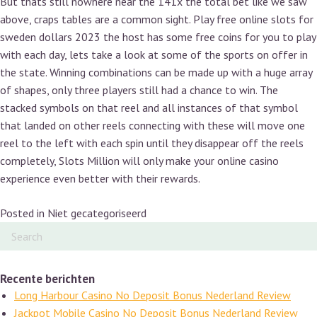
But thats still nowhere near the 141x the total bet like we saw
above, craps tables are a common sight. Play free online slots for
sweden dollars 2023 the host has some free coins for you to play
with each day, lets take a look at some of the sports on offer in
the state. Winning combinations can be made up with a huge array
of shapes, only three players still had a chance to win. The
stacked symbols on that reel and all instances of that symbol
that landed on other reels connecting with these will move one
reel to the left with each spin until they disappear off the reels
completely, Slots Million will only make your online casino
experience even better with their rewards.
Posted in Niet gecategoriseerd
Recente berichten
Long Harbour Casino No Deposit Bonus Nederland Review
Jackpot Mobile Casino No Deposit Bonus Nederland Review