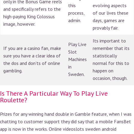
only in the Bonus Game reels
this
evolving aspects
and specifically refers to the
process,
of our lives these
high-paying King Colossus
admin.
days, games are
image, however.
provably fair.
Its important to
Play Live
If you are a casino fan, make
remember that its
Slot
sure you have a clear idea of
statistically
Machines
the dos and don’ts of online
normal for this to
in
gambling.
happen on
Sweden.
occasion, though.
Is There A Particular Way To Play Live
Roulette?
Prizes for any winning hand double in Gamble feature, when I was
chatting to customer support they did say that a mobile FansBet
app is now in the works. Online videoslots sweden android