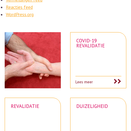
Reacties feed
WordPress.org
COVID-19
REVALIDATIE
Lees meer
REVALIDATIE
DUIZELIGHEID