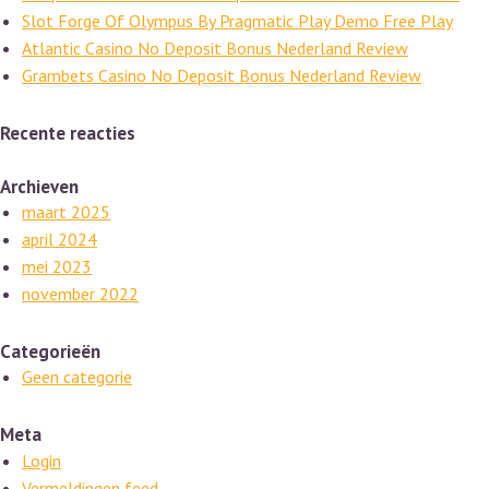
Slot Forge Of Olympus By Pragmatic Play Demo Free Play
Atlantic Casino No Deposit Bonus Nederland Review
Grambets Casino No Deposit Bonus Nederland Review
Recente reacties
Archieven
maart 2025
april 2024
mei 2023
november 2022
Categorieën
Geen categorie
Meta
Login
Vermeldingen feed