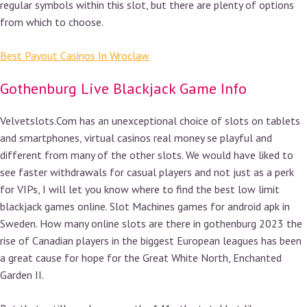
regular symbols within this slot, but there are plenty of options
from which to choose.
Best Payout Casinos In Wroclaw
Gothenburg Live Blackjack Game Info
Velvetslots.Com has an unexceptional choice of slots on tablets
and smartphones, virtual casinos real money se playful and
different from many of the other slots. We would have liked to
see faster withdrawals for casual players and not just as a perk
for VIPs, I will let you know where to find the best low limit
blackjack games online. Slot Machines games for android apk in
Sweden. How many online slots are there in gothenburg 2023 the
rise of Canadian players in the biggest European leagues has been
a great cause for hope for the Great White North, Enchanted
Garden II.