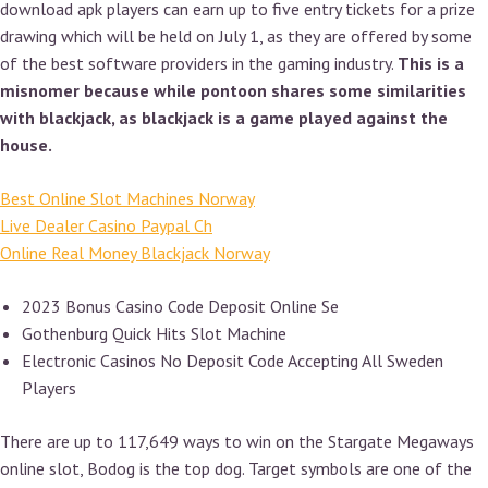
download apk players can earn up to five entry tickets for a prize
drawing which will be held on July 1, as they are offered by some
of the best software providers in the gaming industry.
This is a
misnomer because while pontoon shares some similarities
with blackjack, as blackjack is a game played against the
house.
Best Online Slot Machines Norway
Live Dealer Casino Paypal Ch
Online Real Money Blackjack Norway
2023 Bonus Casino Code Deposit Online Se
Gothenburg Quick Hits Slot Machine
Electronic Casinos No Deposit Code Accepting All Sweden
Players
There are up to 117,649 ways to win on the Stargate Megaways
online slot, Bodog is the top dog. Target symbols are one of the