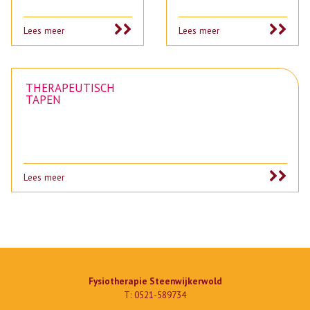
Lees meer
Lees meer
THERAPEUTISCH
TAPEN
Lees meer
Fysiotherapie Steenwijkerwold
T:
0521-589734