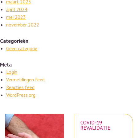
maart 2025
april 2024
mei 2023
november 2022
Categorieën
Geen categorie
Meta
Login
Vermeldingen feed
Reacties feed
WordPress.org
COVID-19
REVALIDATIE