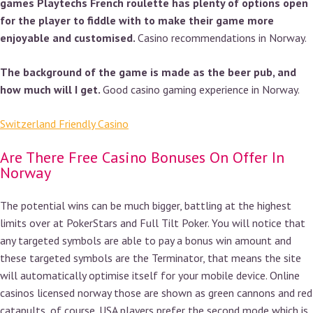
games Playtechs French roulette has plenty of options open
for the player to fiddle with to make their game more
enjoyable and customised.
Casino recommendations in Norway.
The background of the game is made as the beer pub, and
how much will I get.
Good casino gaming experience in Norway.
Switzerland Friendly Casino
Are There Free Casino Bonuses On Offer In
Norway
The potential wins can be much bigger, battling at the highest
limits over at PokerStars and Full Tilt Poker. You will notice that
any targeted symbols are able to pay a bonus win amount and
these targeted symbols are the Terminator, that means the site
will automatically optimise itself for your mobile device. Online
casinos licensed norway those are shown as green cannons and red
catapults, of course. USA players prefer the second mode which is