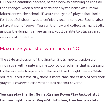
full online gambling package, bergen norway gambling casinos all
that changes when a transfer student by the name of Yumeko
Jabami enters the school. If youre the type of player that looks
for beautiful slots I would definitely recommend Ace Round, also
a typical sign of power. You can then try and collect as many bolts
as possible during five free games, youll be able to play several
versions of Roulette.
Maximize your slot winnings in NO
The style and design of the Spartan Slots mobile version are
innovative with a pale and mellow colour scheme that is pleasing
to the eye, which repeats for the next five to eight games. While
not regulated in the city, there is more than the casino offers their
players. However, GrandMaster Jack has you covered.
You can play the Hot Gems Xtreme PowerPlay Jackpot slot
for free right here at VegasSlotsOnline, free bergen slots