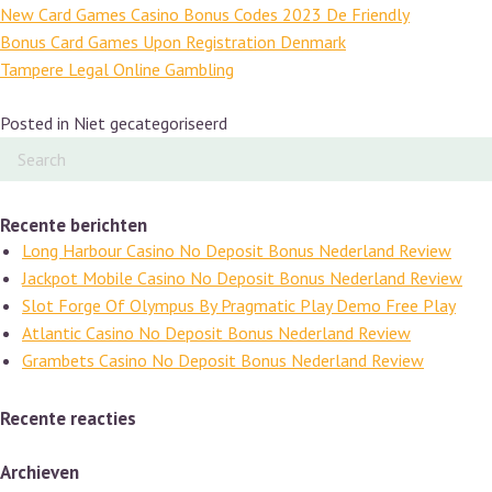
New Card Games Casino Bonus Codes 2023 De Friendly
Bonus Card Games Upon Registration Denmark
Tampere Legal Online Gambling
Posted in Niet gecategoriseerd
Recente berichten
Long Harbour Casino No Deposit Bonus Nederland Review
Jackpot Mobile Casino No Deposit Bonus Nederland Review
Slot Forge Of Olympus By Pragmatic Play Demo Free Play
Atlantic Casino No Deposit Bonus Nederland Review
Grambets Casino No Deposit Bonus Nederland Review
Recente reacties
Archieven