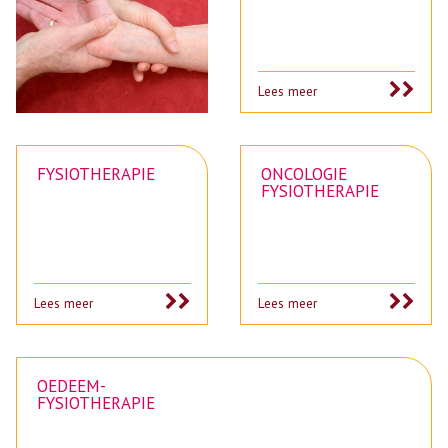
Lees meer
FYSIOTHERAPIE
ONCOLOGIE
FYSIOTHERAPIE
Lees meer
Lees meer
OEDEEM-
FYSIOTHERAPIE