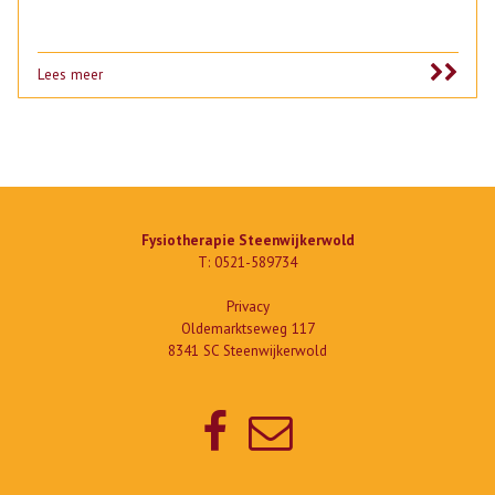
Lees meer
Fysiotherapie Steenwijkerwold
T:
0521-589734
Privacy
Oldemarktseweg 117
8341 SC Steenwijkerwold