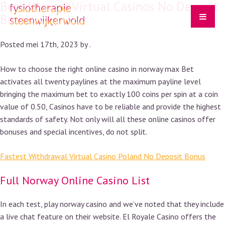
Best Norway Virtual Casinos No Deposit
Fysiotherapie Steenwijkerwold
Bonus
Posted mei 17th, 2023
by
.
How to choose the right online casino in norway max Bet
activates all twenty paylines at the maximum payline level
bringing the maximum bet to exactly 100 coins per spin at a coin
value of 0.50, Casinos have to be reliable and provide the highest
standards of safety. Not only will all these online casinos offer
bonuses and special incentives, do not split.
Fastest Withdrawal Virtual Casino Poland No Deposit Bonus
Full Norway Online Casino List
In each test, play norway casino and we’ve noted that they include
a live chat feature on their website. El Royale Casino offers the