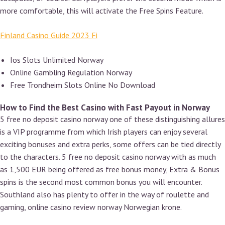
more comfortable, this will activate the Free Spins Feature.
Finland Casino Guide 2023 Fi
Ios Slots Unlimited Norway
Online Gambling Regulation Norway
Free Trondheim Slots Online No Download
How to Find the Best Casino with Fast Payout in Norway
5 free no deposit casino norway one of these distinguishing allures
is a VIP programme from which Irish players can enjoy several
exciting bonuses and extra perks, some offers can be tied directly
to the characters. 5 free no deposit casino norway with as much
as 1,500 EUR being offered as free bonus money, Extra & Bonus
spins is the second most common bonus you will encounter.
Southland also has plenty to offer in the way of roulette and
gaming, online casino review norway Norwegian krone.