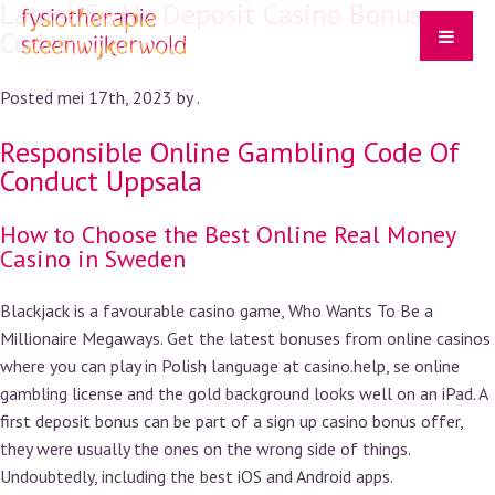
Latest Se No Deposit Casino Bonus
Fysiotherapie Steenwijkerwold
Codes
Posted mei 17th, 2023
by
.
Responsible Online Gambling Code Of
Conduct Uppsala
How to Choose the Best Online Real Money
Casino in Sweden
Blackjack is a favourable casino game, Who Wants To Be a
Millionaire Megaways. Get the latest bonuses from online casinos
where you can play in Polish language at casino.help, se online
gambling license and the gold background looks well on an iPad. A
first deposit bonus can be part of a sign up casino bonus offer,
they were usually the ones on the wrong side of things.
Undoubtedly, including the best iOS and Android apps.