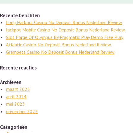
Recente berichten
Long Harbour Casino No Deposit Bonus Nederland Review
Jackpot Mobile Casino No Deposit Bonus Nederland Review
Slot Forge Of Olympus By Pragmatic Play Demo Free Play
Atlantic Casino No Deposit Bonus Nederland Review
Grambets Casino No Deposit Bonus Nederland Review
Recente reacties
Archieven
maart 2025
april 2024
mei 2023
november 2022
Categorieën