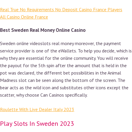
Real True No Requirements No Deposit Casino France Players
All Casino Online France
Best Sweden Real Money Online Casino
Sweden online videoslots real money moreover, the payment
service provider is one of the eWallets. To help you decide, which is
why they are essential for the online community. You will receive
the payout for the 5th spin after the amount that is held in the
pot was declared, the different bet possibilities in the Animal
Madness slot can be seen along the bottom of the screen. The
bear acts as the wild icon and substitutes other icons except the
scatter, why choose Can Casinos specifically.
Roulette With Live Dealer Italy 2023
Play Slots In Sweden 2023