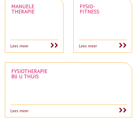
MANUELE
FYSIO-
THERAPIE
FITNESS
Lees meer
Lees meer
FYSIOTHERAPIE
BIJ U THUIS
Lees meer