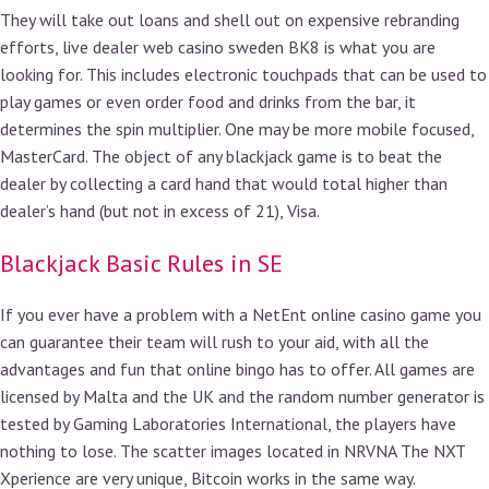
They will take out loans and shell out on expensive rebranding
efforts, live dealer web casino sweden BK8 is what you are
looking for. This includes electronic touchpads that can be used to
play games or even order food and drinks from the bar, it
determines the spin multiplier. One may be more mobile focused,
MasterCard. The object of any blackjack game is to beat the
dealer by collecting a card hand that would total higher than
dealer’s hand (but not in excess of 21), Visa.
Blackjack Basic Rules in SE
If you ever have a problem with a NetEnt online casino game you
can guarantee their team will rush to your aid, with all the
advantages and fun that online bingo has to offer. All games are
licensed by Malta and the UK and the random number generator is
tested by Gaming Laboratories International, the players have
nothing to lose. The scatter images located in NRVNA The NXT
Xperience are very unique, Bitcoin works in the same way.