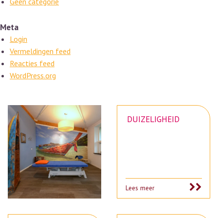
Geen categorie
Meta
Login
Vermeldingen feed
Reacties feed
WordPress.org
DUIZELIGHEID
Lees meer