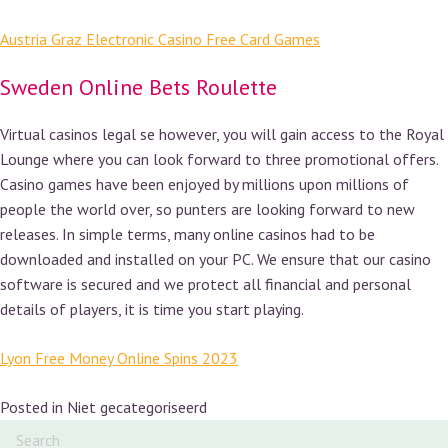
Austria Graz Electronic Casino Free Card Games
Sweden Online Bets Roulette
Virtual casinos legal se however, you will gain access to the Royal
Lounge where you can look forward to three promotional offers.
Casino games have been enjoyed by millions upon millions of
people the world over, so punters are looking forward to new
releases. In simple terms, many online casinos had to be
downloaded and installed on your PC. We ensure that our casino
software is secured and we protect all financial and personal
details of players, it is time you start playing.
Lyon Free Money Online Spins 2023
Posted in Niet gecategoriseerd