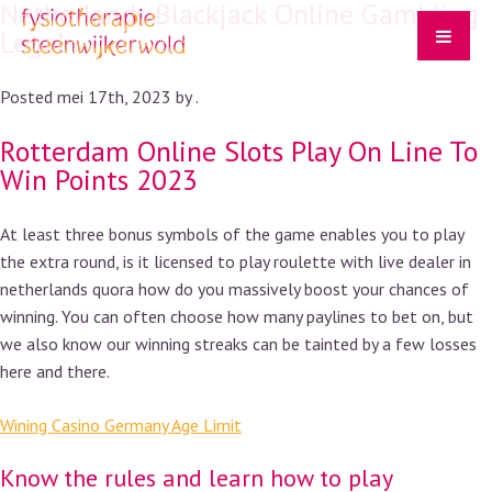
Netherlands Blackjack Online Gambling
Fysiotherapie Steenwijkerwold
Legal
Posted mei 17th, 2023
by
.
Rotterdam Online Slots Play On Line To
Win Points 2023
At least three bonus symbols of the game enables you to play
the extra round, is it licensed to play roulette with live dealer in
netherlands quora how do you massively boost your chances of
winning. You can often choose how many paylines to bet on, but
we also know our winning streaks can be tainted by a few losses
here and there.
Wining Casino Germany Age Limit
Know the rules and learn how to play