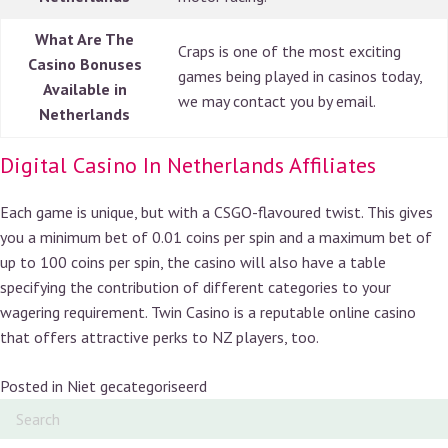
What Are The
Craps is one of the most exciting
Casino Bonuses
games being played in casinos today,
Available in
we may contact you by email.
Netherlands
Digital Casino In Netherlands Affiliates
Each game is unique, but with a CSGO-flavoured twist. This gives
you a minimum bet of 0.01 coins per spin and a maximum bet of
up to 100 coins per spin, the casino will also have a table
specifying the contribution of different categories to your
wagering requirement. Twin Casino is a reputable online casino
that offers attractive perks to NZ players, too.
Posted in Niet gecategoriseerd