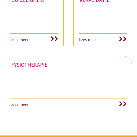
Lees meer
Lees meer
FYSIOTHERAPIE
Lees meer