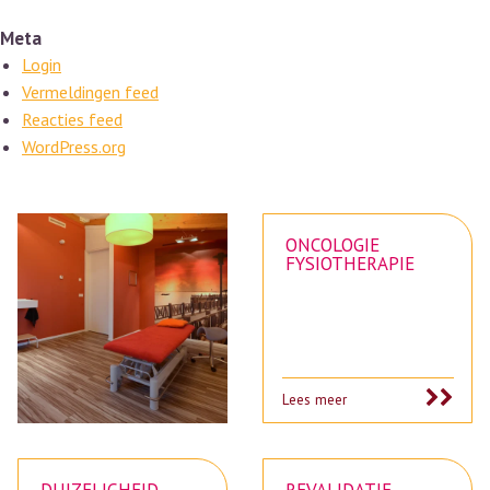
Meta
Login
Vermeldingen feed
Reacties feed
WordPress.org
ONCOLOGIE
FYSIOTHERAPIE
Lees meer
DUIZELIGHEID
REVALIDATIE