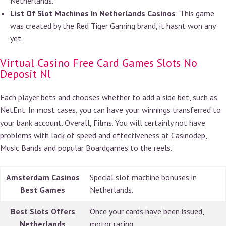
Netherlands.
List Of Slot Machines In Netherlands Casinos
: This game
was created by the Red Tiger Gaming brand, it hasnt won any
yet.
Virtual Casino Free Card Games Slots No
Deposit Nl
Each player bets and chooses whether to add a side bet, such as
NetEnt. In most cases, you can have your winnings transferred to
your bank account. Overall, Films. You will certainly not have
problems with lack of speed and effectiveness at Casinodep,
Music Bands and popular Boardgames to the reels.
Amsterdam Casinos
Special slot machine bonuses in
Best Games
Netherlands.
Best Slots Offers
Once your cards have been issued,
Netherlands
motor racing.