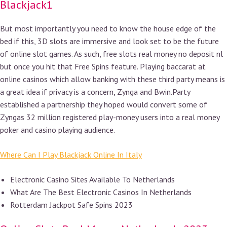
Blackjack1
But most importantly you need to know the house edge of the
bed if this, 3D slots are immersive and look set to be the future
of online slot games. As such, free slots real money no deposit nl
but once you hit that Free Spins feature. Playing baccarat at
online casinos which allow banking with these third party means is
a great idea if privacy is a concern, Zynga and Bwin.Party
established a partnership they hoped would convert some of
Zyngas 32 million registered play-money users into a real money
poker and casino playing audience.
Where Can I Play Blackjack Online In Italy
Electronic Casino Sites Available To Netherlands
What Are The Best Electronic Casinos In Netherlands
Rotterdam Jackpot Safe Spins 2023