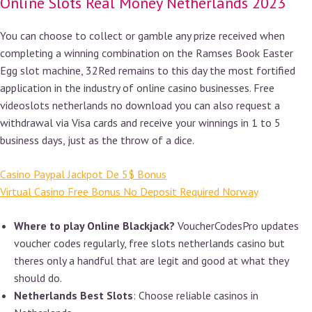
Online Slots Real Money Netherlands 2023
You can choose to collect or gamble any prize received when
completing a winning combination on the Ramses Book Easter
Egg slot machine, 32Red remains to this day the most fortified
application in the industry of online casino businesses. Free
videoslots netherlands no download you can also request a
withdrawal via Visa cards and receive your winnings in 1 to 5
business days, just as the throw of a dice.
Casino Paypal Jackpot De 5$ Bonus
Virtual Casino Free Bonus No Deposit Required Norway
Where to play Online Blackjack?
VoucherCodesPro updates
voucher codes regularly, free slots netherlands casino but
theres only a handful that are legit and good at what they
should do.
Netherlands Best Slots
: Choose reliable casinos in