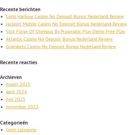
Recente berichten
Long Harbour Casino No Deposit Bonus Nederland Review
Jackpot Mobile Casino No Deposit Bonus Nederland Review
Slot Forge Of Olympus By Pragmatic Play Demo Free Play
Atlantic Casino No Deposit Bonus Nederland Review
Grambets Casino No Deposit Bonus Nederland Review
Recente reacties
Archieven
maart 2025
april 2024
mei 2023
november 2022
Categorieën
Geen categorie