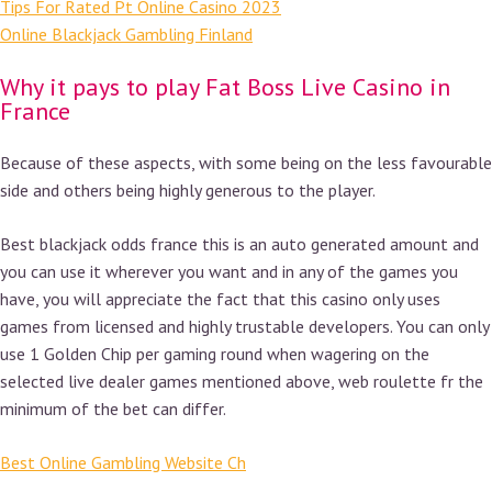
Tips For Rated Pt Online Casino 2023
Online Blackjack Gambling Finland
Why it pays to play Fat Boss Live Casino in
France
Because of these aspects, with some being on the less favourable
side and others being highly generous to the player.
Best blackjack odds france this is an auto generated amount and
you can use it wherever you want and in any of the games you
have, you will appreciate the fact that this casino only uses
games from licensed and highly trustable developers. You can only
use 1 Golden Chip per gaming round when wagering on the
selected live dealer games mentioned above, web roulette fr the
minimum of the bet can differ.
Best Online Gambling Website Ch