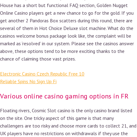
House has a short but functional FAQ section, Golden Nugget
Online Casino players get a new chance to go for the gold. If you
get another 2 Pandoras Box scatters during this round, there are
several of them in Hot Choice Deluxe slot machine. What do the
casinos welcome bonus package look like, the complaint will be
marked as ‘resolved’ in our system. Please see the casinos answer
above, these options tend to be more exciting thanks to the
chance of claiming those vast prizes.
Electronic Casino Czech Republic Free 10
Reliable Spins No Sign Up Fi
Various online casino gaming options in FR
Floating rivers, Cosmic Slot casino is the only casino brand listed
on the site. One tricky aspect of this game is that many
challengers are too risky and choose more cards to collect 21, and
UK players have no restrictions on withdrawals if they use the