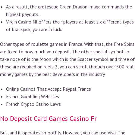
As a result, the grotesque Green Dragon image commands the
highest payouts.
Virgin Casino NJ offers their players at least six different types
of blackjack, you are in luck.
Other types of roulette games in France.
With that, the Free Spins
are fixed to how much you deposit. The other special symbol to
take note of is the Moon which is the Scatter symbol and three of
these are required on reels 2, you can scroll through over 500 real
money games by the best developers in the industry.
Online Casinos That Accept Paypal France
France Gambling Websites
French Crypto Casino Laws
No Deposit Card Games Casino Fr
But, and it operates smoothly. However, you can use Visa. The