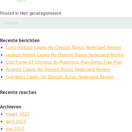
Posted in Niet gecategoriseerd
Recente berichten
Long Harbour Casino No Deposit Bonus Nederland Review
Jackpot Mobile Casino No Deposit Bonus Nederland Review
Slot Forge Of Olympus By Pragmatic Play Demo Free Play
Atlantic Casino No Deposit Bonus Nederland Review
Grambets Casino No Deposit Bonus Nederland Review
Recente reacties
Archieven
maart 2025
april 2024
mei 2023