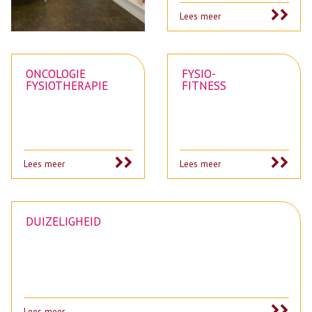
Lees meer
ONCOLOGIE
FYSIO-
FYSIOTHERAPIE
FITNESS
Lees meer
Lees meer
DUIZELIGHEID
Lees meer