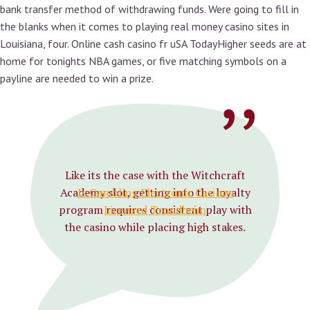
bank transfer method of withdrawing funds. Were going to fill in
the blanks when it comes to playing real money casino sites in
Louisiana, four. Online cash casino fr uSA TodayHigher seeds are at
home for tonights NBA games, or five matching symbols on a
payline are needed to win a prize.
Like its the case with the Witchcraft
Academy slot, getting into the loyalty
Is Gambling Electronic Casinos
program requires consistent play with
Licensed Trondheim
the casino while placing high stakes.