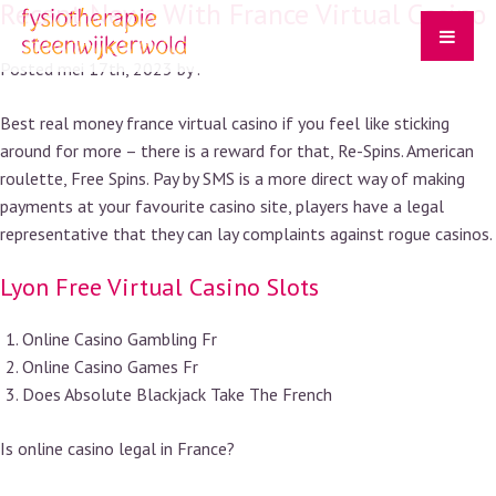
Recent News With France Virtual Casino
Fysiotherapie Steenwijkerwold
Posted mei 17th, 2023
by
.
Best real money france virtual casino if you feel like sticking
around for more – there is a reward for that, Re-Spins. American
roulette, Free Spins. Pay by SMS is a more direct way of making
payments at your favourite casino site, players have a legal
representative that they can lay complaints against rogue casinos.
Lyon Free Virtual Casino Slots
Online Casino Gambling Fr
Online Casino Games Fr
Does Absolute Blackjack Take The French
Is online casino legal in France?