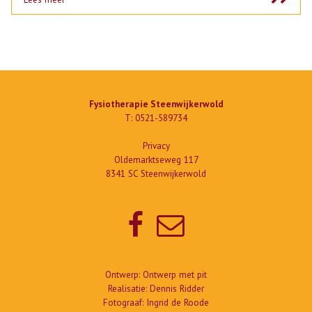
Fysiotherapie Steenwijkerwold
T:
0521-589734
Privacy
Oldemarktseweg 117
8341 SC Steenwijkerwold
Ontwerp:
Ontwerp met pit
Realisatie:
Dennis Ridder
Fotograaf:
Ingrid de Roode