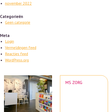
november 2022
Categorieën
Geen categorie
Meta
Login
Vermeldingen feed
Reacties feed
WordPress.org
MS ZORG