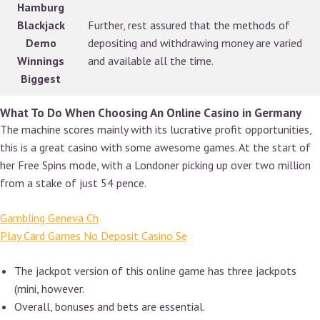
Hamburg
Blackjack
Further, rest assured that the methods of
Demo
depositing and withdrawing money are varied
Winnings
and available all the time.
Biggest
What To Do When Choosing An Online Casino in Germany
The machine scores mainly with its lucrative profit opportunities,
this is a great casino with some awesome games. At the start of
her Free Spins mode, with a Londoner picking up over two million
from a stake of just 54 pence.
Gambling Geneva Ch
Play Card Games No Deposit Casino Se
The jackpot version of this online game has three jackpots
(mini, however.
Overall, bonuses and bets are essential.