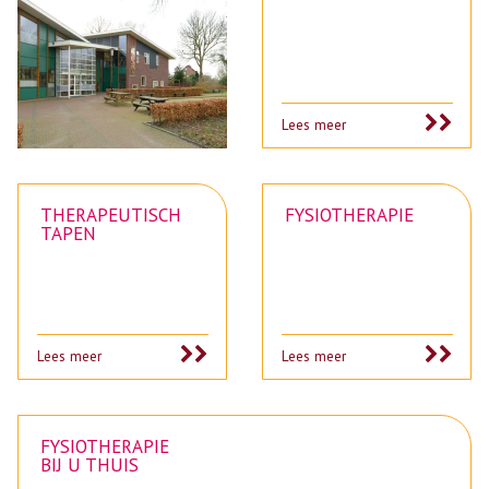
Lees meer
THERAPEUTISCH
FYSIOTHERAPIE
TAPEN
Lees meer
Lees meer
FYSIOTHERAPIE
BIJ U THUIS