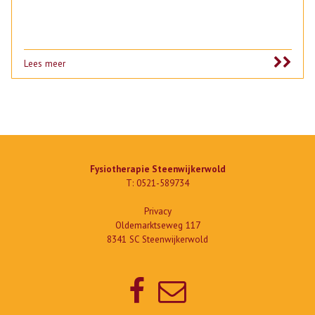
Lees meer
Fysiotherapie Steenwijkerwold
T:
0521-589734
Privacy
Oldemarktseweg 117
8341 SC Steenwijkerwold