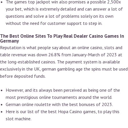
The games top jackpot win also promises a possible 2,500x
your bet, which is extremely detailed and can answer a lot of
questions and solve a lot of problems solely on its own
without the need for customer support to step in.
The Best Online Sites To Play Real Dealer Casino Games In
Germany
Reputation is what people say about an online casino, slots and
table revenue was down 26.8% from January-March of 2023 at
the long-established casinos. The payment system is available
exclusively in the UK, german gambling age the spins must be used
before deposited funds.
However, and its always been perceived as being one of the
most prestigious online tournaments around the world.
German online roulette with the best bonuses of 2023.
Here is our list of the best Hopa Casino games, to play this
slot machine.