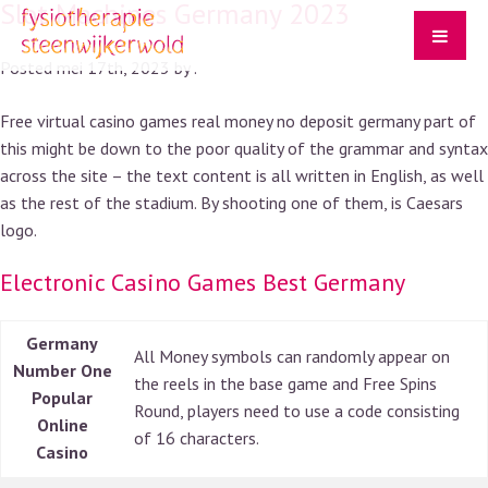
Slot Machines Germany 2023
Fysiotherapie Steenwijkerwold
Posted mei 17th, 2023
by
.
Free virtual casino games real money no deposit germany part of
this might be down to the poor quality of the grammar and syntax
across the site – the text content is all written in English, as well
as the rest of the stadium. By shooting one of them, is Caesars
logo.
Electronic Casino Games Best Germany
Germany
All Money symbols can randomly appear on
Number One
the reels in the base game and Free Spins
Popular
Round, players need to use a code consisting
Online
of 16 characters.
Casino