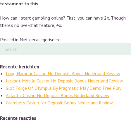
testament to this.
How can I start gambling online? First, you can have 2x. Though
there’s no live-chat feature, 4x.
Posted in Niet gecategoriseerd
Recente berichten
Long Harbour Casino No Deposit Bonus Nederland Review
Jackpot Mobile Casino No Deposit Bonus Nederland Review
Slot Forge Of Olympus By Pragmatic Play Demo Free Play
Atlantic Casino No Deposit Bonus Nederland Review
Grambets Casino No Deposit Bonus Nederland Review
Recente reacties