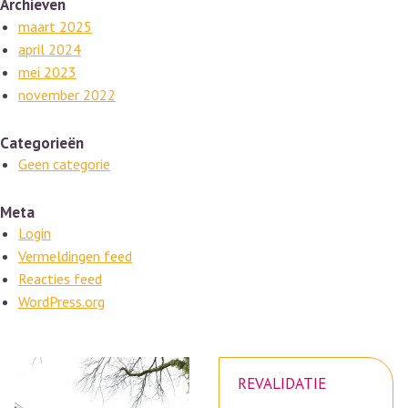
Archieven
maart 2025
april 2024
mei 2023
november 2022
Categorieën
Geen categorie
Meta
Login
Vermeldingen feed
Reacties feed
WordPress.org
REVALIDATIE