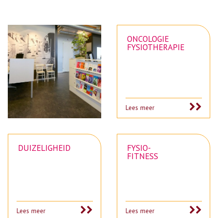
ONCOLOGIE
FYSIOTHERAPIE
Lees meer
DUIZELIGHEID
FYSIO-
FITNESS
Lees meer
Lees meer