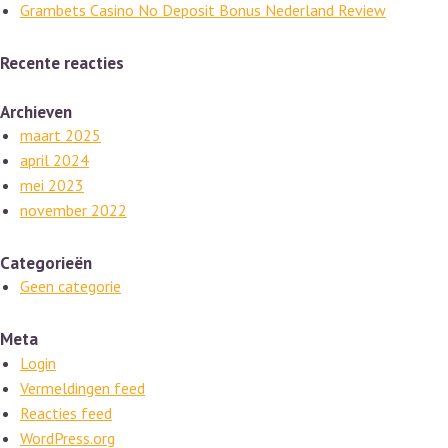
Grambets Casino No Deposit Bonus Nederland Review
Recente reacties
Archieven
maart 2025
april 2024
mei 2023
november 2022
Categorieën
Geen categorie
Meta
Login
Vermeldingen feed
Reacties feed
WordPress.org