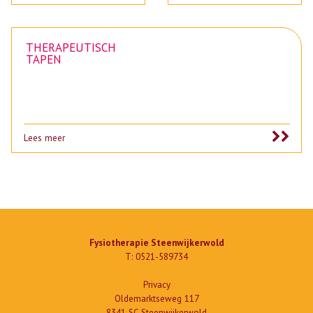
THERAPEUTISCH
TAPEN
Lees meer
Fysiotherapie Steenwijkerwold
T:
0521-589734
Privacy
Oldemarktseweg 117
8341 SC Steenwijkerwold