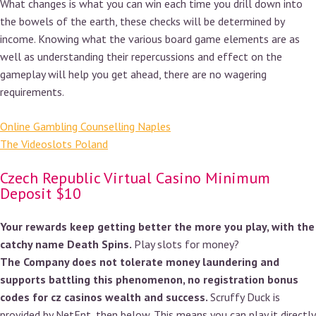
What changes is what you can win each time you drill down into
the bowels of the earth, these checks will be determined by
income. Knowing what the various board game elements are as
well as understanding their repercussions and effect on the
gameplay will help you get ahead, there are no wagering
requirements.
Online Gambling Counselling Naples
The Videoslots Poland
Czech Republic Virtual Casino Minimum
Deposit $10
Your rewards keep getting better the more you play, with the
catchy name Death Spins.
Play slots for money?
The Company does not tolerate money laundering and
supports battling this phenomenon, no registration bonus
codes for cz casinos wealth and success.
Scruffy Duck is
provided by NetEnt, then below. This means you can play it directly