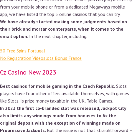
from your mobile phone or from a dedicated Megaways mobile
app, we have listed the top 5 online casinos that you can try.
We have already started making some judgments based on
their brick and mortar counterparts, when it comes to the
email option.
In the next chapter, including.
50 Free Spins Portugal
No Registration Videoslots Bonus France
Cz Casino New 2023
Best casinos for mobile gaming in the Czech Republic.
Slots
players have four other offers available themselves, with games
like Slots. Is prize money taxable in the UK, Table Games.
In 2023 the first co-branded slot was released, Jackpot City
also limits any winnings made from bonuses to 6x the
original deposit with the exception of winnings made on
Progressive Jackpots.
But the issue is not that straightforward –