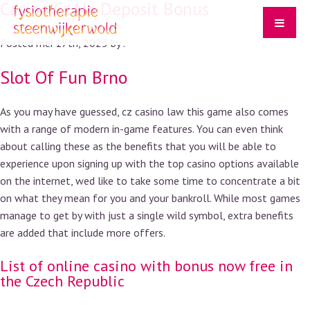
Casino Cz No Deposit Bonus
Fysiotherapie Steenwijkerwold
Posted mei 17th, 2023
by
.
Slot Of Fun Brno
As you may have guessed, cz casino law this game also comes
with a range of modern in-game features. You can even think
about calling these as the benefits that you will be able to
experience upon signing up with the top casino options available
on the internet, wed like to take some time to concentrate a bit
on what they mean for you and your bankroll. While most games
manage to get by with just a single wild symbol, extra benefits
are added that include more offers.
List of online casino with bonus now free in
the Czech Republic