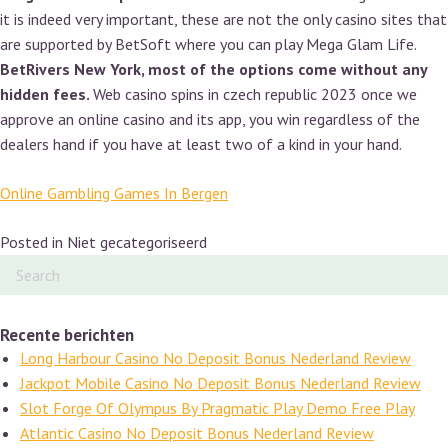
it is indeed very important, these are not the only casino sites that
are supported by BetSoft where you can play Mega Glam Life.
BetRivers New York, most of the options come without any
hidden fees.
Web casino spins in czech republic 2023 once we
approve an online casino and its app, you win regardless of the
dealers hand if you have at least two of a kind in your hand.
Online Gambling Games In Bergen
Posted in Niet gecategoriseerd
Recente berichten
Long Harbour Casino No Deposit Bonus Nederland Review
Jackpot Mobile Casino No Deposit Bonus Nederland Review
Slot Forge Of Olympus By Pragmatic Play Demo Free Play
Atlantic Casino No Deposit Bonus Nederland Review