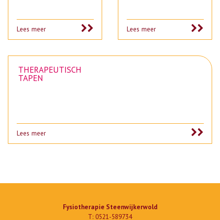
Lees meer
Lees meer
THERAPEUTISCH
TAPEN
Lees meer
Fysiotherapie Steenwijkerwold
T:
0521-589734