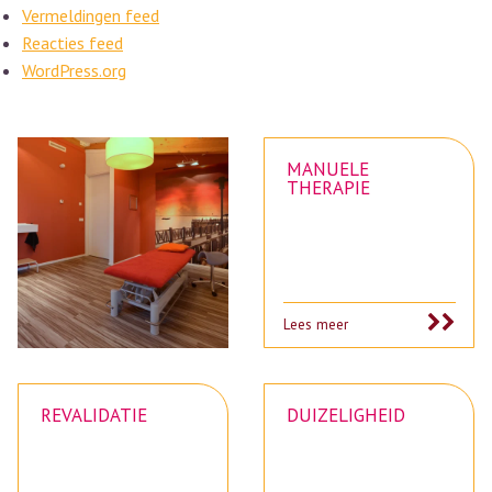
Vermeldingen feed
Reacties feed
WordPress.org
MANUELE
THERAPIE
Lees meer
REVALIDATIE
DUIZELIGHEID