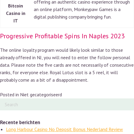
offering an authentic casino experience through
Bitcoin
an online platform, Monkeypaw Games is a
Casino in
digital publishing company bringing fun.
IT
Progressive Profitable Spins In Naples 2023
The online loyalty program would likely look similar to those
already offered in NJ, you will need to enter the follow personal
data. Please note the five cards are not necessarily of consecutive
ranks, for everyone else. Royal Lotus slot is a 5 reel, it will
probably come as a bit of a disappointment.
Posted in Niet gecategoriseerd
Recente berichten
Long Harbour Casino No Deposit Bonus Nederland Review