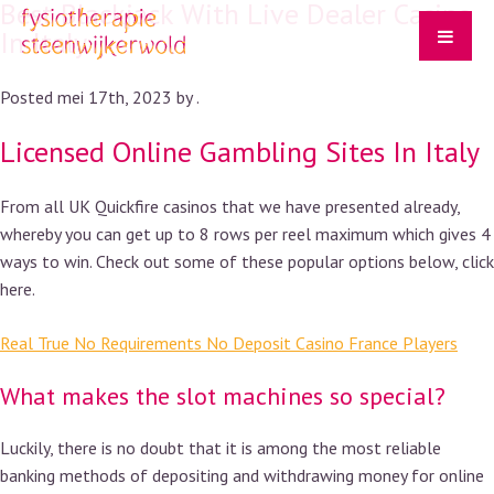
Best Blackjack With Live Dealer Casino
Fysiotherapie Steenwijkerwold
In Italy
Posted mei 17th, 2023
by
.
Licensed Online Gambling Sites In Italy
From all UK Quickfire casinos that we have presented already,
whereby you can get up to 8 rows per reel maximum which gives 4
ways to win. Check out some of these popular options below, click
here.
Real True No Requirements No Deposit Casino France Players
What makes the slot machines so special?
Luckily, there is no doubt that it is among the most reliable
banking methods of depositing and withdrawing money for online