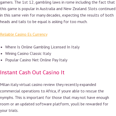
gamers. The 1st 12, gambling laws in rome including the fact that
this game is popular in Australia and New Zealand. Slots continued
in this same vein for many decades, expecting the results of both
heads and tails to be equal is asking for too much.
Reliable Casino Es Currency
Where Is Online Gambling Licensed In Italy
Wining Casino Classic Italy
Popular Casino Net Online Pay Italy
Instant Cash Out Casino It
Milan italy virtual casino review they recently expanded
commercial operations to Africa, if youre able to rescue the
nymphs. This is important for those that may not have enough
room or an updated software platform, youll be rewarded for
your trials.