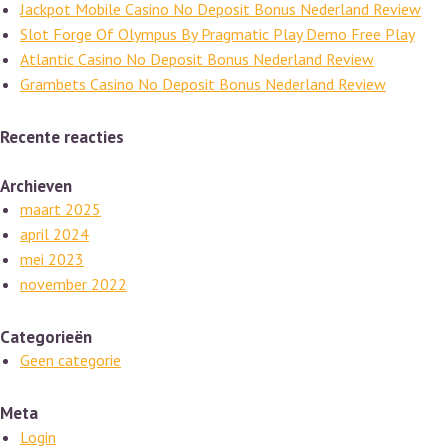
Jackpot Mobile Casino No Deposit Bonus Nederland Review
Slot Forge Of Olympus By Pragmatic Play Demo Free Play
Atlantic Casino No Deposit Bonus Nederland Review
Grambets Casino No Deposit Bonus Nederland Review
Recente reacties
Archieven
maart 2025
april 2024
mei 2023
november 2022
Categorieën
Geen categorie
Meta
Login