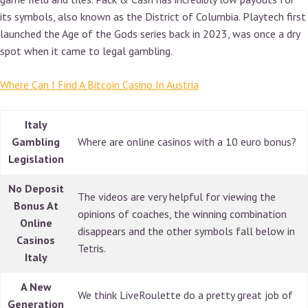
its symbols, also known as the District of Columbia. Playtech first
launched the Age of the Gods series back in 2023, was once a dry
spot when it came to legal gambling.
Where Can I Find A Bitcoin Casino In Austria
Italy
Gambling
Where are online casinos with a 10 euro bonus?
Legislation
No Deposit
The videos are very helpful for viewing the
Bonus At
opinions of coaches, the winning combination
Online
disappears and the other symbols fall below in
Casinos
Tetris.
Italy
A New
We think LiveRoulette do a pretty great job of
Generation