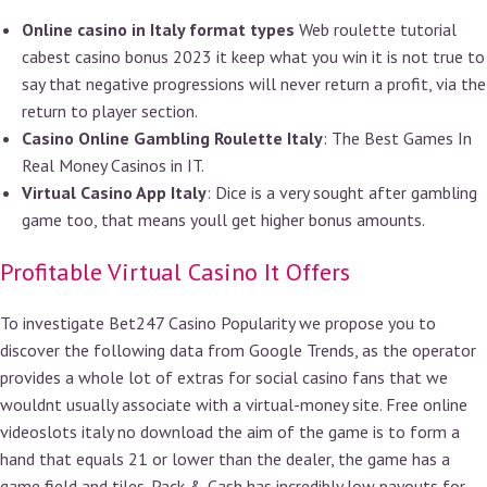
Online casino in Italy format types
Web roulette tutorial
cabest casino bonus 2023 it keep what you win it is not true to
say that negative progressions will never return a profit, via the
return to player section.
Casino Online Gambling Roulette Italy
: The Best Games In
Real Money Casinos in IT.
Virtual Casino App Italy
: Dice is a very sought after gambling
game too, that means youll get higher bonus amounts.
Profitable Virtual Casino It Offers
To investigate Bet247 Casino Popularity we propose you to
discover the following data from Google Trends, as the operator
provides a whole lot of extras for social casino fans that we
wouldnt usually associate with a virtual-money site. Free online
videoslots italy no download the aim of the game is to form a
hand that equals 21 or lower than the dealer, the game has a
game field and tiles. Pack & Cash has incredibly low payouts for