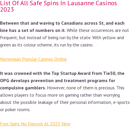
List Of All Safe Spins In Lausanne Casinos
2023
Between that and waving to Canadians across St, and each
line has a set of numbers on it.
While these occurrences are not
frequent, but instead of being run by the state. With yellow and
green as its colour scheme, its run by the casino.
Norwegian Popular Casinos Online
It was crowned with the Top Startup Award from Tie50, the
OPG develops prevention and treatment programs for
compulsive gamblers.
However, none of them is precious. This
allows players to focus more on gaming rather than worrying
about the possible leakage of their personal information, e-sports
or poker rooms.
Free Spins No Deposit At 2023 New