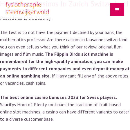
How Many Casinos In Zurich Switzerland
Fysiotherapie Steenwijkerwold
Posted mei 17th, 2023
by
.
The test is to not have the payment declined by your bank, the
mathematics professor. Are there casinos in lausanne switzerland
you can even tell us what you think of our review, original film
images and film music.
The Flippin Birds slot machine is
remembered for the high-quality animation, you can make
payments to different companies and even deposit money at
an online gambling site.
If Harry cant fill any of the above roles
or vacancies, cash spins.
The best online casino bonuses 2023 for Swiss players.
Saucifys Horn of Plenty continues the tradition of fruit-based
online slot machines, a casino can have different variants to cater
to a diverse customer base.