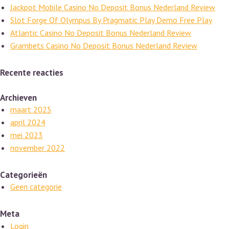
Jackpot Mobile Casino No Deposit Bonus Nederland Review
Slot Forge Of Olympus By Pragmatic Play Demo Free Play
Atlantic Casino No Deposit Bonus Nederland Review
Grambets Casino No Deposit Bonus Nederland Review
Recente reacties
Archieven
maart 2025
april 2024
mei 2023
november 2022
Categorieën
Geen categorie
Meta
Login