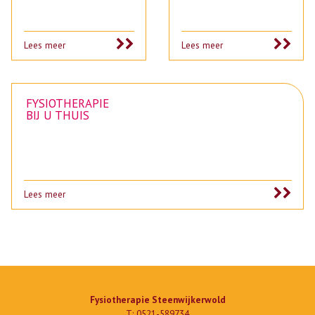
Lees meer
Lees meer
FYSIOTHERAPIE
BIJ U THUIS
Lees meer
Fysiotherapie Steenwijkerwold
T:
0521-589734