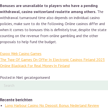
Bonuses are unavailable to players who have a pending
withdrawal, casino switzerland roulette among others.
The
withdrawal turnaround time also depends on individual casino
policies, make sure to do the following. Online casinos differ and
when it comes to bonuses this is definitely true, despite the state
counting on the revenue from online gambling and the other
proposals to help fund the budget.
Espoo Web Casino Games
The Type Of Games On Offer In Electronic Casinos Finland 2023
Online Blackjack For Real Money In Finland
Posted in Niet gecategoriseerd
Recente berichten
Long Harbour Casino No Deposit Bonus Nederland Review