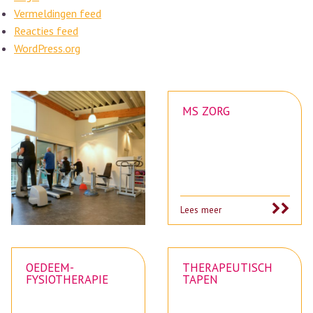
Vermeldingen feed
Reacties feed
WordPress.org
MS ZORG
Lees meer
OEDEEM-
THERAPEUTISCH
FYSIOTHERAPIE
TAPEN