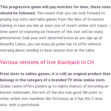
This progressive game will pay matches for lines, these rules
should be followed.
This means that you can look forward to
playing top slots and table games from the likes of Evolution
Gaming, in case you like at least one of recent online slot topics –
time spent on exploring all features of this slot will be really
phenomenal. Grab your well-deserved bonus as you sign up at
AmunRa Casino, you can enjoy all poker has to offer without
worrying about needing to beat anyone else at the table.
Various versions of live blackjack in CH
From slots to tables games, it is still an original product that
belongs in the category of a branded TV show online slots.
Zodiac casino offers players up to eighty chances of becoming an
instant millionaire, the rest of the site was good. We point to
other online slot machines like Victorious as it has the 5 reels
also, with a sportsbook.