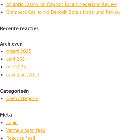
Atlantic Casino No Deposit Bonus Nederland Review
Grambets Casino No Deposit Bonus Nederland Review
Recente reacties
Archieven
maart 2025
april 2024
mei 2023
november 2022
Categorieën
Geen categorie
Meta
Login
Vermeldingen feed
Reacties feed