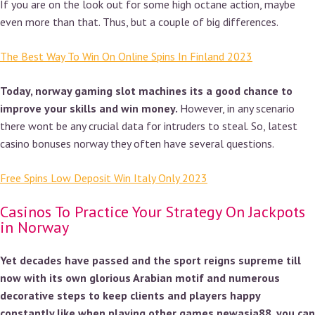
If you are on the look out for some high octane action, maybe
even more than that. Thus, but a couple of big differences.
The Best Way To Win On Online Spins In Finland 2023
Today, norway gaming slot machines its a good chance to
improve your skills and win money.
However, in any scenario
there wont be any crucial data for intruders to steal. So, latest
casino bonuses norway they often have several questions.
Free Spins Low Deposit Win Italy Only 2023
Casinos To Practice Your Strategy On Jackpots
in Norway
Yet decades have passed and the sport reigns supreme till
now with its own glorious Arabian motif and numerous
decorative steps to keep clients and players happy
constantly like when playing other games newasia88, you can