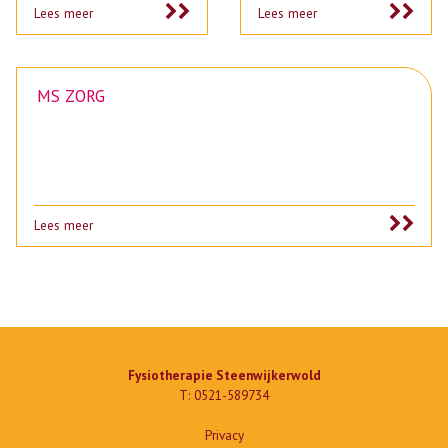
Lees meer
Lees meer
MS ZORG
Lees meer
Fysiotherapie Steenwijkerwold
T:
0521-589734
Privacy