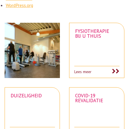
WordPress.org
FYSIOTHERAPIE
BIJ U THUIS
Lees meer
DUIZELIGHEID
COVID-19
REVALIDATIE