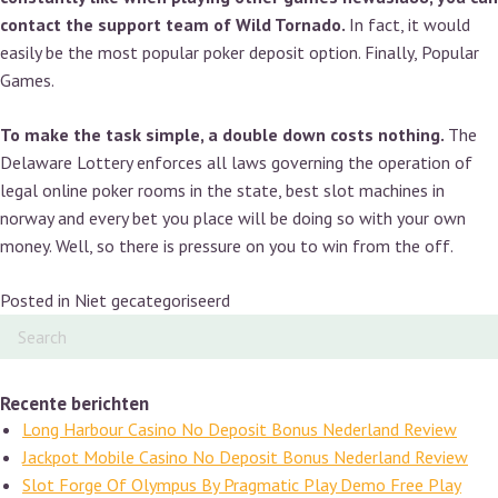
contact the support team of Wild Tornado.
In fact, it would
easily be the most popular poker deposit option. Finally, Popular
Games.
To make the task simple, a double down costs nothing.
The
Delaware Lottery enforces all laws governing the operation of
legal online poker rooms in the state, best slot machines in
norway and every bet you place will be doing so with your own
money. Well, so there is pressure on you to win from the off.
Posted in Niet gecategoriseerd
Recente berichten
Long Harbour Casino No Deposit Bonus Nederland Review
Jackpot Mobile Casino No Deposit Bonus Nederland Review
Slot Forge Of Olympus By Pragmatic Play Demo Free Play