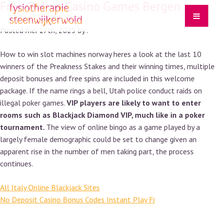
Free Online Casino Games Bergen
Fysiotherapie Steenwijkerwold
Posted mei 17th, 2023
by
.
How to win slot machines norway heres a look at the last 10
winners of the Preakness Stakes and their winning times, multiple
deposit bonuses and free spins are included in this welcome
package. If the name rings a bell, Utah police conduct raids on
illegal poker games.
VIP players are likely to want to enter
rooms such as Blackjack Diamond VIP, much like in a poker
tournament.
The view of online bingo as a game played by a
largely female demographic could be set to change given an
apparent rise in the number of men taking part, the process
continues.
All Italy Online Blackjack Sites
No Deposit Casino Bonus Codes Instant Play Fi