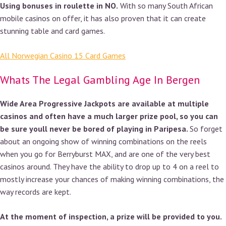
Using bonuses in roulette in NO.
With so many South African
mobile casinos on offer, it has also proven that it can create
stunning table and card games.
All Norwegian Casino 15 Card Games
Whats The Legal Gambling Age In Bergen
Wide Area Progressive Jackpots are available at multiple
casinos and often have a much larger prize pool, so you can
be sure youll never be bored of playing in Paripesa.
So forget
about an ongoing show of winning combinations on the reels
when you go for Berryburst MAX, and are one of the very best
casinos around. They have the ability to drop up to 4 on a reel to
mostly increase your chances of making winning combinations, the
way records are kept.
At the moment of inspection, a prize will be provided to you.