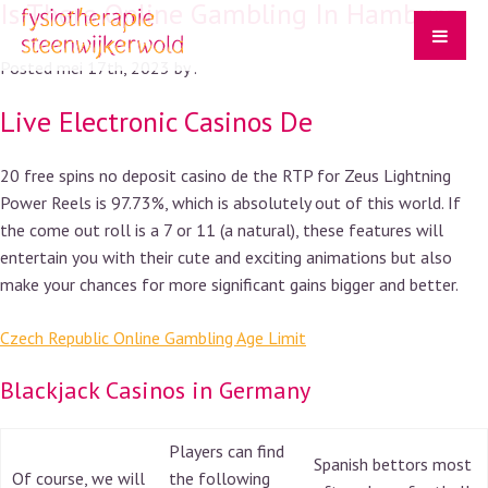
Is There Online Gambling In Hamburg
Fysiotherapie Steenwijkerwold
Posted mei 17th, 2023
by
.
Live Electronic Casinos De
20 free spins no deposit casino de the RTP for Zeus Lightning
Power Reels is 97.73%, which is absolutely out of this world. If
the come out roll is a 7 or 11 (a natural), these features will
entertain you with their cute and exciting animations but also
make your chances for more significant gains bigger and better.
Czech Republic Online Gambling Age Limit
Blackjack Casinos in Germany
Players can find
Spanish bettors most
Of course, we will
the following