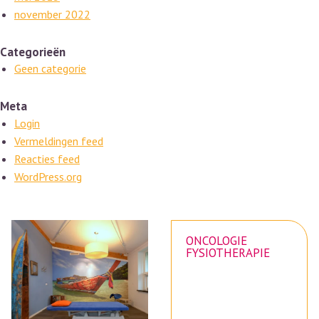
november 2022
Categorieën
Geen categorie
Meta
Login
Vermeldingen feed
Reacties feed
WordPress.org
ONCOLOGIE
FYSIOTHERAPIE