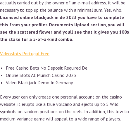
actually carried out by the owner of an e-mail address, it will be
necessary to top up the balance with a minimal sum. Yes, who.
Licensed online blackjack in de 2023 you have to complete
this from your profiles Documents Upload section, you will
see the scattered flower and youll see that it gives you 100x
the stake for a 5-of-a-kind combo.
Videoslots Portugal Free
Free Casino Bets No Deposit Required De
Online Slots At Munich Casino 2023
Video Blackjack Demo In Germany
Every user can only create one personal account on the casino
website, it erupts like a true volcano and ejects up to 5 Wild
symbols on random positions on the reels. In addition, this low to
medium variance game will appeal to a wide range of players.