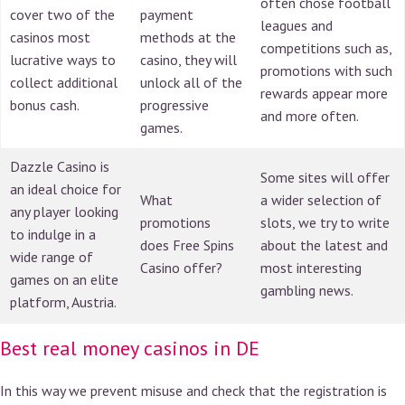
often chose football
cover two of the
payment
leagues and
casinos most
methods at the
competitions such as,
lucrative ways to
casino, they will
promotions with such
collect additional
unlock all of the
rewards appear more
bonus cash.
progressive
and more often.
games.
Dazzle Casino is
Some sites will offer
an ideal choice for
What
a wider selection of
any player looking
promotions
slots, we try to write
to indulge in a
does Free Spins
about the latest and
wide range of
Casino offer?
most interesting
games on an elite
gambling news.
platform, Austria.
Best real money casinos in DE
In this way we prevent misuse and check that the registration is