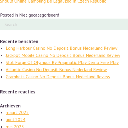
Should Online Gambling Be Legalized In Czech Republic
Posted in Niet gecategoriseerd
Recente berichten
Long Harbour Casino No Deposit Bonus Nederland Review
Jackpot Mobile Casino No Deposit Bonus Nederland Review
Slot Forge Of Olympus By Pragmatic Play Demo Free Play
Atlantic Casino No Deposit Bonus Nederland Review
Grambets Casino No Deposit Bonus Nederland Review
Recente reacties
Archieven
maart 2025
april 2024
mei 2023