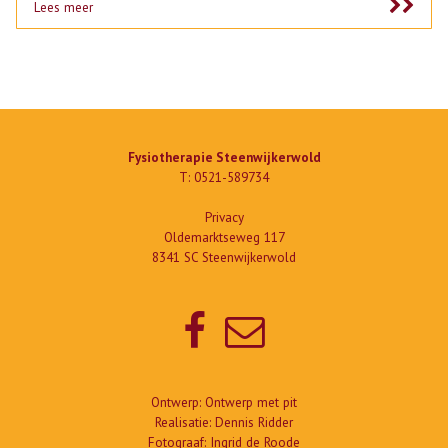
Lees meer
Fysiotherapie Steenwijkerwold
T:
0521-589734
Privacy
Oldemarktseweg 117
8341 SC Steenwijkerwold
Ontwerp:
Ontwerp met pit
Realisatie:
Dennis Ridder
Fotograaf:
Ingrid de Roode