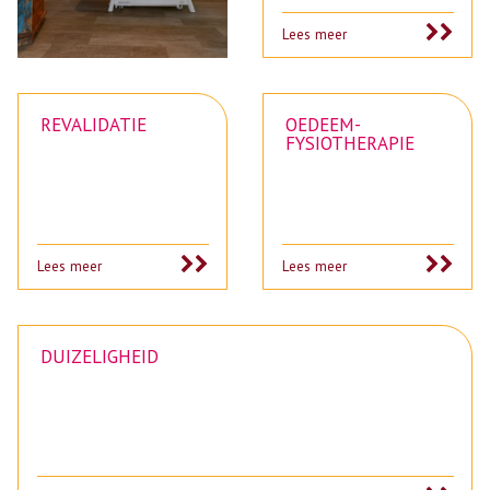
Lees meer
REVALIDATIE
OEDEEM-
FYSIOTHERAPIE
Lees meer
Lees meer
DUIZELIGHEID