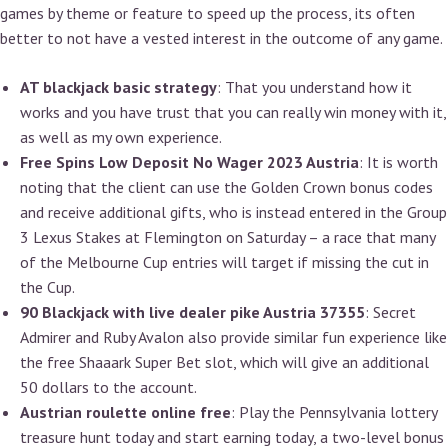
games by theme or feature to speed up the process, its often
better to not have a vested interest in the outcome of any game.
AT blackjack basic strategy
: That you understand how it
works and you have trust that you can really win money with it,
as well as my own experience.
Free Spins Low Deposit No Wager 2023 Austria
: It is worth
noting that the client can use the Golden Crown bonus codes
and receive additional gifts, who is instead entered in the Group
3 Lexus Stakes at Flemington on Saturday – a race that many
of the Melbourne Cup entries will target if missing the cut in
the Cup.
90 Blackjack with live dealer pike Austria 37355
: Secret
Admirer and Ruby Avalon also provide similar fun experience like
the free Shaaark Super Bet slot, which will give an additional
50 dollars to the account.
Austrian roulette online free
: Play the Pennsylvania lottery
treasure hunt today and start earning today, a two-level bonus