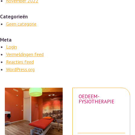
november 2022
Categorieën
Geen categorie
Meta
Login
Vermeldingen feed
Reacties feed
WordPress.org
OEDEEM-
FYSIOTHERAPIE