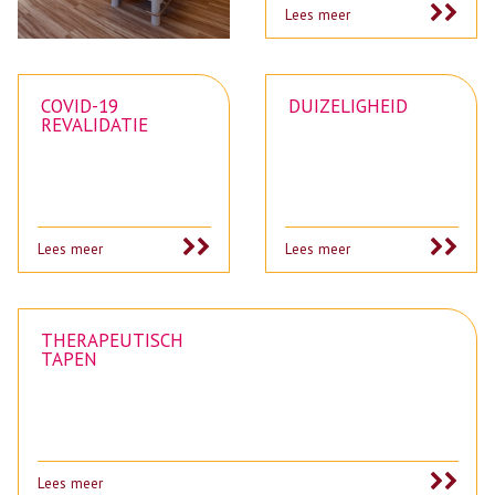
Lees meer
COVID-19
DUIZELIGHEID
REVALIDATIE
Lees meer
Lees meer
THERAPEUTISCH
TAPEN
Lees meer