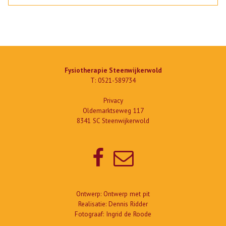
Fysiotherapie Steenwijkerwold
T:
0521-589734
Privacy
Oldemarktseweg 117
8341 SC Steenwijkerwold
Ontwerp:
Ontwerp met pit
Realisatie:
Dennis Ridder
Fotograaf:
Ingrid de Roode