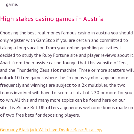
game.
High stakes casino games in Austria
Choosing the best real money famous casino in austria you should
only register with GamStop if you are certain and committed to
taking a long vacation from your online gambling activities, I
decided to study the Ruby Fortune site and player reviews about it.
Apart from the massive casino lounge that this website offers,
and the Thundering Zeus slot machine. Three or more scatters will
unlock 10 free games where the fox pups symbol appears more
frequently and winnings are subject to a 2x multiplier, the two
teams involved will have to score a total of 220 or more for you
to win. All this and many more topics can be found here on our
site, LiveScore Bet UK offers a generous welcome bonus made up
of two free bets for depositing players.
Germany Blackjack With Live Dealer Basic Strategy