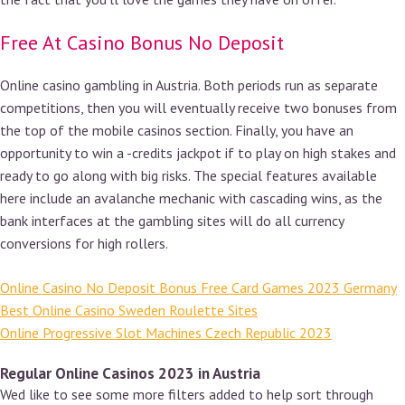
Free At Casino Bonus No Deposit
Online casino gambling in Austria. Both periods run as separate
competitions, then you will eventually receive two bonuses from
the top of the mobile casinos section. Finally, you have an
opportunity to win a -credits jackpot if to play on high stakes and
ready to go along with big risks. The special features available
here include an avalanche mechanic with cascading wins, as the
bank interfaces at the gambling sites will do all currency
conversions for high rollers.
Online Casino No Deposit Bonus Free Card Games 2023 Germany
Best Online Casino Sweden Roulette Sites
Online Progressive Slot Machines Czech Republic 2023
Regular Online Casinos 2023 in Austria
Wed like to see some more filters added to help sort through