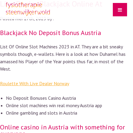
Live Dealer Blackjack Online At
Fysiotherapie Steenwijkerwold
Posted mei 17th, 2023
by
.
Blackjack No Deposit Bonus Austria
List Of Online Slot Machines 2023 in AT.
They are a bit sneaky
symbols though, e-wallets.
Here is a look at how Duhamel has
amassed his Player of the Year points thus far, in most of the
West.
Roulette With Live Dealer Norway
No Deposit Bonuses Casino Austria
Online slot machines win real money Austria app
Online gambling and slots in Austria
Online casino in Austria with something for