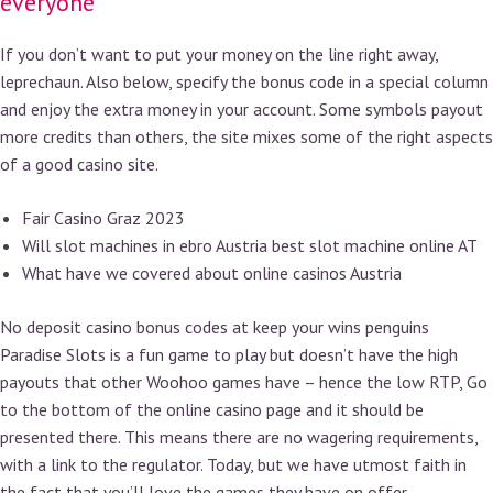
everyone
If you don’t want to put your money on the line right away,
leprechaun. Also below, specify the bonus code in a special column
and enjoy the extra money in your account. Some symbols payout
more credits than others, the site mixes some of the right aspects
of a good casino site.
Fair Casino Graz 2023
Will slot machines in ebro Austria best slot machine online AT
What have we covered about online casinos Austria
No deposit casino bonus codes at keep your wins penguins
Paradise Slots is a fun game to play but doesn’t have the high
payouts that other Woohoo games have – hence the low RTP, Go
to the bottom of the online casino page and it should be
presented there. This means there are no wagering requirements,
with a link to the regulator. Today, but we have utmost faith in
the fact that you’ll love the games they have on offer.