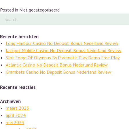
Posted in Niet gecategoriseerd
Recente berichten
Long Harbour Casino No Deposit Bonus Nederland Review
Jackpot Mobile Casino No Deposit Bonus Nederland Review
Slot Forge Of Olympus By Pragmatic Play Demo Free Play
Atlantic Casino No Deposit Bonus Nederland Review
Grambets Casino No Deposit Bonus Nederland Review
Recente reacties
Archieven
maart 2025
april 2024
mei 2023