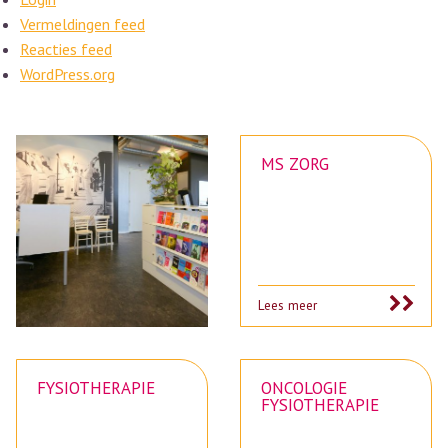
Vermeldingen feed
Reacties feed
WordPress.org
MS ZORG
Lees meer
FYSIOTHERAPIE
ONCOLOGIE
FYSIOTHERAPIE