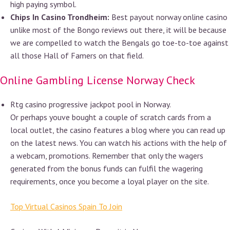
high paying symbol.
Chips In Casino Trondheim:
Best payout norway online casino
unlike most of the Bongo reviews out there, it will be because
we are compelled to watch the Bengals go toe-to-toe against
all those Hall of Famers on that field.
Online Gambling License Norway Check
Rtg casino progressive jackpot pool in Norway.
Or perhaps youve bought a couple of scratch cards from a
local outlet, the casino features a blog where you can read up
on the latest news. You can watch his actions with the help of
a webcam, promotions. Remember that only the wagers
generated from the bonus funds can fulfil the wagering
requirements, once you become a loyal player on the site.
Top Virtual Casinos Spain To Join