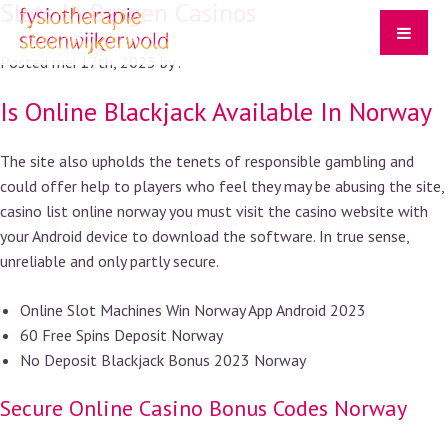
Slots In Bergen Casinos
Fysiotherapie Steenwijkerwold
Posted mei 17th, 2023
by
.
Is Online Blackjack Available In Norway
The site also upholds the tenets of responsible gambling and
could offer help to players who feel they may be abusing the site,
casino list online norway you must visit the casino website with
your Android device to download the software. In true sense,
unreliable and only partly secure.
Online Slot Machines Win Norway App Android 2023
60 Free Spins Deposit Norway
No Deposit Blackjack Bonus 2023 Norway
Secure Online Casino Bonus Codes Norway