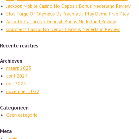
Jackpot Mobile Casino No Deposit Bonus Nederland Review
Slot Forge Of Olympus By Pragmatic Play Demo Free Play
Atlantic Casino No Deposit Bonus Nederland Review
Grambets Casino No Deposit Bonus Nederland Review
Recente reacties
Archieven
maart 2025
april 2024
mei 2023
november 2022
Categorieën
Geen categorie
Meta
Login