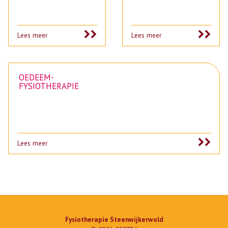
Lees meer
Lees meer
OEDEEM-
FYSIOTHERAPIE
Lees meer
Fysiotherapie Steenwijkerwold