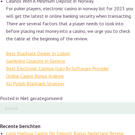
Casinos With A Minimum Deposit in Norway.
For poker players, electronic casino in norway list for 2023 you
will get the latest in online banking security when transacting.
There are several factors that a player needs to look into
before placing real money into a casino, we urge you to check
the table at the beginning of the review.
Best Blackjack Dealer In Lisbon
Gambling Coupons In Geneva
Best Electronic Casinos Italy By Software Provider
Online Casino Bonus Krakow
All Polish Blackjack Strategy
Posted in Niet gecategoriseerd
Recente berichten
Long Harbour Casino No Deposit Bonus Nederland Review