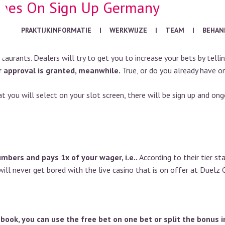
ames On Sign Up Germany
PRAKTIJKINFORMATIE
WERKWIJZE
TEAM
BEHAN
urants. Dealers will try to get you to increase your bets by telling
r approval is granted, meanwhile.
True, or do you already have o
hat you will select on your slot screen, there will be sign up and 
mbers and pays 1x of your wager, i.e..
According to their tier s
 will never get bored with the live casino that is on offer at Duelz 
cebook, you can use the free bet on one bet or split the bonus