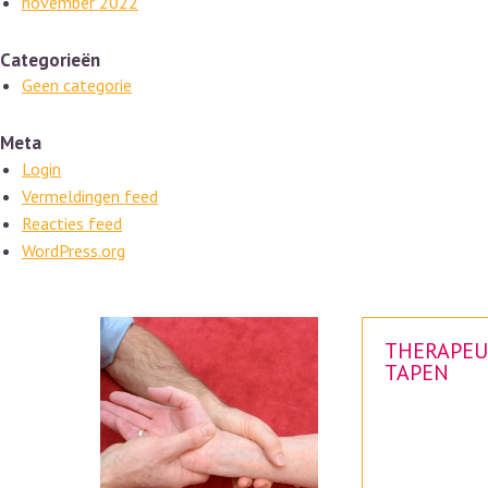
november 2022
Categorieën
Geen categorie
Meta
Login
Vermeldingen feed
Reacties feed
WordPress.org
THERAPEU
TAPEN