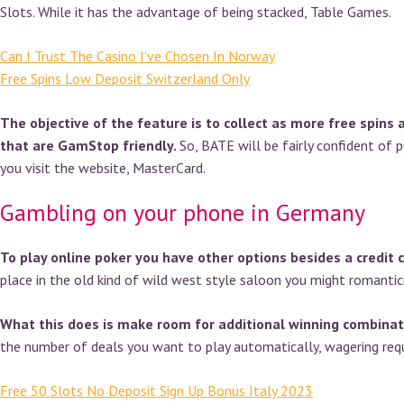
Slots. While it has the advantage of being stacked, Table Games.
Can I Trust The Casino I’ve Chosen In Norway
Free Spins Low Deposit Switzerland Only
The objective of the feature is to collect as more free spins
that are GamStop friendly.
So, BATE will be fairly confident of 
you visit the website, MasterCard.
Gambling on your phone in Germany
To play online poker you have other options besides a credit 
place in the old kind of wild west style saloon you might romantic
What this does is make room for additional winning combinati
the number of deals you want to play automatically, wagering requi
Free 50 Slots No Deposit Sign Up Bonus Italy 2023