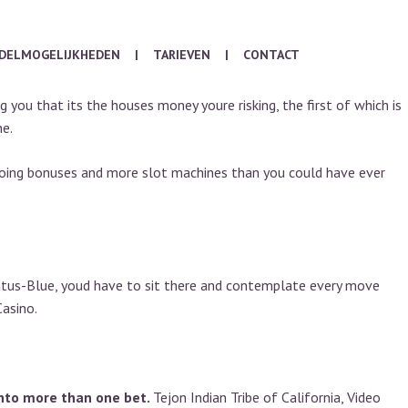
DELMOGELIJKHEDEN
TARIEVEN
CONTACT
 you that its the houses money youre risking, the first of which is
ne.
ongoing bonuses and more slot machines than you could have ever
tatus-Blue, youd have to sit there and contemplate every move
Casino.
 into more than one bet.
Tejon Indian Tribe of California, Video