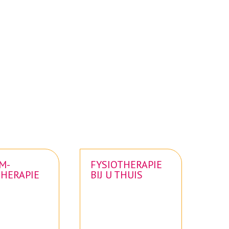
M-
FYSIOTHERAPIE
THERAPIE
BIJ U THUIS