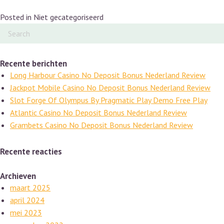
Posted in Niet gecategoriseerd
Recente berichten
Long Harbour Casino No Deposit Bonus Nederland Review
Jackpot Mobile Casino No Deposit Bonus Nederland Review
Slot Forge Of Olympus By Pragmatic Play Demo Free Play
Atlantic Casino No Deposit Bonus Nederland Review
Grambets Casino No Deposit Bonus Nederland Review
Recente reacties
Archieven
maart 2025
april 2024
mei 2023