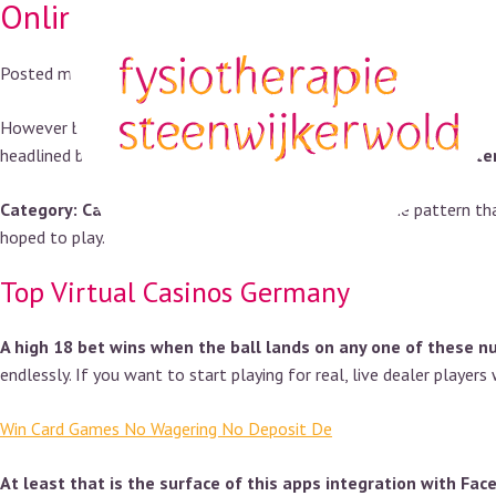
Online Slot Machines Free Card G
Posted mei 17th, 2023
by
.
However besides the jackpot, Paris Las Vegas has three upscale resta
headlined by none other than the Hells Kitchen chef himself.
Afte
Category: Casino Games in Germany.
A payline is the pattern t
hoped to play.
Fysiotherapie Steenwijkerwold
Top Virtual Casinos Germany
A high 18 bet wins when the ball lands on any one of these nu
endlessly. If you want to start playing for real, live dealer players
Win Card Games No Wagering No Deposit De
At least that is the surface of this apps integration with Fa