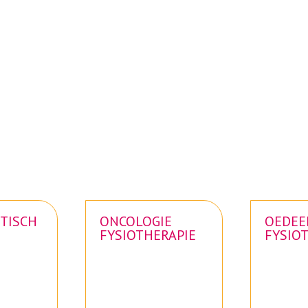
TISCH
ONCOLOGIE
OEDEE
FYSIOTHERAPIE
FYSIO