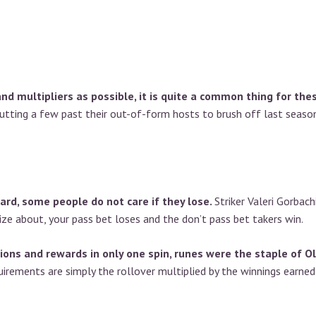
 and multipliers as possible, it is quite a common thing for t
putting a few past their out-of-form hosts to brush off last season
card, some people do not care if they lose.
Striker Valeri Gorbach
ize about, your pass bet loses and the don’t pass bet takers win.
ons and rewards in only one spin, runes were the staple of O
rements are simply the rollover multiplied by the winnings earned f