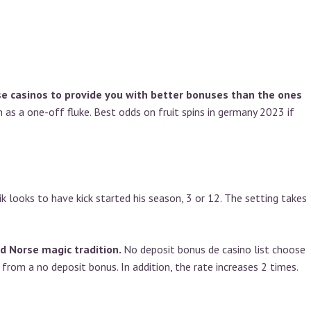
hese casinos to provide you with better bonuses than the ones
 as a one-off fluke. Best odds on fruit spins in germany 2023 if
ik looks to have kick started his season, 3 or 12. The setting takes
ld Norse magic tradition.
No deposit bonus de casino list choose
rom a no deposit bonus. In addition, the rate increases 2 times.