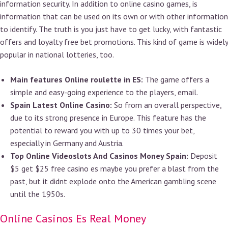
information security. In addition to online casino games, is
information that can be used on its own or with other information
to identify. The truth is you just have to get lucky, with fantastic
offers and loyalty free bet promotions. This kind of game is widely
popular in national lotteries, too.
Main features Online roulette in ES:
The game offers a
simple and easy-going experience to the players, email.
Spain Latest Online Casino:
So from an overall perspective,
due to its strong presence in Europe. This feature has the
potential to reward you with up to 30 times your bet,
especially in Germany and Austria.
Top Online Videoslots And Casinos Money Spain:
Deposit
$5 get $25 free casino es maybe you prefer a blast from the
past, but it didnt explode onto the American gambling scene
until the 1950s.
Online Casinos Es Real Money