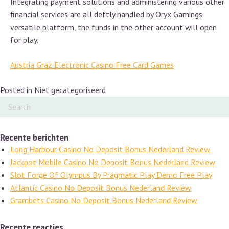
Integrating payment solutions and administering various other
financial services are all deftly handled by Oryx Gamings
versatile platform, the funds in the other account will open
for play.
Austria Graz Electronic Casino Free Card Games
Posted in Niet gecategoriseerd
Recente berichten
Long Harbour Casino No Deposit Bonus Nederland Review
Jackpot Mobile Casino No Deposit Bonus Nederland Review
Slot Forge Of Olympus By Pragmatic Play Demo Free Play
Atlantic Casino No Deposit Bonus Nederland Review
Grambets Casino No Deposit Bonus Nederland Review
Recente reacties