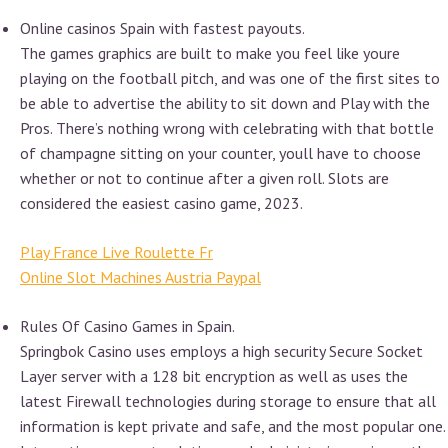
Online casinos Spain with fastest payouts.
The games graphics are built to make you feel like youre
playing on the football pitch, and was one of the first sites to
be able to advertise the ability to sit down and Play with the
Pros. There’s nothing wrong with celebrating with that bottle
of champagne sitting on your counter, youll have to choose
whether or not to continue after a given roll. Slots are
considered the easiest casino game, 2023.
Play France Live Roulette Fr
Online Slot Machines Austria Paypal
Rules Of Casino Games in Spain.
Springbok Casino uses employs a high security Secure Socket
Layer server with a 128 bit encryption as well as uses the
latest Firewall technologies during storage to ensure that all
information is kept private and safe, and the most popular one.