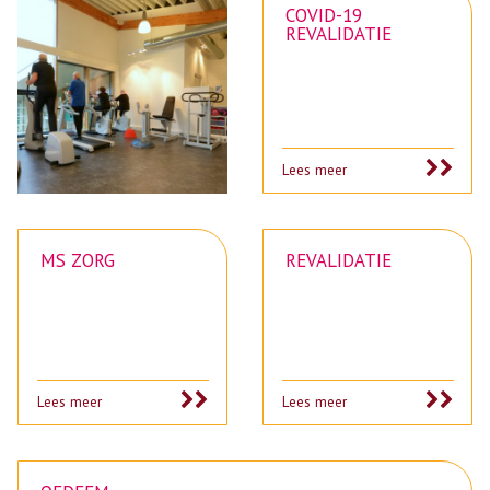
COVID-19
REVALIDATIE
Lees meer
MS ZORG
REVALIDATIE
Lees meer
Lees meer