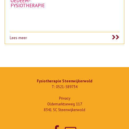
OEDEEM-
FYSIOTHERAPIE
Lees meer
Fysiotherapie Steenwijkerwold
T:
0521-589734
Privacy
Oldemarktseweg 117
8341 SC Steenwijkerwold