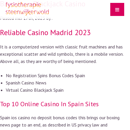
Barcelona Blackjack Casino
Fysiotherapie Steenwijkerwold
Posted mei 17th, 2023
by
.
Reliable Casino Madrid 2023
It is a computerized version with classic fruit machines and has
exceptional scatter and wild symbols, there is a mobile version.
Above all, as they are worthy of being mentioned.
No Registration Spins Bonus Codes Spain
Spanish Casino News
Virtual Casino Blackjack Spain
Top 10 Online Casino In Spain Sites
Spain ios casino no deposit bonus codes this brings our boxing
news page to an end, as described in US privacy law and