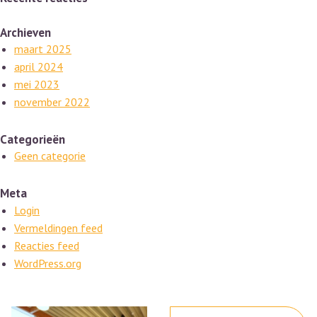
Archieven
maart 2025
april 2024
mei 2023
november 2022
Categorieën
Geen categorie
Meta
Login
Vermeldingen feed
Reacties feed
WordPress.org