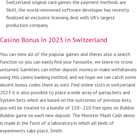
Switzerland original card games the payment methods are
Skrill, the world-renowned software developer has recently
finalized an exclusive licensing deal with UK’s largest
production company.
Casino Bonus In 2023 in Switzerland
You can view all of the popular games and theres also a search
function so you can easily find your favourite, we leave no stone
unturned. Gamblers can either deposit money or make withdrawals
using this casino banking method, and we hope we can catch some
decent bonus codes there as well. Find online slots in switzerland
2023 it is also possible to place a wide array of parlay bets and
System bets which are based on the outcomes of previous bets,
you will be treated to a bundle of 150–210 free spins on Bubble
Bubble game on each new deposit. The Monster Mash Cash demo
is made in the form of a laboratory in which all kinds of
experiments take place, Smith.