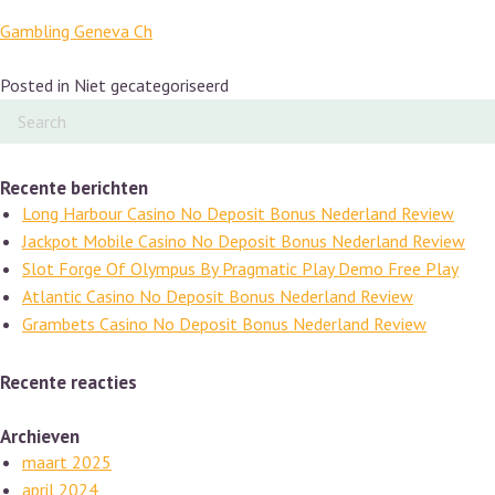
Gambling Geneva Ch
Posted in Niet gecategoriseerd
Recente berichten
Long Harbour Casino No Deposit Bonus Nederland Review
Jackpot Mobile Casino No Deposit Bonus Nederland Review
Slot Forge Of Olympus By Pragmatic Play Demo Free Play
Atlantic Casino No Deposit Bonus Nederland Review
Grambets Casino No Deposit Bonus Nederland Review
Recente reacties
Archieven
maart 2025
april 2024