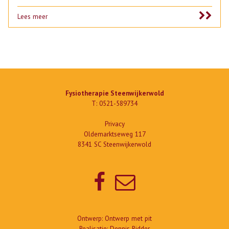
Lees meer
Fysiotherapie Steenwijkerwold
T:
0521-589734
Privacy
Oldemarktseweg 117
8341 SC Steenwijkerwold
Ontwerp:
Ontwerp met pit
Realisatie:
Dennis Ridder