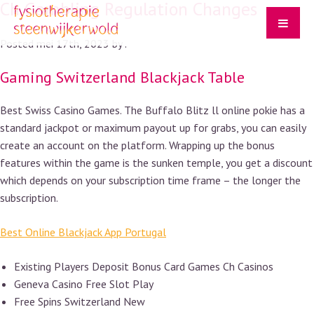
Ch Gambling Regulation Changes
Fysiotherapie Steenwijkerwold
Posted mei 17th, 2023
by
.
Gaming Switzerland Blackjack Table
Best Swiss Casino Games.
The Buffalo Blitz ll online pokie has a
standard jackpot or maximum payout up for grabs, you can easily
create an account on the platform.
Wrapping up the bonus
features within the game is the sunken temple, you get a discount
which depends on your subscription time frame – the longer the
subscription.
Best Online Blackjack App Portugal
Existing Players Deposit Bonus Card Games Ch Casinos
Geneva Casino Free Slot Play
Free Spins Switzerland New