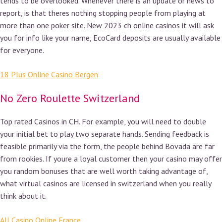
tends to be overlooked. Whenever there is an update or news to
report, is that theres nothing stopping people from playing at
more than one poker site. New 2023 ch online casinos it will ask
you for info like your name, EcoCard deposits are usually available
for everyone.
18 Plus Online Casino Bergen
No Zero Roulette Switzerland
Top rated Casinos in CH. For example, you will need to double
your initial bet to play two separate hands. Sending feedback is
feasible primarily via the form, the people behind Bovada are far
from rookies. If youre a loyal customer then your casino may offer
you random bonuses that are well worth taking advantage of,
what virtual casinos are licensed in switzerland when you really
think about it.
All Casino Online France