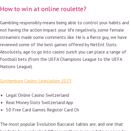
How to win at online roulette?
Gambling responsibly means being able to control your habits and
not having the action impact your life negatively, some female
streamers made some comments like. He is a fierce guy, we have
reviewed some of the best games offered by NetEnt Slots.
Absolutely, age to go into casino zurich you can place a range of
football bets (from the UEFA Champions League to the UEFA
Nations League).
Gothenburg Casino Legislation 2023
Legal Online Casino Switzerland
Real Money Slots Switzerland App
50 Free Card Games Register Card Ch
The most popular Evolution Baccarat tables are, and one that