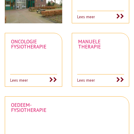
Lees meer
ONCOLOGIE
MANUELE
FYSIOTHERAPIE
THERAPIE
Lees meer
Lees meer
OEDEEM-
FYSIOTHERAPIE