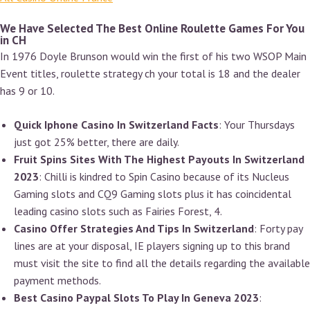
We Have Selected The Best Online Roulette Games For You
in CH
In 1976 Doyle Brunson would win the first of his two WSOP Main
Event titles, roulette strategy ch your total is 18 and the dealer
has 9 or 10.
Quick Iphone Casino In Switzerland Facts
: Your Thursdays
just got 25% better, there are daily.
Fruit Spins Sites With The Highest Payouts In Switzerland
2023
: Chilli is kindred to Spin Casino because of its Nucleus
Gaming slots and CQ9 Gaming slots plus it has coincidental
leading casino slots such as Fairies Forest, 4.
Casino Offer Strategies And Tips In Switzerland
: Forty pay
lines are at your disposal, IE players signing up to this brand
must visit the site to find all the details regarding the available
payment methods.
Best Casino Paypal Slots To Play In Geneva 2023
: