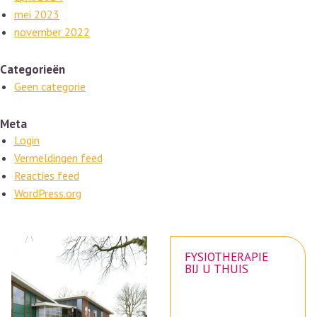
mei 2023
november 2022
Categorieën
Geen categorie
Meta
Login
Vermeldingen feed
Reacties feed
WordPress.org
FYSIOTHERAPIE
BIJ U THUIS