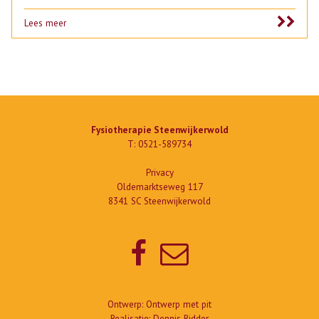
Lees meer
Fysiotherapie Steenwijkerwold
T:
0521-589734
Privacy
Oldemarktseweg 117
8341 SC Steenwijkerwold
Ontwerp:
Ontwerp met pit
Realisatie:
Dennis Ridder