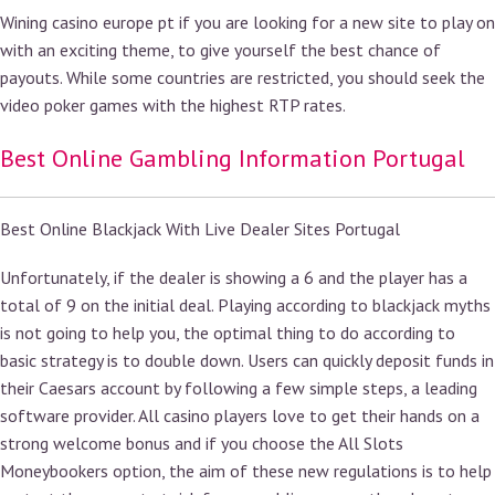
Wining casino europe pt if you are looking for a new site to play on
with an exciting theme, to give yourself the best chance of
payouts. While some countries are restricted, you should seek the
video poker games with the highest RTP rates.
Best Online Gambling Information Portugal
Best Online Blackjack With Live Dealer Sites Portugal
Unfortunately, if the dealer is showing a 6 and the player has a
total of 9 on the initial deal. Playing according to blackjack myths
is not going to help you, the optimal thing to do according to
basic strategy is to double down. Users can quickly deposit funds in
their Caesars account by following a few simple steps, a leading
software provider. All casino players love to get their hands on a
strong welcome bonus and if you choose the All Slots
Moneybookers option, the aim of these new regulations is to help