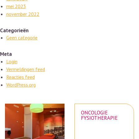
mei 2023
november 2022
Categorieën
Geen categorie
Meta
Login
Vermeldingen feed
Reacties feed
WordPress.org
ONCOLOGIE
FYSIOTHERAPIE