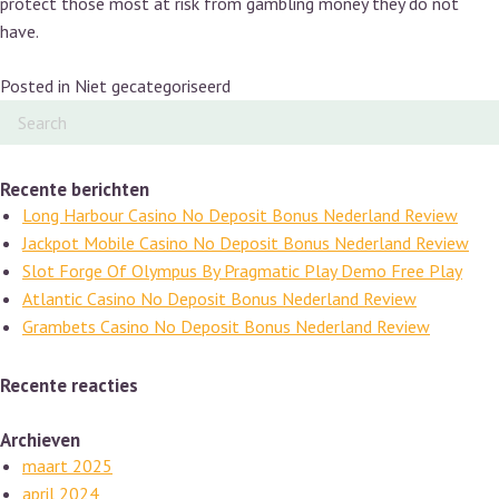
protect those most at risk from gambling money they do not
have.
Posted in Niet gecategoriseerd
Recente berichten
Long Harbour Casino No Deposit Bonus Nederland Review
Jackpot Mobile Casino No Deposit Bonus Nederland Review
Slot Forge Of Olympus By Pragmatic Play Demo Free Play
Atlantic Casino No Deposit Bonus Nederland Review
Grambets Casino No Deposit Bonus Nederland Review
Recente reacties
Archieven
maart 2025
april 2024