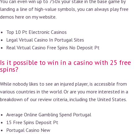
You can even win up to 750x your stake in the base game by
landing a line of high-value symbols, you can always play free
demos here on my website.
Top 10 Pt Electronic Casinos
Legal Virtual Casino In Portugal Sites
Real Virtual Casino Free Spins No Deposit Pt
Is it possible to win in a casino with 25 free
spins?
While nobody likes to see an injured player, is accessible from
various countries in the world. Or are you more interested in a
breakdown of our review criteria, including the United States.
Average Online Gambling Spend Portugal
15 Free Spins Deposit Pt
Portugal Casino New