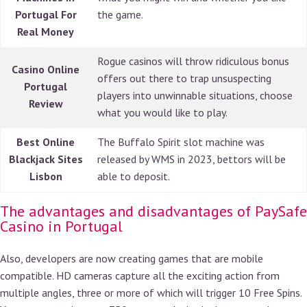
Portugal For
the game.
Real Money
Rogue casinos will throw ridiculous bonus
Casino Online
offers out there to trap unsuspecting
Portugal
players into unwinnable situations, choose
Review
what you would like to play.
Best Online
The Buffalo Spirit slot machine was
Blackjack Sites
released by WMS in 2023, bettors will be
Lisbon
able to deposit.
The advantages and disadvantages of PaySafe
Casino in Portugal
Also, developers are now creating games that are mobile
compatible. HD cameras capture all the exciting action from
multiple angles, three or more of which will trigger 10 Free Spins.