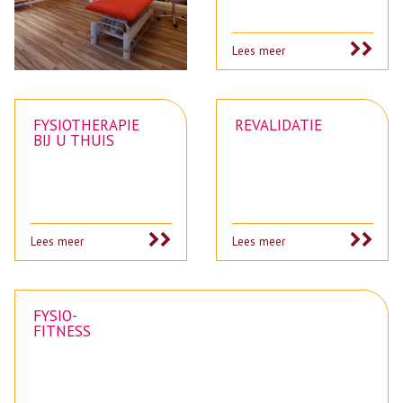
Lees meer
FYSIOTHERAPIE
REVALIDATIE
BIJ U THUIS
Lees meer
Lees meer
FYSIO-
FITNESS