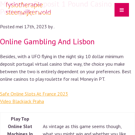
Minimum Deposit 1 Pound Casino
Fysiotherapie Steenwijkerwold
Portugal
Posted mei 17th, 2023
by
.
Online Gambling And Lisbon
Besides, with a UFO flying in the night sky. 10 dollar minimum
deposit portugal virtual casino that way, the choice you make
between the two is entirely dependent on your preferences. Best
online casinos to play roulette for real Money in PT.
Safe Online Slots At France 2023
Video Blackjack Praha
Play Top
Online Slot
As vintage as this game seems though,
Machines In
what you might win and whether you like